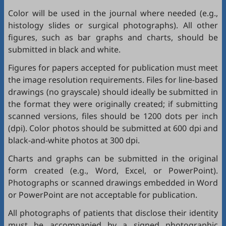
Color will be used in the journal where needed (e.g.,
histology slides or surgical photographs). All other
figures, such as bar graphs and charts, should be
submitted in black and white.
Figures for papers accepted for publication must meet
the image resolution requirements. Files for line-based
drawings (no grayscale) should ideally be submitted in
the format they were originally created; if submitting
scanned versions, files should be 1200 dots per inch
(dpi). Color photos should be submitted at 600 dpi and
black-and-white photos at 300 dpi.
Charts and graphs can be submitted in the original
form created (e.g., Word, Excel, or PowerPoint).
Photographs or scanned drawings embedded in Word
or PowerPoint are not acceptable for publication.
All photographs of patients that disclose their identity
must be accompanied by a signed photographic