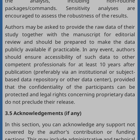
the analysis, including non-routine
packages/commands. Sensitivity analyses are
encouraged to assess the robustness of the results.
Authors may be asked to provide the raw data of their
study together with the manuscript for editorial
review and should be prepared to make the data
publicly available if practicable. In any event, authors
should ensure accessibility of such data to other
competent professionals for at least 10 years after
publication (preferably via an institutional or subject-
based data repository or other data center), provided
that the confidentiality of the participants can be
protected and legal rights concerning proprietary data
do not preclude their release.
3.5 Acknowledgements (if any)
In this section, you can acknowledge any support not
covered by the author’s contribution or funding
sections. This may include administrative and technical