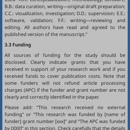
B.B.: data curation, writing—original draft preparation;
C.C.: visualization, investigation; D.D.: supervision; E.E.:
software, validation; F.F.: writing—reviewing and
editing. All authors have read and agreed to the
published version of the manuscript.”
3.3 Funding
All sources of funding for the study should be
disclosed. Clearly indicate grants that you have
received in support of your research work and if you
received funds to cover publication costs. Note that
some funders will not refund article processing
charges (APC) if the funder and grant number are not
clearly and correctly identified in the paper.
Please add: “This research received no external
funding” or “This research was funded by [name of
funder] grant number [xxx]” and “The APC was funded
by [XXX]” in this section. Check carefully that the details