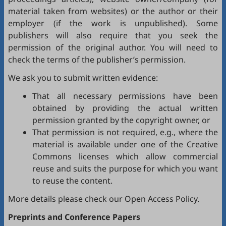
material taken from websites) or the author or their
employer (if the work is unpublished). Some
publishers will also require that you seek the
permission of the original author. You will need to
check the terms of the publisher’s permission.
We ask you to submit written evidence:
That all necessary permissions have been
obtained by providing the actual written
permission granted by the copyright owner, or
That permission is not required, e.g., where the
material is available under one of the Creative
Commons licenses which allow commercial
reuse and suits the purpose for which you want
to reuse the content.
More details please check our
Open Access Policy
.
Preprints and Conference Papers