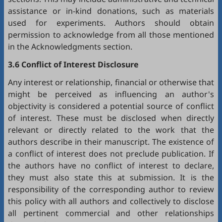
assistance or in-kind donations, such as materials
used for experiments. Authors should obtain
permission to acknowledge from all those mentioned
in the Acknowledgments section.
3.6 Conflict of Interest Disclosure
Any interest or relationship, financial or otherwise that
might be perceived as influencing an author's
objectivity is considered a potential source of conflict
of interest. These must be disclosed when directly
relevant or directly related to the work that the
authors describe in their manuscript. The existence of
a conflict of interest does not preclude publication. If
the authors have no conflict of interest to declare,
they must also state this at submission. It is the
responsibility of the corresponding author to review
this policy with all authors and collectively to disclose
all pertinent commercial and other relationships