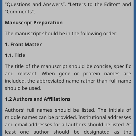
“Questions and Answers”, “Letters to the Editor” and
“Comments”.
Manuscript Preparation
The manuscript should be in the following order:
1. Front Matter
1.1. Title
The title of the manuscript should be concise, specific
and relevant. When gene or protein names are
included, the abbreviated name rather than full name
should be used.
1.2 Authors and Affiliations
Authors’ full names should be listed. The initials of
middle names can be provided. Institutional addresses
and email addresses for all authors should be listed. At
least one author should be designated as the