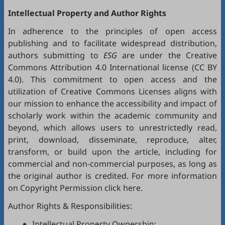
Intellectual Property and Author Rights
In adherence to the principles of open access
publishing and to facilitate widespread distribution,
authors submitting to
ESG
are under the Creative
Commons Attribution 4.0 International license (
CC BY
4.0
). This commitment to open access and the
utilization of Creative Commons Licenses aligns with
our mission to enhance the accessibility and impact of
scholarly work within the academic community and
beyond, which allows users to unrestrictedly read,
print, download, disseminate, reproduce, alter,
transform, or build upon the article, including for
commercial and non-commercial purposes, as long as
the original author is credited. For more information
on Copyright Permission click
here
.
Author Rights & Responsibilities:
Intellectual Property Ownership: