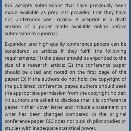
ESG
accepts submissions that have previously been
made available as preprints provided that they have
not undergone peer review. A preprint is a draft
version of a paper made available online before
submission to a journal.
Expanded and high-quality conference papers can be
considered as articles if they fulfill the following
requirements: (1) the paper should be expanded to the
size of a research article; (2) the conference paper
should be cited and noted on the first page of the
paper; (3) if the authors do not hold the copyright of
the published conference paper, authors should seek
the appropriate permission from the copyright holder;
(4) authors are asked to disclose that it is conference
paper in their cover letter and include a statement on
what has been changed compared to the original
conference paper.
ESG
does not publish pilot studies or
studies with inadequate statistical power.