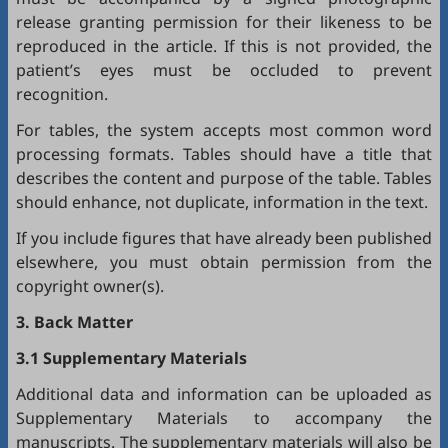
release granting permission for their likeness to be
reproduced in the article. If this is not provided, the
patient’s eyes must be occluded to prevent
recognition.
For tables, the system accepts most common word
processing formats. Tables should have a title that
describes the content and purpose of the table. Tables
should enhance, not duplicate, information in the text.
If you include figures that have already been published
elsewhere, you must obtain permission from the
copyright owner(s).
3. Back Matter
3.1 Supplementary Materials
Additional data and information can be uploaded as
Supplementary Materials to accompany the
manuscripts. The supplementary materials will also be