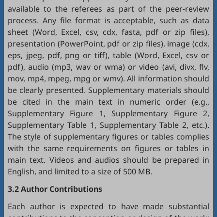
available to the referees as part of the peer-review
process. Any file format is acceptable, such as data
sheet (Word, Excel, csv, cdx, fasta, pdf or zip files),
presentation (PowerPoint, pdf or zip files), image (cdx,
eps, jpeg, pdf, png or tiff), table (Word, Excel, csv or
pdf), audio (mp3, wav or wma) or video (avi, divx, flv,
mov, mp4, mpeg, mpg or wmv). All information should
be clearly presented. Supplementary materials should
be cited in the main text in numeric order (e.g.,
Supplementary Figure 1, Supplementary Figure 2,
Supplementary Table 1, Supplementary Table 2, etc.).
The style of supplementary figures or tables complies
with the same requirements on figures or tables in
main text. Videos and audios should be prepared in
English, and limited to a size of 500 MB.
3.2 Author Contributions
Each author is expected to have made substantial