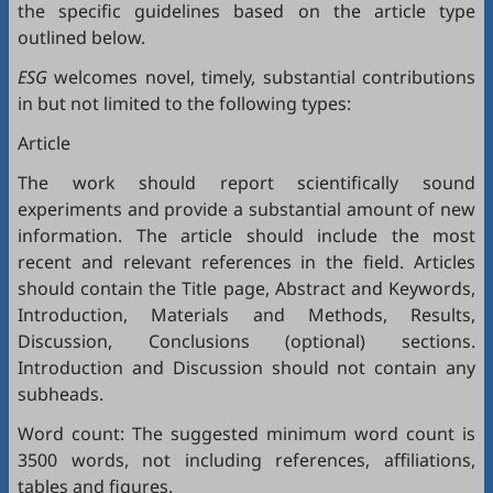
the specific guidelines based on the article type
outlined below.
ESG
welcomes novel, timely, substantial contributions
in but not limited to the following types:
Article
The work should report scientifically sound
experiments and provide a substantial amount of new
information. The article should include the most
recent and relevant references in the field. Articles
should contain the Title page, Abstract and Keywords,
Introduction, Materials and Methods, Results,
Discussion, Conclusions (optional) sections.
Introduction and Discussion should not contain any
subheads.
Word count: The suggested minimum word count is
3500 words, not including references, affiliations,
tables and figures.