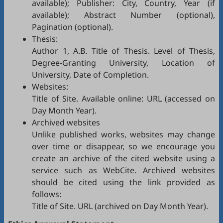
available); Publisher: City, Country, Year (if
available); Abstract Number (optional),
Pagination (optional).
Thesis:
Author 1, A.B. Title of Thesis. Level of Thesis,
Degree-Granting University, Location of
University, Date of Completion.
Websites:
Title of Site. Available online: URL (accessed on
Day Month Year).
Archived websites
Unlike published works, websites may change
over time or disappear, so we encourage you
create an archive of the cited website using a
service such as
WebCite
. Archived websites
should be cited using the link provided as
follows:
Title of Site. URL (archived on Day Month Year).