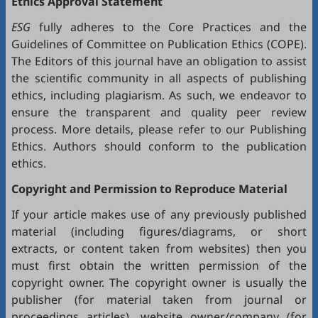
Ethics Approval Statement
ESG
fully adheres to the
Core Practices
and the
Guidelines
of Committee on Publication Ethics (
COPE
).
The Editors of this journal have an obligation to assist
the scientific community in all aspects of publishing
ethics, including plagiarism. As such, we endeavor to
ensure the transparent and quality peer review
process. More details, please refer to our
Publishing
Ethics
. Authors should conform to the publication
ethics.
Copyright and Permission to Reproduce Material
If your article makes use of any previously published
material (including figures/diagrams, or short
extracts, or content taken from websites) then you
must first obtain the written permission of the
copyright owner. The copyright owner is usually the
publisher (for material taken from journal or
proceedings articles), website owner/company (for