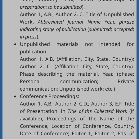
preparation
;
to be submitted
).
Author 1, A.B.; Author 2, C. Title of Unpublished
Work.
Abbreviated Journal Name
Year,
phrase
indicating stage of publication
(
submitted
;
accepted
;
in press
).
Unpublished materials not intended for
publication:
Author 1, A.B. (Affiliation, City, State, Country);
Author 2, C. (Affiliation, City, State, Country).
Phase describing the material, Year. (phase:
Personal communication; Private
communication; Unpublished work; etc.)
Conference Proceedings:
Author 1, A.B.; Author 2, C.D.; Author 3, E.F. Title
of Presentation. In
Title of the Collected Work
(if
available), Proceedings of the Name of the
Conference, Location of Conference, Country,
Date of Conference; Editor 1, Editor 2, Eds. (if