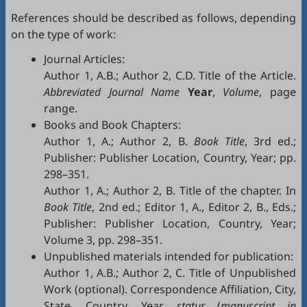
References should be described as follows, depending
on the type of work:
Journal Articles:
Author 1, A.B.; Author 2, C.D. Title of the Article.
Abbreviated Journal Name
Year
,
Volume
, page
range.
Books and Book Chapters:
Author 1, A.; Author 2, B.
Book Title
, 3rd ed.;
Publisher: Publisher Location, Country, Year; pp.
298–351.
Author 1, A.; Author 2, B. Title of the chapter. In
Book Title
, 2nd ed.; Editor 1, A., Editor 2, B., Eds.;
Publisher: Publisher Location, Country, Year;
Volume 3, pp. 298–351.
Unpublished materials intended for publication:
Author 1, A.B.; Author 2, C. Title of Unpublished
Work (optional). Correspondence Affiliation, City,
State, Country. Year,
status
(
manuscript in