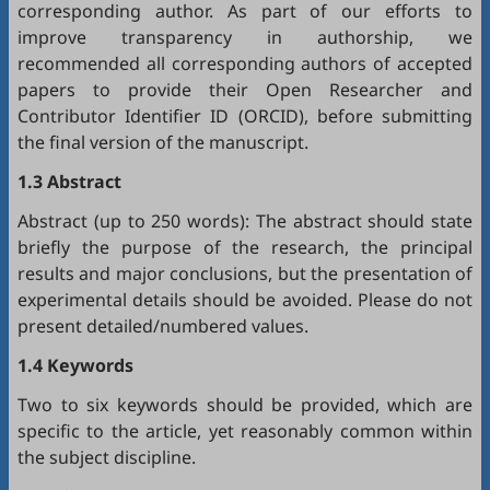
corresponding author. As part of our efforts to
improve transparency in authorship, we
recommended all corresponding authors of accepted
papers to provide their Open Researcher and
Contributor Identifier ID (
ORCID
), before submitting
the final version of the manuscript.
1.3 Abstract
Abstract (up to 250 words): The abstract should state
briefly the purpose of the research, the principal
results and major conclusions, but the presentation of
experimental details should be avoided. Please do not
present detailed/numbered values.
1.4 Keywords
Two to six keywords should be provided, which are
specific to the article, yet reasonably common within
the subject discipline.