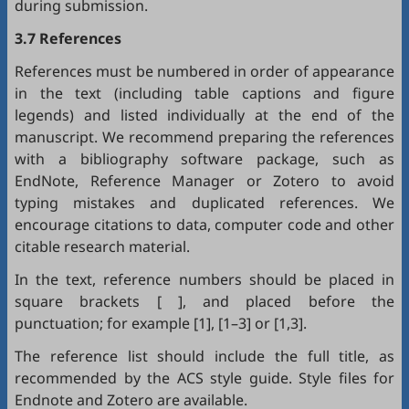
during submission.
3.7 References
References must be numbered in order of appearance
in the text (including table captions and figure
legends) and listed individually at the end of the
manuscript. We recommend preparing the references
with a bibliography software package, such as
EndNote
,
Reference Manager
or
Zotero
to avoid
typing mistakes and duplicated references. We
encourage citations to data, computer code and other
citable research material.
In the text, reference numbers should be placed in
square brackets [ ], and placed before the
punctuation; for example [1], [1–3] or [1,3].
The reference list should include the full title, as
recommended by the ACS style guide. Style files for
Endnote
and
Zotero
are available.