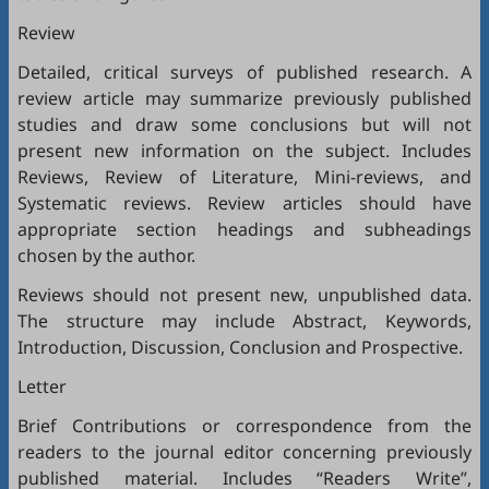
Review
Detailed, critical surveys of published research. A
review article may summarize previously published
studies and draw some conclusions but will not
present new information on the subject. Includes
Reviews, Review of Literature, Mini-reviews, and
Systematic reviews. Review articles should have
appropriate section headings and subheadings
chosen by the author.
Reviews should not present new, unpublished data.
The structure may include Abstract, Keywords,
Introduction, Discussion, Conclusion and Prospective.
Letter
Brief Contributions or correspondence from the
readers to the journal editor concerning previously
published material. Includes “Readers Write”,