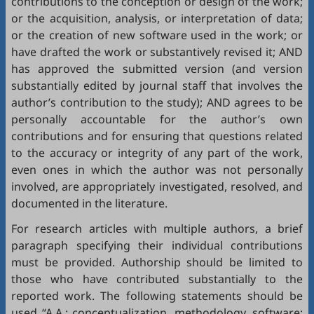
contributions to the conception or design of the work;
or the acquisition, analysis, or interpretation of data;
or the creation of new software used in the work; or
have drafted the work or substantively revised it; AND
has approved the submitted version (and version
substantially edited by journal staff that involves the
author’s contribution to the study); AND agrees to be
personally accountable for the author’s own
contributions and for ensuring that questions related
to the accuracy or integrity of any part of the work,
even ones in which the author was not personally
involved, are appropriately investigated, resolved, and
documented in the literature.
For research articles with multiple authors, a brief
paragraph specifying their individual contributions
must be provided. Authorship should be limited to
those who have contributed substantially to the
reported work. The following statements should be
used “A.A.: conceptualization, methodology, software;