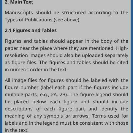
2. Main Text
Manuscripts should be structured according to the
Types of Publications (see above).
2.1 Figures and Tables
Figures and tables should appear in the body of the
paper near the place where they are mentioned. High-
resolution images should also be uploaded separately
as figure files. The figures and tables should be cited
in numeric order in the text.
All image files for figures should be labeled with the
figure number (label each part if the figures include
multiple parts, e.g., 2A, 2B). The figure legend should
be placed below each figure and should include
descriptions of each figure part and identify the
meaning of any symbols or arrows. Terms used for
labels and in the legend must be consistent with those
in the text.