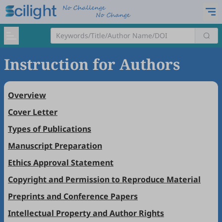
Instruction for Authors
Overview
Cover Letter
Types of Publications
Manuscript Preparation
Ethics Approval Statement
Copyright and Permission to Reproduce Material
Preprints and Conference Papers
Intellectual Property and Author Rights