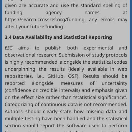
given are accurate and use the standard spelling of
funding agency names at
https://search.crossref.org/funding, any errors may
affect your future funding.
3.4 Data Availability and Statistical Reporting
ESG
aims to publish both experimental and
observational research. Submission of study protocols
is highly recommended, alongside the statistical codes
underpinning the results (ideally available in web
repositories, i.e.,
GitHub
,
OSF
). Results should be
reported alongside measures of uncertainty
(confidence or credible intervals) and emphasis given
on the effect size rather than “statistical significance”.
Categorizing of continuous data is not recommended.
Authors should clearly state how missing data and
multiple testing have been handled and the statistical
section should report the software used to perform