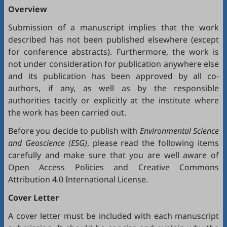
Overview
Submission of a manuscript implies that the work
described has not been published elsewhere (except
for conference abstracts). Furthermore, the work is
not under consideration for publication anywhere else
and its publication has been approved by all co-
authors, if any, as well as by the responsible
authorities tacitly or explicitly at the institute where
the work has been carried out.
Before you decide to publish with
Environmental Science
and Geoscience (ESG)
, please read the following items
carefully and make sure that you are well aware of
Open Access Policies
and
Creative Commons
Attribution 4.0 International License
.
Cover Letter
A cover letter must be included with each manuscript