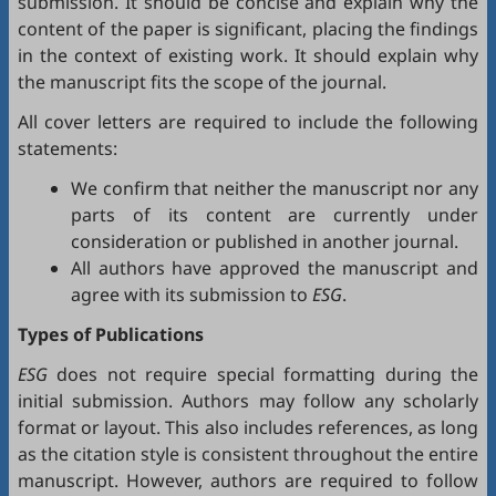
submission. It should be concise and explain why the
content of the paper is significant, placing the findings
in the context of existing work. It should explain why
the manuscript fits the scope of the journal.
All cover letters are required to include the following
statements:
We confirm that neither the manuscript nor any
parts of its content are currently under
consideration or published in another journal.
All authors have approved the manuscript and
agree with its submission to
ESG
.
Types of Publications
ESG
does not require special formatting during the
initial submission. Authors may follow any scholarly
format or layout. This also includes references, as long
as the citation style is consistent throughout the entire
manuscript. However, authors are required to follow