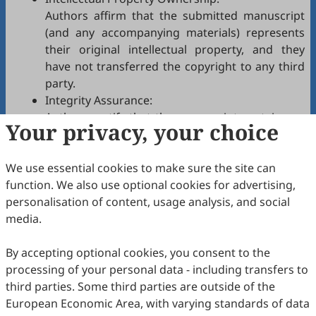
Authors affirm that the submitted manuscript
(and any accompanying materials) represents
their original intellectual property, and they
have not transferred the copyright to any third
party.
Integrity Assurance:
Authors certify that the manuscript contains no
Your privacy, your choice
plagiarism, fabrication, falsification, or
manipulated citations and conforms to
ESG
We use essential cookies to make sure the site can
authorship policies.
function. We also use optional cookies for advertising,
Copyright Permissions:
personalisation of content, usage analysis, and social
Authors confirm that appropriate permissions
media.
have been secured from copyright holders for
any copyrighted tables, figures, data, text, etc.,
By accepting optional cookies, you consent to the
reproduced in the manuscript.
processing of your personal data - including transfers to
Confidentiality Agreement:
third parties. Some third parties are outside of the
Authors commit to keeping confidential all
European Economic Area, with varying standards of data
communications, comments, or reports