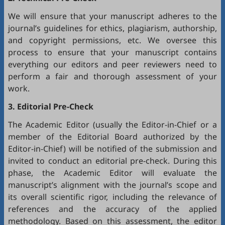
We will ensure that your manuscript adheres to the
journal’s guidelines for ethics, plagiarism, authorship,
and copyright permissions, etc. We oversee this
process to ensure that your manuscript contains
everything our editors and peer reviewers need to
perform a fair and thorough assessment of your
work.
3. Editorial Pre-Check
The Academic Editor (usually the Editor-in-Chief or a
member of the Editorial Board authorized by the
Editor-in-Chief) will be notified of the submission and
invited to conduct an editorial pre-check. During this
phase, the Academic Editor will evaluate the
manuscript’s alignment with the journal’s scope and
its overall scientific rigor, including the relevance of
references and the accuracy of the applied
methodology. Based on this assessment, the editor