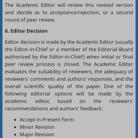
The Academic Editor will review this revised version
and decide as to acceptance/rejection, or a second
round of peer review.
6. Editor Decision
Editor decision is made by the Academic Editor (usually
the Editor-in-Chief or a member of the Editorial Board
authorized by the Editor-in-Chief) when initial or final
peer review process is closed. The Academic Editor
evaluates the suitability of reviewers, the adequacy of
reviewers’ comments and authors’ responses, and the
overall scientific quality of the paper. One of the
following editorial options will be made by the
academic editor, based on the reviewers’
recommendations and authors’ feedback:
Accept in Present Form
Minor Revision
Major Revision