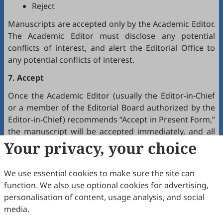
Reject
Manuscripts are accepted only by the Academic Editor.
The Academic Editor must disclose any potential
conflicts of interest, and alert the Editorial Office to
any potential conflicts of interest.
7. Accept
Once the Academic Editor (usually the Editor-in-Chief
or a member of the Editorial Board authorized by the
Editor-in-Chief) recommends “Accept in Present Form,”
the manuscript will be accepted immediately, and all
authors will receive a notification by email.
Your privacy, your choice
8. Production
We use essential cookies to make sure the site can
The production team handles the production of all
function. We also use optional cookies for advertising,
manuscripts. Authors will receive proofreading
personalisation of content, usage analysis, and social
requests after the final editing of the manuscript. It is
media.
a necessary step to proofread the final version of the