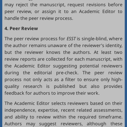
may reject the manuscript, request revisions before
peer review, or assign it to an Academic Editor to
handle the peer review process.
4. Peer Review
The peer review process for
ESST
is single-blind, where
the author remains unaware of the reviewer’s identity,
but the reviewer knows the authors. At least two
review reports are collected for each manuscript, with
the Academic Editor suggesting potential reviewers
during the editorial pre-check. The peer review
process not only acts as a filter to ensure only high-
quality research is published but also provides
feedback for authors to improve their work.
The Academic Editor selects reviewers based on their
independence, expertise, recent related assessments,
and ability to review within the required timeframe.
Authors may suggest reviewers, although these