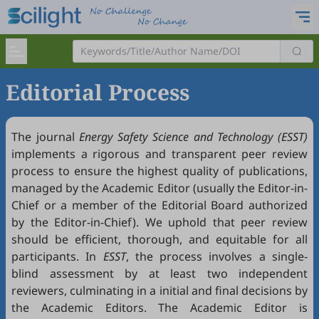
Editorial Process
The journal
Energy Safety Science and Technology (ESST)
implements a rigorous and transparent peer review
process to ensure the highest quality of publications,
managed by the Academic Editor (usually the Editor-in-
Chief or a member of the Editorial Board authorized
by the Editor-in-Chief). We uphold that peer review
should be efficient, thorough, and equitable for all
participants. In
ESST
, the process involves a single-
blind assessment by at least two independent
reviewers, culminating in a initial and final decisions by
the Academic Editors. The Academic Editor is