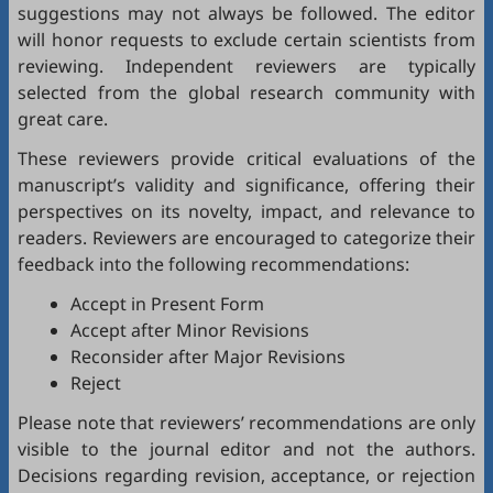
suggestions may not always be followed. The editor
will honor requests to exclude certain scientists from
reviewing. Independent reviewers are typically
selected from the global research community with
great care.
These reviewers provide critical evaluations of the
manuscript’s validity and significance, offering their
perspectives on its novelty, impact, and relevance to
readers. Reviewers are encouraged to categorize their
feedback into the following recommendations:
Accept in Present Form
Accept after Minor Revisions
Reconsider after Major Revisions
Reject
Please note that reviewers’ recommendations are only
visible to the journal editor and not the authors.
Decisions regarding revision, acceptance, or rejection