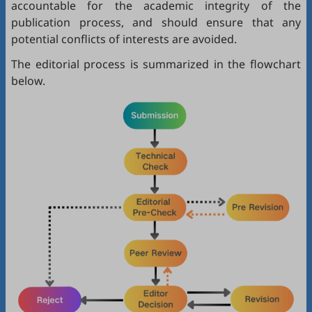
accountable for the academic integrity of the
publication process, and should ensure that any
potential conflicts of interests are avoided.
The editorial process is summarized in the flowchart
below.