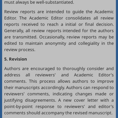
must always be well-substantiated.
Review reports are intended to guide the Academic
Editor. The Academic Editor consolidates all review
reports received to reach a initial or final decision.
Generally, all review reports intended for the authors
are transmitted. Occasionally, review reports may be
edited to maintain anonymity and collegiality in the
review process.
5. Revision
Authors are encouraged to thoroughly consider and
address all reviewers’ and Academic Editor’s
comments. This process allows authors to improve
their manuscripts accordingly. Authors can respond to
reviewers’ comments, indicating changes made or
justifying disagreements. A new cover letter with a
point-by-point response to reviewers’ and editor’s
comments should accompany the revised manuscript.