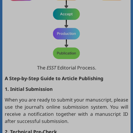
The
ESST
Editorial Process.
A Step-by-Step Guide to Article Publishing
1. Initial Submission
When you are ready to submit your manuscript, please
use the journal’s online submission system. You will
receive a notification together with a manuscript ID
after successful submission.
2. Technical Pre-Check