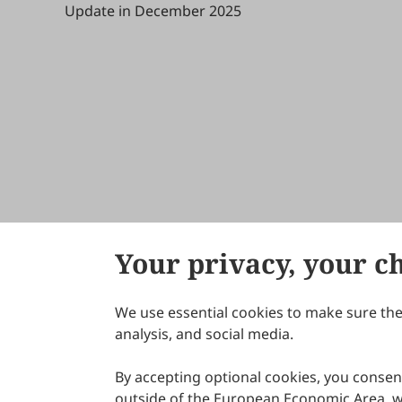
Update in December 2025
Your privacy, your c
We use essential cookies to make sure the 
About Scilight
analysis, and social media.
By accepting optional cookies, you consent
outside of the European Economic Area, wi