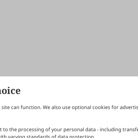
hoice
site can function. We also use optional cookies for adverti
Journals
Publishing Policies
IJNDI
Open Access Policy
 to the processing of your personal data - including transfe
IJDDP
Publication Ethics
IJAMM
Peer Review Policy
th varying standards of data protection.