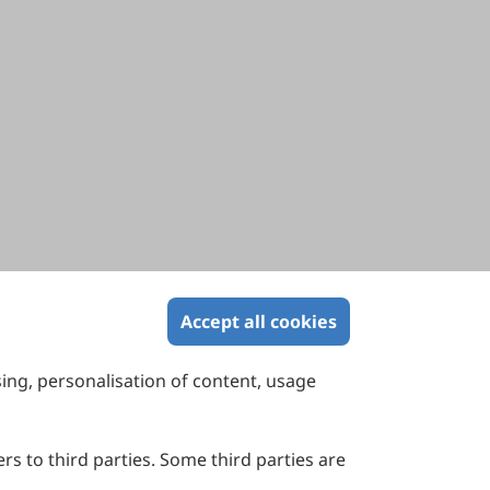
Accept all cookies
sing, personalisation of content, usage
Contact Us
Suite 4002 Level 4, 447 Collins Street,
Melbourne, Victoria 3000, Australia
rs to third parties. Some third parties are
General Inquiries: info@sciltp.com