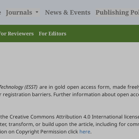
e
Journals
News & Events
Publishing Po
For Reviewers
For Editors
Technology (ESST)
are in gold open access form, made freel
r registration barriers. Further information about open ac
he Creative Commons Attribution 4.0 International license
lter, transform, or build upon the article, including for c
tion on Copyright Permission click
here
.