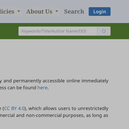
licies
About Us
Search
Login
y and permanently accessible online immediately
cess can be found
here
.
 (
CC BY 4.0
), which allows users to unrestrictedly
ommercial and non-commercial purposes, as long as