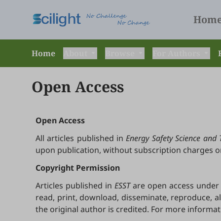
Hom
Home
About
Browse
For Authors
Open Access
Open Access
All articles published in
Energy Safety Science and 
upon publication, without subscription charges o
Copyright Permission
Articles published in
ESST
are open access under t
read, print, download, disseminate, reproduce, a
the original author is credited. For more informa