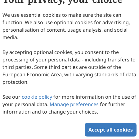
Copyright © 2026 Scilight Press Pty Ltd All rights reserved.
We use essential cookies to make sure the site can
function. We also use optional cookies for advertising,
personalisation of content, usage analysis, and social
media.
By accepting optional cookies, you consent to the
processing of your personal data - including transfers to
third parties. Some third parties are outside of the
European Economic Area, with varying standards of data
protection.
See our
cookie policy
for more information on the use of
your personal data.
Manage preferences
for further
information and to change your choices.
Accept all cookies