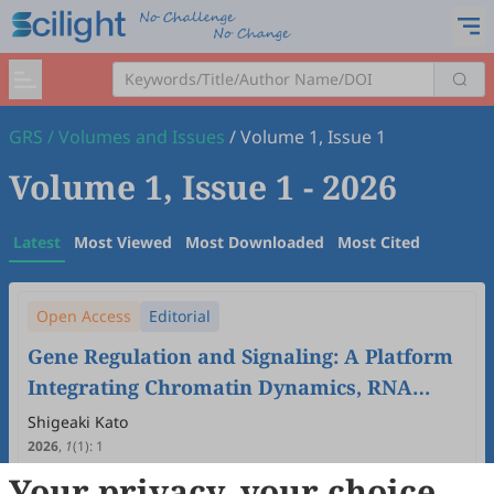
GRS
/
Volumes and Issues
/
Volume 1, Issue 1
Volume 1, Issue 1
- 2026
Latest
Most Viewed
Most Downloaded
Most Cited
Open Access
Editorial
Gene Regulation and Signaling: A Platform
Integrating Chromatin Dynamics, RNA
Biology, and Cellular Communication
Shigeaki Kato
2026
,
1
(1)
:
1
8
Downloaded
27
Viewed
Download PDF
Your privacy, your choice