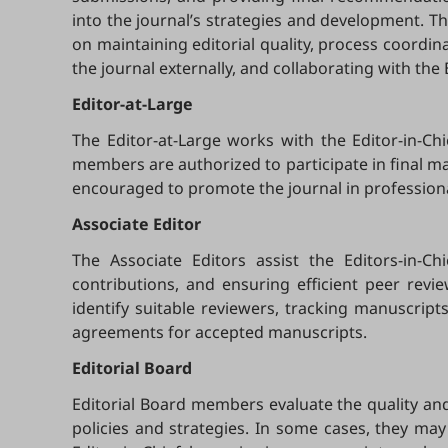
into the journal’s strategies and development. Th
on maintaining editorial quality, process coordin
the journal externally, and collaborating with the
Editor-at-Large
The Editor-at-Large works with the Editor-in-Ch
members are authorized to participate in final manu
encouraged to promote the journal in profession
Associate Editor
The Associate Editors assist the Editors-in-C
contributions, and ensuring efficient peer revi
identify suitable reviewers, tracking manuscrip
agreements for accepted manuscripts.
Editorial Board
Editorial Board members evaluate the quality and 
policies and strategies. In some cases, they may