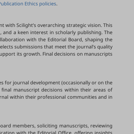
Publication Ethics policies
.
t with Scilight’s overarching strategic vision. This
ld, and a keen interest in scholarly publishing. The
ollaboration with the Editorial Board, shaping the
 selects submissions that meet the journal’s quality
upport its growth. Final decisions on manuscripts
es for journal development (occasionally or on the
 final manuscript decisions within their areas of
urnal within their professional communities and in
Board members, soliciting manuscripts, reviewing
ion with the Editorial Office, offering insights