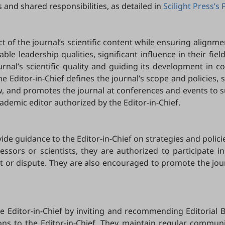
 and shared responsibilities, as detailed in
Scilight Press’s 
ct of the journal’s scientific content while ensuring alignmen
table leadership qualities, significant influence in their fie
urnal’s scientific quality and guiding its development in c
he Editor-in-Chief defines the journal’s scope and policies,
ew, and promotes the journal at conferences and events to s
ademic editor authorized by the Editor-in-Chief.
de guidance to the Editor-in-Chief on strategies and polici
essors or scientists, they are authorized to participate in
erest or dispute. They are also encouraged to promote the jo
he Editor-in-Chief by inviting and recommending Editorial 
s to the Editor-in-Chief. They maintain regular communicat