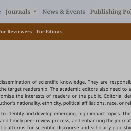
e
Journals
News & Events
Publishing Po
For Reviewers
For Editors
e dissemination of scientific knowledge. They are respon
to the target readership. The academic editors also need to 
mise the interests of readers or the public. Editorial d
or’s nationality, ethnicity, political affiliations, race, or re
to identify and develop emerging, high-impact topics. Thei
nd timely peer-review process, and enhancing the journal’s 
al platforms for scientific discourse and scholarly publis