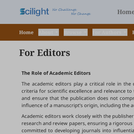
Hom
Home
About
Browse
For Authors
For Editors
The Role of Academic Editors
The academic editors play a critical role in th
criteria for scientific excellence and relevance 
and ensure that the publication does not compro
influence of a manuscript’s origin, including the auth
Academic editors work closely with the publisher 
research and review papers, ensuring a rigorous a
committed to developing journals into influenti