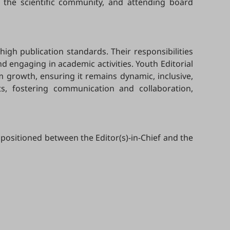
 the scientific community, and attending board
high publication standards. Their responsibilities
 engaging in academic activities. Youth Editorial
m growth, ensuring it remains dynamic, inclusive,
ts, fostering communication and collaboration,
 positioned between the Editor(s)-in-Chief and the