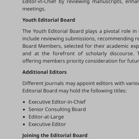
Editor-in-Chief by reviewing manuscripts, enh
meetings.
Youth Editorial Board
The Youth Editorial Board plays a pivotal role in
include reviewing submissions, recommending revi
Board Members, selected for their academic exper
and at the forefront of scholarly discourse. 
offering members priority consideration for futur
Additional Editors
Different journals may appoint editors with vario
Editorial Board may hold the following titles:
Executive Editor-in-Chief
Senior Consulting Board
Editor-at-Large
Executive Editor
Joining the Editorial Board