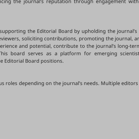
ancing the journal’s reputation through engagement with
 supporting the Editorial Board by upholding the journal’s 
ewers, soliciting contributions, promoting the journal, and
ience and potential, contribute to the journal’s long-ter
This board serves as a platform for emerging scientis
e Editorial Board positions.
us roles depending on the journal’s needs. Multiple editors