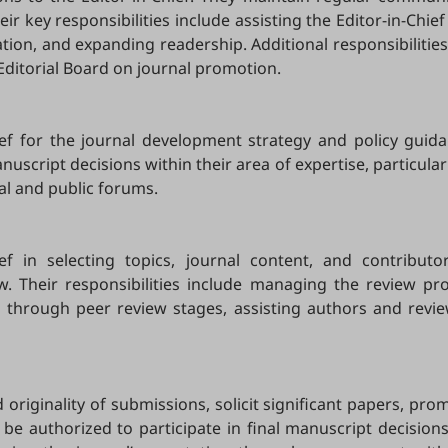
eir key responsibilities include assisting the Editor-in-Chi
ation, and expanding readership. Additional responsibiliti
 Editorial Board on journal promotion.
ief for the journal development strategy and policy guida
script decisions within their area of expertise, particularl
al and public forums.
hief in selecting topics, journal content, and contribu
ew. Their responsibilities include managing the review pr
ts through peer review stages, assisting authors and revi
originality of submissions, solicit significant papers, pr
 be authorized to participate in final manuscript decisions