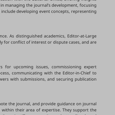
ef in managing the journal’s development, focusing
es include developing event concepts, representing
nce. As distinguished academics, Editor-at-Large
y for conflict of interest or dispute cases, and are
tors for upcoming issues, commissioning expert
ocess, communicating with the Editor-in-Chief to
ewers with submissions, and securing publication
omote the journal, and provide guidance on journal
 within their area of expertise. They support the