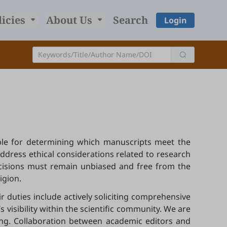
licies
About Us
Search
Login
sible for determining which manuscripts meet the
address ethical considerations related to research
ecisions must remain unbiased and free from the
ligion.
r duties include actively soliciting comprehensive
visibility within the scientific community. We are
hing. Collaboration between academic editors and