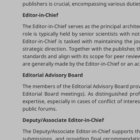
publishers is crucial, encompassing various duties
Editor-in-Chief
The Editor-in-Chief serves as the principal archite
role is typically held by senior scientists with no
Editor-in-Chief is tasked with maintaining the jo
strategic direction. Together with the publisher, t
standards and align with its scope for peer revi
are generally made by the Editor-in-Chief or an ac
Editorial
Advisory Board
The members of the Editorial Advisory Board provi
Editorial Board meetings). As distinguished prof
expertise, especially in cases of conflict of int
public forums.
Deputy/Associate Editor-in-Chief
The Deputy/Associate Editor-in-Chief supports t
submissions, and providing final recommendation