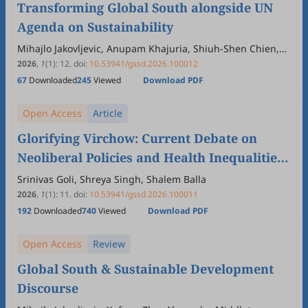
Transforming Global South alongside UN
Agenda on Sustainability
Mihajlo Jakovljevic, Anupam Khajuria, Shiuh-Shen Chien,
Tiago Correia, Lee Wing Yan Vivian
2026
,
1
(1)
:
12
.
doi:
10.53941/gssd.2026.100012
67
Downloaded
245
Viewed
Download PDF
Open Access
Article
Glorifying Virchow: Current Debate on
Neoliberal Policies and Health Inequalities
in India
Srinivas Goli, Shreya Singh, Shalem Balla
2026
,
1
(1)
:
11
.
doi:
10.53941/gssd.2026.100011
192
Downloaded
740
Viewed
Download PDF
Open Access
Review
Global South & Sustainable Development
Discourse