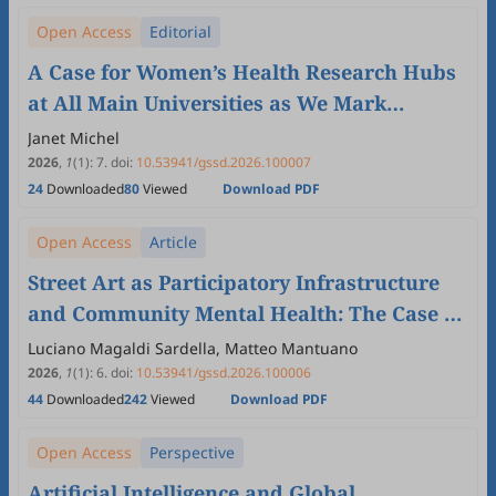
Open Access
Editorial
A Case for Women’s Health Research Hubs
at All Main Universities as We Mark
Women’s Day 2026
Janet Michel
2026
,
1
(1)
:
7
.
doi:
10.53941/gssd.2026.100007
24
Downloaded
80
Viewed
Download PDF
Open Access
Article
Street Art as Participatory Infrastructure
and Community Mental Health: The Case of
the Stramurales Festival of Stornara Life
Luciano Magaldi Sardella, Matteo Mantuano
APS
2026
,
1
(1)
:
6
.
doi:
10.53941/gssd.2026.100006
44
Downloaded
242
Viewed
Download PDF
Open Access
Perspective
Artificial Intelligence and Global