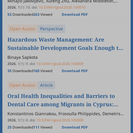
Mihajlo Jakovljevic, Xufeng Zhu, Alexandra Middleton,
Monika Kochar, Arcadio Cerda Urutia
2026
,
1
(1)
:
10
.
doi:
10.53941/gssd.2026.100010
53
Downloaded
263
Viewed
Download PDF
Open Access
Perspective
Hazardous Waste Management: Are
Sustainable Development Goals Enough to
Address Future Requirements? A Critical
Binaya Sapkota
Perspective
2026
,
1
(1)
:
9
.
doi:
10.53941/gssd.2026.100009
35
Downloaded
160
Viewed
Download PDF
Open Access
Article
Oral Health Inequalities and Barriers to
Dental Care among Migrants in Cyprus:
Implications for the Global South and
Konstantinos Giannakou, Frosoulla Philippides, Demetris
Lamnisos
Sustainable Development
2026
,
1
(1)
:
8
.
doi:
10.53941/gssd.2026.100008
25
Downloaded
111
Viewed
Download PDF