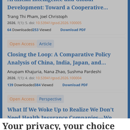
Development: Toward a Cooperative
Framework for Inclusive Technological
Trang Thi Pham, Joel Christoph
Progress
2026
,
1
(1)
:
5
.
doi:
10.53941/gssd.2026.100005
64
Downloaded
253
Viewed
Download PDF
Open Access
Article
Closing the Loop: A Comparative Policy
Analysis of China, India, Japan, and
Thailand towards Effective Plastic Waste
Anupam Khajuria, Nana Zhao, Sushma Pardeshi
Management and UN SDGs
2026
,
1
(1)
:
4
.
doi:
10.53941/gssd.2026.100004
139
Downloaded
384
Viewed
Download PDF
Open Access
Perspective
What If We Woke Up to Realize We Don’t
Need Health Insurance Companies—We
Your privacy, your choice
Need Each Other?
Janet Michel, Peter Schönenberger, Nina Soenderberg,