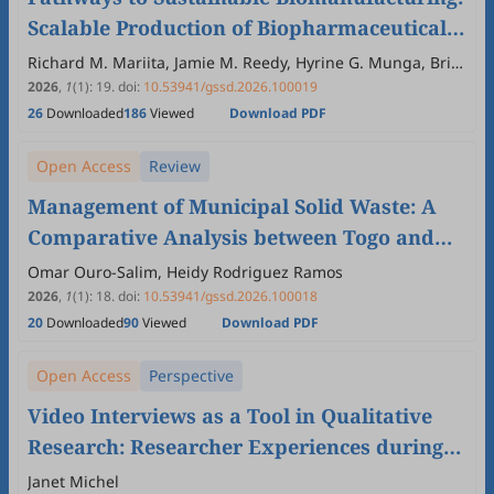
Scalable Production of Biopharmaceutical
Raw Materials and Biologics for Health
Richard M. Mariita, Jamie M. Reedy, Hyrine G. Munga, Britt
Hafner
Security
2026
,
1
(1)
:
19
.
doi:
10.53941/gssd.2026.100019
26
Downloaded
186
Viewed
Download PDF
Open Access
Review
Management of Municipal Solid Waste: A
Comparative Analysis between Togo and
Brazil
Omar Ouro-Salim, Heidy Rodriguez Ramos
2026
,
1
(1)
:
18
.
doi:
10.53941/gssd.2026.100018
20
Downloaded
90
Viewed
Download PDF
Open Access
Perspective
Video Interviews as a Tool in Qualitative
Research: Researcher Experiences during
the COVID-19 Pandemic
Janet Michel