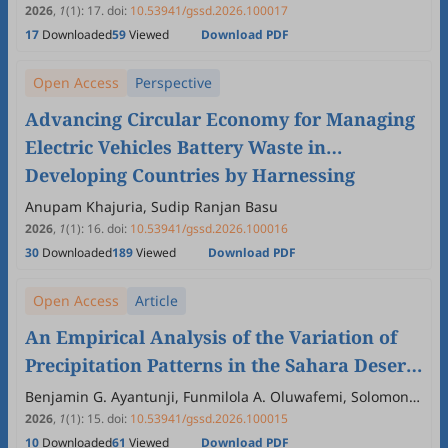
2026
,
1
(1)
:
17
.
doi:
10.53941/gssd.2026.100017
17
Downloaded
59
Viewed
Download PDF
Open Access
Perspective
Advancing Circular Economy for Managing
Electric Vehicles Battery Waste in
Developing Countries by Harnessing
Private Sector Initiatives and SMEs
Anupam Khajuria, Sudip Ranjan Basu
Education
2026
,
1
(1)
:
16
.
doi:
10.53941/gssd.2026.100016
30
Downloaded
189
Viewed
Download PDF
Open Access
Article
An Empirical Analysis of the Variation of
Precipitation Patterns in the Sahara Desert
and their Environmental Consequences
Benjamin G. Ayantunji, Funmilola A. Oluwafemi, Solomon
O. Omale, Blessed C. Anyanwu, Kemi B. Doherty,
2026
,
1
(1)
:
15
.
doi:
10.53941/gssd.2026.100015
Oladunjoye S. Tomori
10
Downloaded
61
Viewed
Download PDF