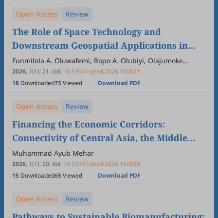
Open Access
Review
The Role of Space Technology and
Downstream Geospatial Applications in
Driving Economic Prosperity and Human
Funmilola A. Oluwafemi, Ropo A. Olubiyi, Olajumoke
Akinola, Oluwafemi A. Adeleke, Adamson Oloyede,
Well-Being in the Global South
2026
,
1
(1)
:
21
.
doi:
10.53941/gssd.2026.100021
Christopher Achem, Sultan K. Abdulazeez, Marvellous M.
18
Downloaded
75
Viewed
Download PDF
Oluwafemi, Busayo O. Adebayo, Precious T. Oluwafemi
Open Access
Review
Financing the Economic Corridors:
Connectivity of Central Asia, the Middle
East, and South Asia
Muhammad Ayub Mehar
2026
,
1
(1)
:
20
.
doi:
10.53941/gssd.2026.100020
15
Downloaded
65
Viewed
Download PDF
Open Access
Review
Pathways to Sustainable Biomanufacturing: