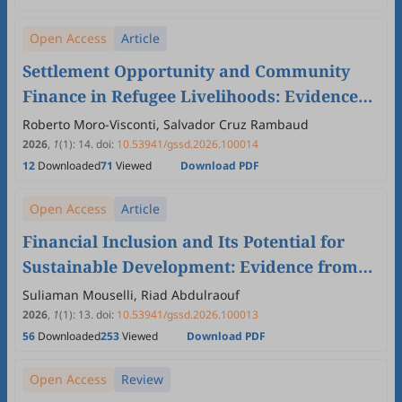
Open Access
Article
Settlement Opportunity and Community
Finance in Refugee Livelihoods: Evidence
from Northern Uganda
Roberto Moro-Visconti, Salvador Cruz Rambaud
2026
,
1
(1)
:
14
.
doi:
10.53941/gssd.2026.100014
12
Downloaded
71
Viewed
Download PDF
Open Access
Article
Financial Inclusion and Its Potential for
Sustainable Development: Evidence from
Syrian
Suliaman Mouselli, Riad Abdulraouf
2026
,
1
(1)
:
13
.
doi:
10.53941/gssd.2026.100013
56
Downloaded
253
Viewed
Download PDF
Open Access
Review