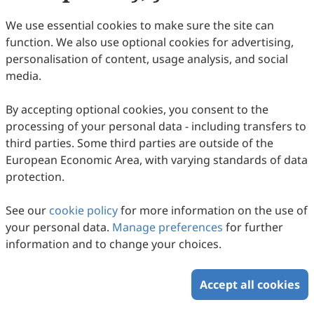
Lars Münter, Marcel Tanner
2026
,
1
(1)
:
3
.
doi:
10.53941/gssd.2026.100003
We use essential cookies to make sure the site can
102
Downloaded
295
Viewed
Download PDF
function. We also use optional cookies for advertising,
personalisation of content, usage analysis, and social
Open Access
Perspective
media.
Towards Primary Health Care Systems That
Produce Impact
By accepting optional cookies, you consent to the
processing of your personal data - including transfers to
Janet Michel, Kimberly Green, Marcel Tanner
2026
,
1
(1)
:
2
.
doi:
10.53941/gssd.2026.100002
third parties. Some third parties are outside of the
100
Downloaded
290
Viewed
Download PDF
European Economic Area, with varying standards of data
protection.
Open Access
Review
See our
cookie policy
for more information on the use of
The Global South—Economic History and
your personal data.
Manage preferences
for further
Health Systems Development
information and to change your choices.
Mihajlo Jakovljevic, Akihiko Ozaki, Munjae Lee, Tetsuya
Tanimoto, Tiago Correia, João Paulo Teixeira, Ronny
2026
,
1
(1)
:
1
.
doi:
10.53941/gssd.2026.100001
Accept all cookies
Westerman, Arcadio Cerda, Narimasa Kumagai, Chhabi
195
Downloaded
737
Viewed
1
Cited
Download PDF
Ranabhat, Michael Talias, Takashi Miyachi, Resham Khatri,