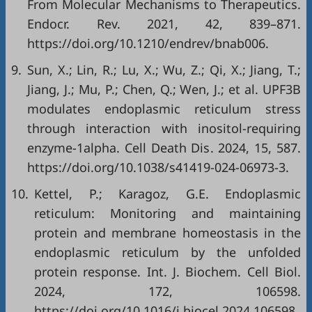
From Molecular Mechanisms to Therapeutics.
Endocr. Rev. 2021, 42, 839–871.
https://doi.org/10.1210/endrev/bnab006
.
9.
Sun, X.; Lin, R.; Lu, X.; Wu, Z.; Qi, X.; Jiang, T.;
Jiang, J.; Mu, P.; Chen, Q.; Wen, J.; et al. UPF3B
modulates endoplasmic reticulum stress
through interaction with inositol-requiring
enzyme-1alpha. Cell Death Dis. 2024, 15, 587.
https://doi.org/10.1038/s41419-024-06973-3
.
10.
Kettel, P.; Karagoz, G.E. Endoplasmic
reticulum: Monitoring and maintaining
protein and membrane homeostasis in the
endoplasmic reticulum by the unfolded
protein response. Int. J. Biochem. Cell Biol.
2024, 172, 106598.
https://doi.org/10.1016/j.biocel.2024.106598
.