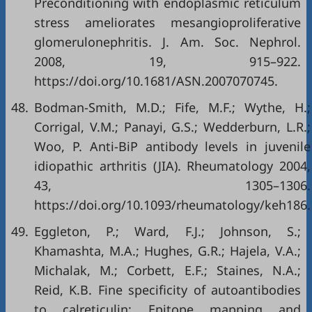
Preconditioning with endoplasmic reticulum
stress ameliorates mesangioproliferative
glomerulonephritis. J. Am. Soc. Nephrol.
2008, 19, 915–922.
https://doi.org/10.1681/ASN.2007070745
.
48.
Bodman-Smith, M.D.; Fife, M.F.; Wythe, H.;
Corrigal, V.M.; Panayi, G.S.; Wedderburn, L.R.;
Woo, P. Anti-BiP antibody levels in juvenile
idiopathic arthritis (JIA). Rheumatology 2004,
43, 1305–1306.
https://doi.org/10.1093/rheumatology/keh186
.
49.
Eggleton, P.; Ward, F.J.; Johnson, S.;
Khamashta, M.A.; Hughes, G.R.; Hajela, V.A.;
Michalak, M.; Corbett, E.F.; Staines, N.A.;
Reid, K.B. Fine specificity of autoantibodies
to calreticulin: Epitope mapping and