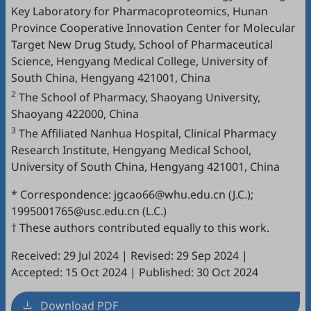
Key Laboratory for Pharmacoproteomics, Hunan
Province Cooperative Innovation Center for Molecular
Target New Drug Study, School of Pharmaceutical
Science, Hengyang Medical College, University of
South China, Hengyang 421001, China
2
The School of Pharmacy, Shaoyang University,
Shaoyang 422000, China
3
The Affiliated Nanhua Hospital, Clinical Pharmacy
Research Institute, Hengyang Medical School,
University of South China, Hengyang 421001, China
* Correspondence: jgcao66@whu.edu.cn (J.C.);
1995001765@usc.edu.cn (L.C.)
† These authors contributed equally to this work.
Received: 29 Jul 2024
|
Revised: 29 Sep 2024
|
Accepted: 15 Oct 2024
|
Published: 30 Oct 2024
Download PDF