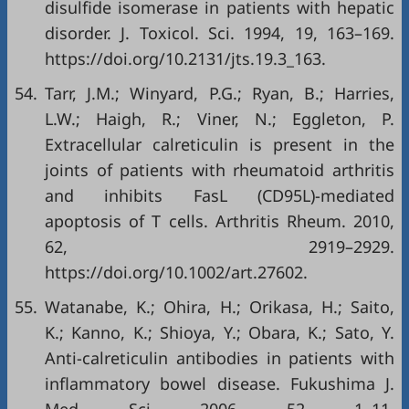
disulfide isomerase in patients with hepatic
disorder. J. Toxicol. Sci. 1994, 19, 163–169.
https://doi.org/10.2131/jts.19.3_163
.
54.
Tarr, J.M.; Winyard, P.G.; Ryan, B.; Harries,
L.W.; Haigh, R.; Viner, N.; Eggleton, P.
Extracellular calreticulin is present in the
joints of patients with rheumatoid arthritis
and inhibits FasL (CD95L)-mediated
apoptosis of T cells. Arthritis Rheum. 2010,
62, 2919–2929.
https://doi.org/10.1002/art.27602
.
55.
Watanabe, K.; Ohira, H.; Orikasa, H.; Saito,
K.; Kanno, K.; Shioya, Y.; Obara, K.; Sato, Y.
Anti-calreticulin antibodies in patients with
inflammatory bowel disease. Fukushima J.