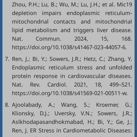
Zhou, P.H.; Lu, B.; Wu, M.; Lu, J.H.; et al. Mic19
depletion impairs endoplasmic reticulum-
mitochondrial contacts and mitochondrial
lipid metabolism and triggers liver disease.
Nat. Commun. 2024, 15, 168.
https://doi.org/10.1038/s41467-023-44057-6
.
7.
Ren, J.; Bi, Y.; Sowers, J.R.; Hetz, C.; Zhang, Y.
Endoplasmic reticulum stress and unfolded
protein response in cardiovascular diseases.
Nat. Rev. Cardiol. 2021, 18, 499–521.
https://doi.org/10.1038/s41569-021-00511-w
.
8.
Ajoolabady, A.; Wang, S.; Kroemer, G.;
Klionsky, D.J.; Uversky, V.N.; Sowers, J.R.;
Aslkhodapasandhokmabad, H.; Bi, Y.; Ge, J.;
Ren, J. ER Stress in Cardiometabolic Diseases: