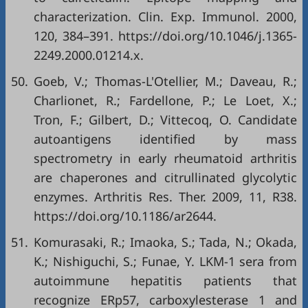
characterization. Clin. Exp. Immunol. 2000,
120, 384–391.
https://doi.org/10.1046/j.1365-
2249.2000.01214.x
.
50.
Goeb, V.; Thomas-L'Otellier, M.; Daveau, R.;
Charlionet, R.; Fardellone, P.; Le Loet, X.;
Tron, F.; Gilbert, D.; Vittecoq, O. Candidate
autoantigens identified by mass
spectrometry in early rheumatoid arthritis
are chaperones and citrullinated glycolytic
enzymes. Arthritis Res. Ther. 2009, 11, R38.
https://doi.org/10.1186/ar2644
.
51.
Komurasaki, R.; Imaoka, S.; Tada, N.; Okada,
K.; Nishiguchi, S.; Funae, Y. LKM-1 sera from
autoimmune hepatitis patients that
recognize ERp57, carboxylesterase 1 and