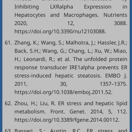
Inhibiting LXRalpha Expression in
Hepatocytes and Macrophages. Nutrients
2020, 12, 3088.
https://doi.org/10.3390/nu12103088
.
61.
Zhang, K.; Wang, S.; Malhotra, J.; Hassler, J.R.;
Back, S.H.; Wang, G.; Chang, L.; Xu, W.; Miao,
H.; Leonardi, R.; et al. The unfolded protein
response transducer IRE1alpha prevents ER
stress-induced hepatic steatosis. EMBO J.
2011, 30, 1357–1375.
https://doi.org/10.1038/emboj.2011.52
.
62.
Zhou, H.; Liu, R. ER stress and hepatic lipid
metabolism. Front. Genet. 2014, 5, 112.
https://doi.org/10.3389/fgene.2014.00112
.
63.
Basseri, S.; Austin, R.C. ER stress and