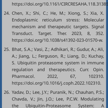
https://doi.org/10.1161/CIRCRESAHA.118.3138
24.
Chen, X.; Shi, C.; He, M.; Xiong, S.; Xia, X.
Endoplasmic reticulum stress: Molecular
mechanism and therapeutic targets. Signal
Transduct. Target. Ther. 2023, 8, 352.
https://doi.org/10.1038/s41392-023-01570-w
.
25.
Bhat, S.A.; Vasi, Z.; Adhikari, R.; Gudur, A.; Ali,
A.; Jiang, L.; Ferguson, R.; Liang, D.; Kuchay,
S. Ubiquitin proteasome system in immune
regulation and therapeutics. Curr. Opin.
Pharmacol. 2022, 67, 102310.
https://doi.org/10.1016/j.coph.2022.102310
.
26.
Yadav, D.; Lee, J.Y.; Puranik, N.; Chauhan, P.S.;
Chavda, V.; Jin, J.O.; Lee, P.C.W. Modulating
the Ubiquitin-Proteasome System: A