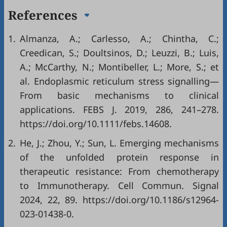
References
1.
Almanza, A.; Carlesso, A.; Chintha, C.;
Creedican, S.; Doultsinos, D.; Leuzzi, B.; Luis,
A.; McCarthy, N.; Montibeller, L.; More, S.; et
al. Endoplasmic reticulum stress signalling—
From basic mechanisms to clinical
applications. FEBS J. 2019, 286, 241–278.
https://doi.org/10.1111/febs.14608
.
2.
He, J.; Zhou, Y.; Sun, L. Emerging mechanisms
of the unfolded protein response in
therapeutic resistance: From chemotherapy
to Immunotherapy. Cell Commun. Signal
2024, 22, 89.
https://doi.org/10.1186/s12964-
023-01438-0
.