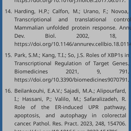
https://doi.org/10.1016/j.molcel.2017.06.017
.
14.
Harding, H.P.; Calfon, M.; Urano, F.; Novoa, 
Transcriptional and translational cont
Mammalian unfolded protein response. Annu.
Dev. Biol. 2002, 18, 57
https://doi.org/10.1146/annurev.cellbio.18.01
15.
Park, S.M.; Kang, T.I.; So, J.S. Roles of XBP1s in
Transcriptional Regulation of Target Genes.
Biomedicines 2021, 9, 791.
https://doi.org/10.3390/biomedicines9070791
.
16.
Beilankouhi, E.A.V.; Sajadi, M.A.; Alipourfard,
I.; Hassani, P.; Valilo, M.; Safaralizadeh, R.
Role of the ER-induced UPR pathway,
apoptosis, and autophagy in colorectal
cancer. Pathol. Res. Pract. 2023, 248, 154706.