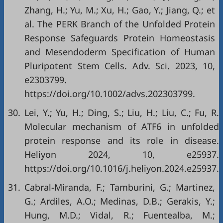
Zhang, H.; Yu, M.; Xu, H.; Gao, Y.; Jiang, Q.; et
al. The PERK Branch of the Unfolded Protein
Response Safeguards Protein Homeostasis
and Mesendoderm Specification of Human
Pluripotent Stem Cells. Adv. Sci. 2023, 10,
e2303799.
https://doi.org/10.1002/advs.202303799
.
30.
Lei, Y.; Yu, H.; Ding, S.; Liu, H.; Liu, C.; Fu, R.
Molecular mechanism of ATF6 in unfolded
protein response and its role in disease.
Heliyon 2024, 10, e25937.
https://doi.org/10.1016/j.heliyon.2024.e25937
.
31.
Cabral-Miranda, F.; Tamburini, G.; Martinez,
G.; Ardiles, A.O.; Medinas, D.B.; Gerakis, Y.;
Hung, M.D.; Vidal, R.; Fuentealba, M.;