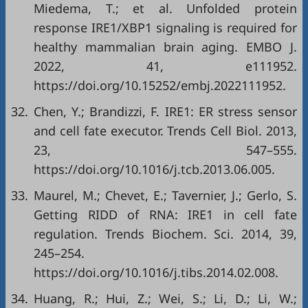
Miedema, T.; et al. Unfolded protein
response IRE1/XBP1 signaling is required for
healthy mammalian brain aging. EMBO J.
2022, 41, e111952.
https://doi.org/10.15252/embj.2022111952
.
32.
Chen, Y.; Brandizzi, F. IRE1: ER stress sensor
and cell fate executor. Trends Cell Biol. 2013,
23, 547–555.
https://doi.org/10.1016/j.tcb.2013.06.005
.
33.
Maurel, M.; Chevet, E.; Tavernier, J.; Gerlo, S.
Getting RIDD of RNA: IRE1 in cell fate
regulation. Trends Biochem. Sci. 2014, 39,
245–254.
https://doi.org/10.1016/j.tibs.2014.02.008
.
34.
Huang, R.; Hui, Z.; Wei, S.; Li, D.; Li, W.;