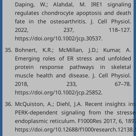
Daping, W.; Alahdal, M. IRE1 signaling
regulates chondrocyte apoptosis and death
fate in the osteoarthritis. J. Cell Physiol.
2022, 237, 118–127.
https://doi.org/10.1002/jcp.30537
.
35.
Bohnert, K.R.; McMillan, J.D.; Kumar, A.
Emerging roles of ER stress and unfolded
protein response pathways in skeletal
muscle health and disease. J. Cell Physiol.
2018, 233, 67–78.
https://doi.org/10.1002/jcp.25852
.
36.
McQuiston, A.; Diehl, J.A. Recent insights in
PERK-dependent signaling from the stresse
endoplasmic reticulum. F1000Res 2017, 6, 189
https://doi.org/10.12688/f1000research.12138.