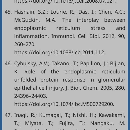
https://doi.org/10.1016/j.cell.2008.07.021
.
45.
Hasnain, S.Z.; Lourie, R.; Das, I.; Chen, A.C.;
McGuckin, M.A. The interplay between
endoplasmic reticulum stress and
inflammation. Immunol. Cell Biol. 2012, 90,
260–270.
https://doi.org/10.1038/icb.2011.112
.
46.
Cybulsky, A.V.; Takano, T.; Papillon, J.; Bijian,
K. Role of the endoplasmic reticulum
unfolded protein response in glomerular
epithelial cell injury. J. Biol. Chem. 2005, 280,
24396–24403.
https://doi.org/10.1074/jbc.M500729200
.
47.
Inagi, R.; Kumagai, T.; Nishi, H.; Kawakami,
T.; Miyata, T.; Fujita, T.; Nangaku, M.