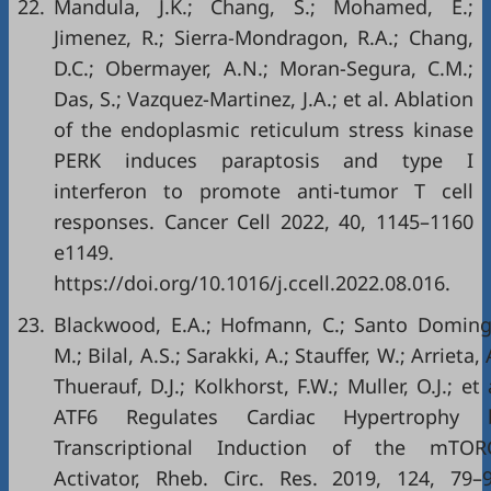
22.
Mandula, J.K.; Chang, S.; Mohamed, E.;
Jimenez, R.; Sierra-Mondragon, R.A.; Chang,
D.C.; Obermayer, A.N.; Moran-Segura, C.M.;
Das, S.; Vazquez-Martinez, J.A.; et al. Ablation
of the endoplasmic reticulum stress kinase
PERK induces paraptosis and type I
interferon to promote anti-tumor T cell
responses. Cancer Cell 2022, 40, 1145–1160
e1149.
https://doi.org/10.1016/j.ccell.2022.08.016
.
23.
Blackwood, E.A.; Hofmann, C.; Santo Doming
M.; Bilal, A.S.; Sarakki, A.; Stauffer, W.; Arrieta, 
Thuerauf, D.J.; Kolkhorst, F.W.; Muller, O.J.; et 
ATF6 Regulates Cardiac Hypertrophy 
Transcriptional Induction of the mTOR
Activator, Rheb. Circ. Res. 2019, 124, 79–9