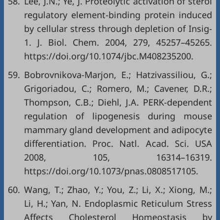
58.
Lee, J.N.; Ye, J. Proteolytic activation of sterol
regulatory element-binding protein induced
by cellular stress through depletion of Insig-
1. J. Biol. Chem. 2004, 279, 45257–45265.
https://doi.org/10.1074/jbc.M408235200
.
59.
Bobrovnikova-Marjon, E.; Hatzivassiliou, G.;
Grigoriadou, C.; Romero, M.; Cavener, D.R.;
Thompson, C.B.; Diehl, J.A. PERK-dependent
regulation of lipogenesis during mouse
mammary gland development and adipocyte
differentiation. Proc. Natl. Acad. Sci. USA
2008, 105, 16314–16319.
https://doi.org/10.1073/pnas.0808517105
.
60.
Wang, T.; Zhao, Y.; You, Z.; Li, X.; Xiong, M.;
Li, H.; Yan, N. Endoplasmic Reticulum Stress
Affects Cholesterol Homeostasis by