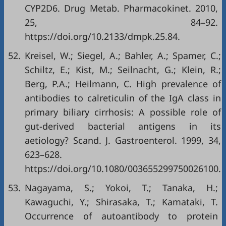
CYP2D6. Drug Metab. Pharmacokinet. 2010,
25, 84–92.
https://doi.org/10.2133/dmpk.25.84
.
52.
Kreisel, W.; Siegel, A.; Bahler, A.; Spamer, C.;
Schiltz, E.; Kist, M.; Seilnacht, G.; Klein, R.;
Berg, P.A.; Heilmann, C. High prevalence of
antibodies to calreticulin of the IgA class in
primary biliary cirrhosis: A possible role of
gut-derived bacterial antigens in its
aetiology? Scand. J. Gastroenterol. 1999, 34,
623–628.
https://doi.org/10.1080/003655299750026100
.
53.
Nagayama, S.; Yokoi, T.; Tanaka, H.;
Kawaguchi, Y.; Shirasaka, T.; Kamataki, T.
Occurrence of autoantibody to protein