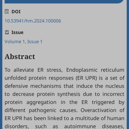
DOI
10.53941/hm.2024.100006
Issue
Volume 1, Issue 1
Abstract
To alleviate ER stress, Endoplasmic reticulum
unfolded protein responses (ER UPR) is a set of
defensive mechanisms that induce the nucleus
to decrease protein synthesis due to incorrect
protein aggregation in the ER triggered by
different pathogenic causes. Overactivation of
ER UPR has been linked to a multitude of human
disorders, such as autoimmune diseases,