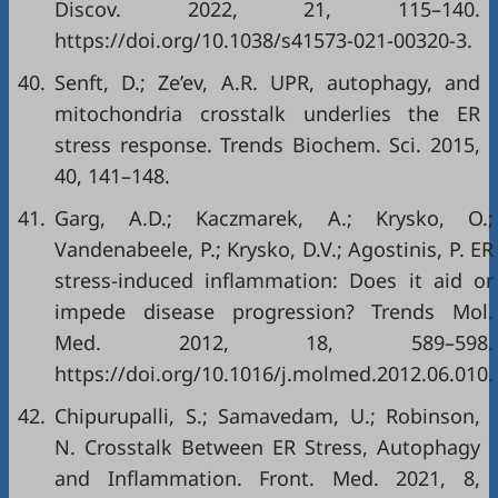
Discov. 2022, 21, 115–140.
https://doi.org/10.1038/s41573-021-00320-3
.
40.
Senft, D.; Ze’ev, A.R. UPR, autophagy, and
mitochondria crosstalk underlies the ER
stress response. Trends Biochem. Sci. 2015,
40, 141–148.
41.
Garg, A.D.; Kaczmarek, A.; Krysko, O.;
Vandenabeele, P.; Krysko, D.V.; Agostinis, P. ER
stress-induced inflammation: Does it aid or
impede disease progression? Trends Mol.
Med. 2012, 18, 589–598.
https://doi.org/10.1016/j.molmed.2012.06.010
.
42.
Chipurupalli, S.; Samavedam, U.; Robinson,
N. Crosstalk Between ER Stress, Autophagy
and Inflammation. Front. Med. 2021, 8,