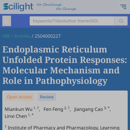
HM
/
Articles
/
2504000227
Endoplasmic Reticulum
Unfolded Protein Responses:
Molecular Mechanism and
Role in Pathophysiology
Open Access
Review
1, †
2, †
3, *
Miankun Wu
,
Fen Feng
,
Jiangang Cao
,
1, *
Linxi Chen
1
Institute of Pharmacy and Pharmacology, Learning