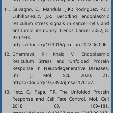
11.
Salvagno, C.; Mandula, J.K.; Rodriguez, P.C.;
Cubillos-Ruiz, J.R. Decoding endoplasmic
reticulum stress signals in cancer cells and
antitumor immunity. Trends Cancer 2022, 8,
930–943.
https://doi.org/10.1016/j.trecan.2022.06.006
.
12.
Ghemrawi, R.; Khair, M. Endoplasmic
Reticulum Stress and Unfolded Protein
Response in Neurodegenerative Diseases.
Int. J. Mol. Sci. 2020, 21.
https://doi.org/10.3390/ijms21176127
.
13.
Hetz, C.; Papa, F.R. The Unfolded Protein
Response and Cell Fate Control. Mol. Cell
2018, 69, 169–181.