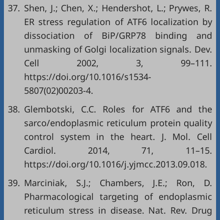
37.
Shen, J.; Chen, X.; Hendershot, L.; Prywes, R.
ER stress regulation of ATF6 localization by
dissociation of BiP/GRP78 binding and
unmasking of Golgi localization signals. Dev.
Cell 2002, 3, 99–111.
https://doi.org/10.1016/s1534-
5807(02)00203-4
.
38.
Glembotski, C.C. Roles for ATF6 and the
sarco/endoplasmic reticulum protein quality
control system in the heart. J. Mol. Cell
Cardiol. 2014, 71, 11–15.
https://doi.org/10.1016/j.yjmcc.2013.09.018
.
39.
Marciniak, S.J.; Chambers, J.E.; Ron, D.
Pharmacological targeting of endoplasmic
reticulum stress in disease. Nat. Rev. Drug