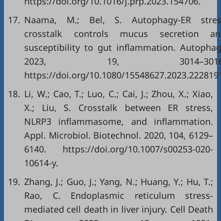
https://doi.org/10.1016/j.prp.2023.154706
.
17.
Naama, M.; Bel, S. Autophagy-ER stres
crosstalk controls mucus secretion an
susceptibility to gut inflammation. Autopha
2023, 19, 3014–3016
https://doi.org/10.1080/15548627.2023.222819
18.
Li, W.; Cao, T.; Luo, C.; Cai, J.; Zhou, X.; Xiao,
X.; Liu, S. Crosstalk between ER stress,
NLRP3 inflammasome, and inflammation.
Appl. Microbiol. Biotechnol. 2020, 104, 6129–
6140.
https://doi.org/10.1007/s00253-020-
10614-y
.
19.
Zhang, J.; Guo, J.; Yang, N.; Huang, Y.; Hu, T.;
Rao, C. Endoplasmic reticulum stress-
mediated cell death in liver injury. Cell Death