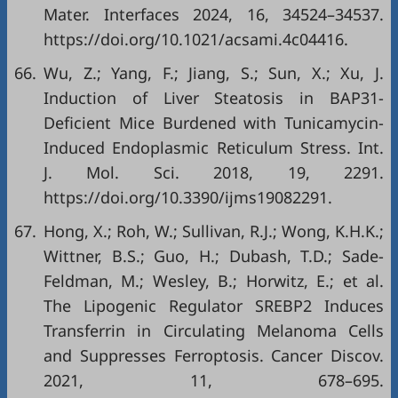
Mater. Interfaces 2024, 16, 34524–34537.
https://doi.org/10.1021/acsami.4c04416
.
66.
Wu, Z.; Yang, F.; Jiang, S.; Sun, X.; Xu, J.
Induction of Liver Steatosis in BAP31-
Deficient Mice Burdened with Tunicamycin-
Induced Endoplasmic Reticulum Stress. Int.
J. Mol. Sci. 2018, 19, 2291.
https://doi.org/10.3390/ijms19082291
.
67.
Hong, X.; Roh, W.; Sullivan, R.J.; Wong, K.H.K.;
Wittner, B.S.; Guo, H.; Dubash, T.D.; Sade-
Feldman, M.; Wesley, B.; Horwitz, E.; et al.
The Lipogenic Regulator SREBP2 Induces
Transferrin in Circulating Melanoma Cells
and Suppresses Ferroptosis. Cancer Discov.
2021, 11, 678–695.