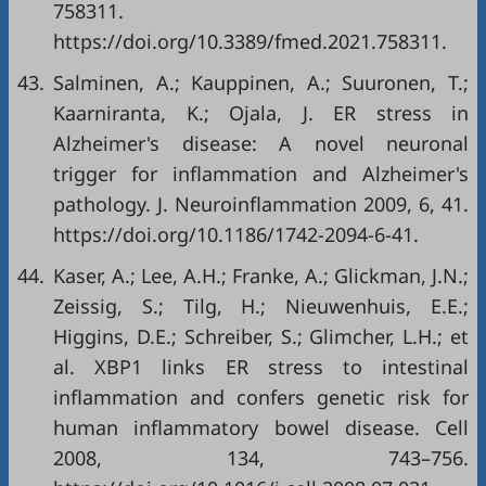
758311.
https://doi.org/10.3389/fmed.2021.758311
.
43.
Salminen, A.; Kauppinen, A.; Suuronen, T.;
Kaarniranta, K.; Ojala, J. ER stress in
Alzheimer's disease: A novel neuronal
trigger for inflammation and Alzheimer's
pathology. J. Neuroinflammation 2009, 6, 41.
https://doi.org/10.1186/1742-2094-6-41
.
44.
Kaser, A.; Lee, A.H.; Franke, A.; Glickman, J.N.;
Zeissig, S.; Tilg, H.; Nieuwenhuis, E.E.;
Higgins, D.E.; Schreiber, S.; Glimcher, L.H.; et
al. XBP1 links ER stress to intestinal
inflammation and confers genetic risk for
human inflammatory bowel disease. Cell
2008, 134, 743–756.