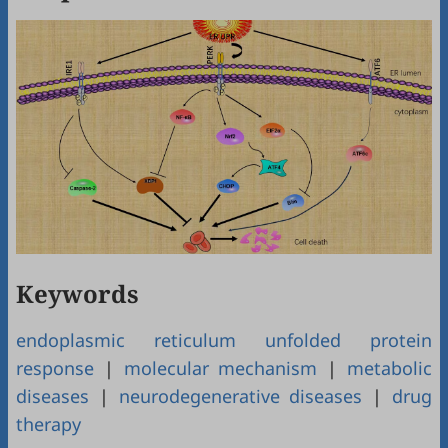
Keywords
endoplasmic reticulum unfolded protein
response
|
molecular mechanism
|
metabolic
diseases
|
neurodegenerative diseases
|
drug
therapy