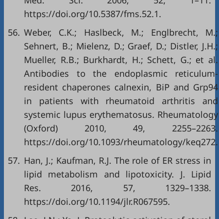
Med. Sci. 2006, 52, 1–11.
https://doi.org/10.5387/fms.52.1
.
56.
Weber, C.K.; Haslbeck, M.; Englbrecht, M.;
Sehnert, B.; Mielenz, D.; Graef, D.; Distler, J.H.;
Mueller, R.B.; Burkhardt, H.; Schett, G.; et al.
Antibodies to the endoplasmic reticulum-
resident chaperones calnexin, BiP and Grp94
in patients with rheumatoid arthritis and
systemic lupus erythematosus. Rheumatology
(Oxford) 2010, 49, 2255–2263.
https://doi.org/10.1093/rheumatology/keq272
.
57.
Han, J.; Kaufman, R.J. The role of ER stress in
lipid metabolism and lipotoxicity. J. Lipid
Res. 2016, 57, 1329–1338.
https://doi.org/10.1194/jlr.R067595
.