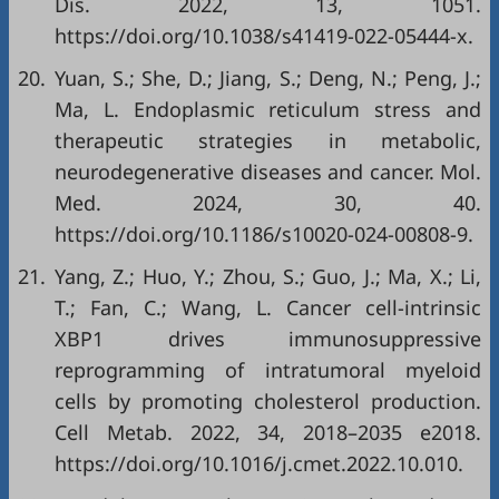
Dis. 2022, 13, 1051.
https://doi.org/10.1038/s41419-022-05444-x
.
20.
Yuan, S.; She, D.; Jiang, S.; Deng, N.; Peng, J.;
Ma, L. Endoplasmic reticulum stress and
therapeutic strategies in metabolic,
neurodegenerative diseases and cancer. Mol.
Med. 2024, 30, 40.
https://doi.org/10.1186/s10020-024-00808-9
.
21.
Yang, Z.; Huo, Y.; Zhou, S.; Guo, J.; Ma, X.; Li,
T.; Fan, C.; Wang, L. Cancer cell-intrinsic
XBP1 drives immunosuppressive
reprogramming of intratumoral myeloid
cells by promoting cholesterol production.
Cell Metab. 2022, 34, 2018–2035 e2018.
https://doi.org/10.1016/j.cmet.2022.10.010
.