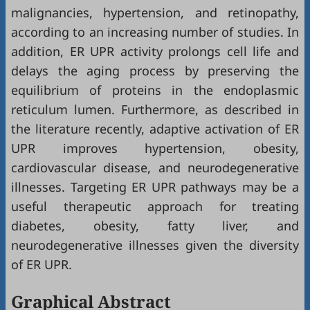
malignancies, hypertension, and retinopathy,
according to an increasing number of studies. In
addition, ER UPR activity prolongs cell life and
delays the aging process by preserving the
equilibrium of proteins in the endoplasmic
reticulum lumen. Furthermore, as described in
the literature recently, adaptive activation of ER
UPR improves hypertension, obesity,
cardiovascular disease, and neurodegenerative
illnesses. Targeting ER UPR pathways may be a
useful therapeutic approach for treating
diabetes, obesity, fatty liver, and
neurodegenerative illnesses given the diversity
of ER UPR.
Graphical Abstract