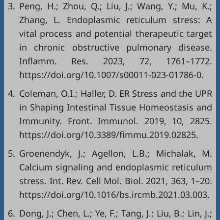
3.
Peng, H.; Zhou, Q.; Liu, J.; Wang, Y.; Mu, K.;
Zhang, L. Endoplasmic reticulum stress: A
vital process and potential therapeutic target
in chronic obstructive pulmonary disease.
Inflamm. Res. 2023, 72, 1761–1772.
https://doi.org/10.1007/s00011-023-01786-0
.
4.
Coleman, O.I.; Haller, D. ER Stress and the UPR
in Shaping Intestinal Tissue Homeostasis and
Immunity. Front. Immunol. 2019, 10, 2825.
https://doi.org/10.3389/fimmu.2019.02825
.
5.
Groenendyk, J.; Agellon, L.B.; Michalak, M.
Calcium signaling and endoplasmic reticulum
stress. Int. Rev. Cell Mol. Biol. 2021, 363, 1–20.
https://doi.org/10.1016/bs.ircmb.2021.03.003
.
6.
Dong, J.; Chen, L.; Ye, F.; Tang, J.; Liu, B.; Lin, J.;