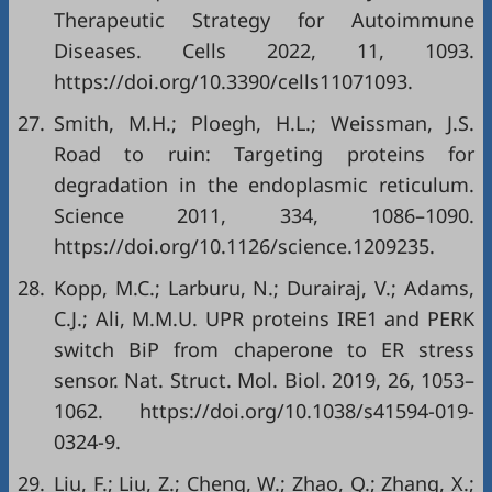
Therapeutic Strategy for Autoimmune
Diseases. Cells 2022, 11, 1093.
https://doi.org/10.3390/cells11071093
.
27.
Smith, M.H.; Ploegh, H.L.; Weissman, J.S.
Road to ruin: Targeting proteins for
degradation in the endoplasmic reticulum.
Science 2011, 334, 1086–1090.
https://doi.org/10.1126/science.1209235
.
28.
Kopp, M.C.; Larburu, N.; Durairaj, V.; Adams,
C.J.; Ali, M.M.U. UPR proteins IRE1 and PERK
switch BiP from chaperone to ER stress
sensor. Nat. Struct. Mol. Biol. 2019, 26, 1053–
1062.
https://doi.org/10.1038/s41594-019-
0324-9
.
29.
Liu, F.; Liu, Z.; Cheng, W.; Zhao, Q.; Zhang, X.;