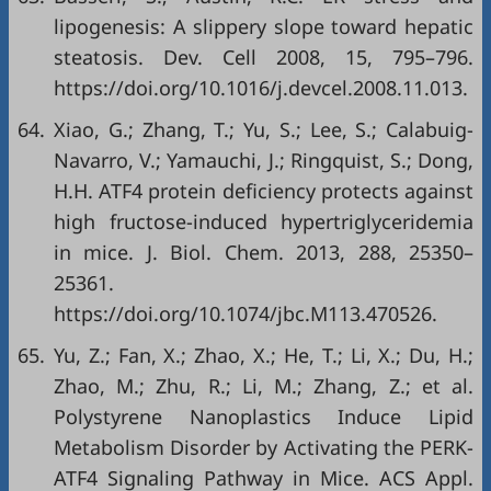
lipogenesis: A slippery slope toward hepatic
steatosis. Dev. Cell 2008, 15, 795–796.
https://doi.org/10.1016/j.devcel.2008.11.013
.
64.
Xiao, G.; Zhang, T.; Yu, S.; Lee, S.; Calabuig-
Navarro, V.; Yamauchi, J.; Ringquist, S.; Dong,
H.H. ATF4 protein deficiency protects against
high fructose-induced hypertriglyceridemia
in mice. J. Biol. Chem. 2013, 288, 25350–
25361.
https://doi.org/10.1074/jbc.M113.470526
.
65.
Yu, Z.; Fan, X.; Zhao, X.; He, T.; Li, X.; Du, H.;
Zhao, M.; Zhu, R.; Li, M.; Zhang, Z.; et al.
Polystyrene Nanoplastics Induce Lipid
Metabolism Disorder by Activating the PERK-
ATF4 Signaling Pathway in Mice. ACS Appl.