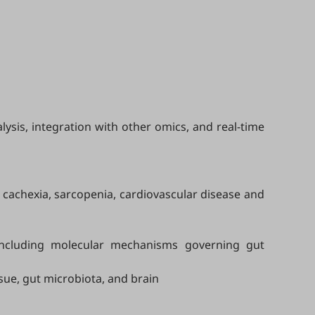
ysis, integration with other omics, and real-time
, cachexia, sarcopenia, cardiovascular disease and
including molecular mechanisms governing gut
ssue, gut microbiota, and brain