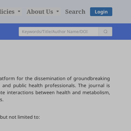
licies
About Us
Search
Login
platform for the dissemination of groundbreaking
 and public health professionals. The journal is
cate interactions between health and metabolism,
s.
but not limited to: