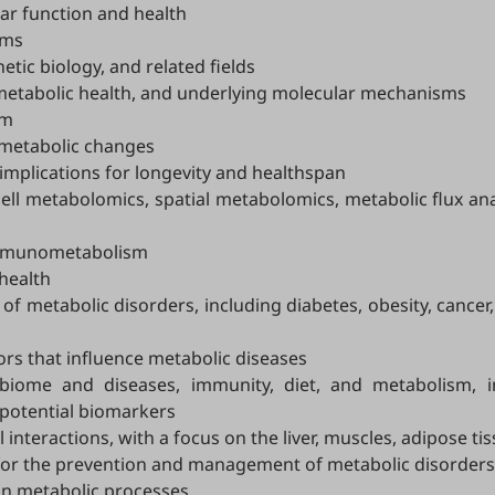
lar function and health
sms
tic biology, and related fields
on metabolic health, and underlying molecular mechanisms
sm
 metabolic changes
implications for longevity and healthspan
ll metabolomics, spatial metabolomics, metabolic flux anal
immunometabolism
health
of metabolic disorders, including diabetes, obesity, cancer
ors that influence metabolic diseases
biome and diseases, immunity, diet, and metabolism, 
 potential biomarkers
interactions, with a focus on the liver, muscles, adipose ti
 for the prevention and management of metabolic disorders
son metabolic processes