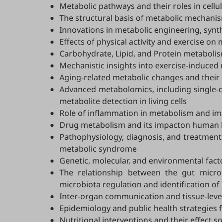
Metabolic pathways and their roles in cellu
The structural basis of metabolic mechani
Innovations in metabolic engineering, synthe
Effects of physical activity and exercise 
Carbohydrate, Lipid, and Protein metaboli
Mechanistic insights into exercise-induced
Aging-related metabolic changes and their 
Advanced metabolomics, including single-ce
metabolite detection in living cells
Role of inflammation in metabolism and 
Drug metabolism and its impacton human 
Pathophysiology, diagnosis, and treatment 
metabolic syndrome
Genetic, molecular, and environmental fact
The relationship between the gut micro
microbiota regulation and identification of
Inter-organ communication and tissue-level 
Epidemiology and public health strategies
Nutritional interventions and their effect 