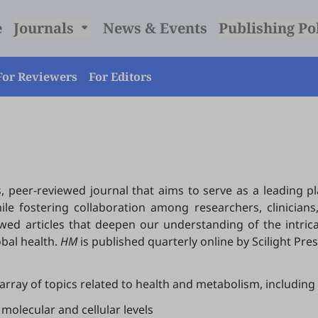
e
Journals
News & Events
Publishing Po
For Reviewers
For Editors
, peer-reviewed journal that aims to serve as a leading 
e fostering collaboration among researchers, clinicians,
ewed articles that deepen our understanding of the intri
obal health.
HM
is published quarterly online by Scilight Pres
array of topics related to health and metabolism, including 
molecular and cellular levels