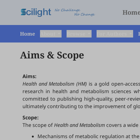
Hom
Home
About
Browse
For Authors
Aims & Scope
Aims:
Health and Metabolism (HM)
is a gold open-access
research in health and metabolism sciences whil
committed to publishing high-quality, peer-revi
ultimately contributing to the improvement of gl
Scope:
The scope of
Health and Metabolism
covers a wide 
Mechanisms of metabolic regulation at the 