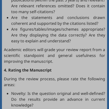
publications (within the past 5 years) and relevant?
Are relevant references omitted? Does it contain
too many self-citations?
Are the statements and conclusions drawn
coherent and supported by the citations listed?
Are figures/tables/images/schemes appropriate?
Are they displaying the data correctly? Are they
easy to explain and understand?
Academic editors will grade your review report from a
scientific standpoint and general usefulness for
improving the manuscript.
4. Rating the Manuscript
During the review process, please rate the following
areas:
Novelty: Is the question original and well-defined?
Do the results provide an advance in current
knowledge?