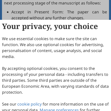
next processing stage of the manuscript as follows:
Accept in Present Form: The paper can be
accepted without any further changes.
Your privacy, your choice
Accept after Minor Revisions: The paper can be
acceptable in principle after revision according to
the reviewer's comments.
We use essential cookies to make sure the site can
Reconsider after Major Revisions: Acceptance of
function. We also use optional cookies for advertising,
the manuscript will be contingent on revision. If
personalisation of content, usage analysis, and social
part of the reviewer's comments cannot be
media.
revised, the author needs to reply or refute point-
by-point. Typically, only one round of major
By accepting optional cookies, you consent to the
revision is allowed.
processing of your personal data - including transfers to
Reject: The article has serious flaws, lacks of
third parties. Some third parties are outside of the
original contribution, and it may be rejected
European Economic Area, with varying standards of data
without an offer of resubmission to the journal.
protection.
Note that your recommendations are only visible to
See our
journal editors, not authors. Decisions on revision,
cookie policy
for more information on the use of
your personal data.
acceptance, or rejection must always be well-founded.
Manage preferences
for further