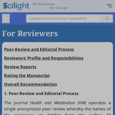
For Reviewers
Peer-Review and Editorial Process
Reviewers’ Profile and Responsibilities
Review Reports
Rating the Manuscript
Overall Recommendation
1. Peer-Review and Editorial Process
The journal
Health and Metabolism (HM)
operates a
single anonymized peer review whereby the names of