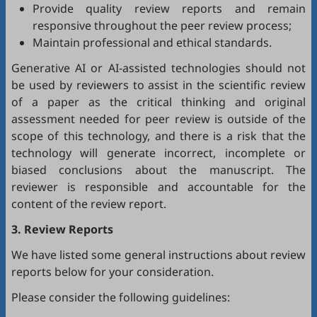
Provide quality review reports and remain
responsive throughout the peer review process;
Maintain professional and ethical standards.
Generative AI or AI-assisted technologies should not
be used by reviewers to assist in the scientific review
of a paper as the critical thinking and original
assessment needed for peer review is outside of the
scope of this technology, and there is a risk that the
technology will generate incorrect, incomplete or
biased conclusions about the manuscript. The
reviewer is responsible and accountable for the
content of the review report.
3. Review Reports
We have listed some general instructions about review
reports below for your consideration.
Please consider the following guidelines: