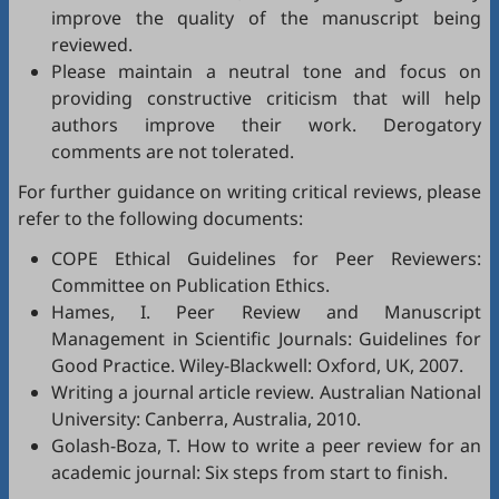
improve the quality of the manuscript being
reviewed.
Please maintain a neutral tone and focus on
providing constructive criticism that will help
authors improve their work. Derogatory
comments are not tolerated.
For further guidance on writing critical reviews, please
refer to the following documents:
COPE Ethical Guidelines for Peer Reviewers
:
Committee on Publication Ethics.
Hames, I.
Peer Review and Manuscript
Management in Scientific Journals: Guidelines for
Good Practice
. Wiley-Blackwell: Oxford, UK, 2007.
Writing a journal article review
. Australian National
University: Canberra, Australia, 2010.
Golash-Boza, T.
How to write a peer review for an
academic journal: Six steps from start to finish
.