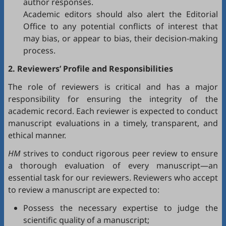
author responses.
Academic editors should also alert the Editorial
Office to any potential conflicts of interest that
may bias, or appear to bias, their decision-making
process.
2. Reviewers’ Profile and Responsibilities
The role of reviewers is critical and has a major
responsibility for ensuring the integrity of the
academic record. Each reviewer is expected to conduct
manuscript evaluations in a timely, transparent, and
ethical manner.
HM
strives to conduct rigorous peer review to ensure
a thorough evaluation of every manuscript—an
essential task for our reviewers. Reviewers who accept
to review a manuscript are expected to:
Possess the necessary expertise to judge the
scientific quality of a manuscript;