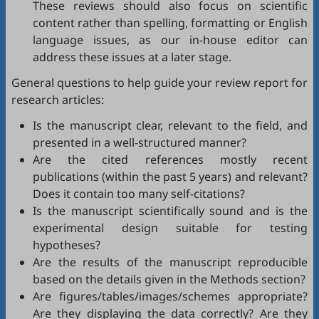
These reviews should also focus on scientific
content rather than spelling, formatting or English
language issues, as our in-house editor can
address these issues at a later stage.
General questions to help guide your review report for
research articles:
Is the manuscript clear, relevant to the field, and
presented in a well-structured manner?
Are the cited references mostly recent
publications (within the past 5 years) and relevant?
Does it contain too many self-citations?
Is the manuscript scientifically sound and is the
experimental design suitable for testing
hypotheses?
Are the results of the manuscript reproducible
based on the details given in the Methods section?
Are figures/tables/images/schemes appropriate?
Are they displaying the data correctly? Are they