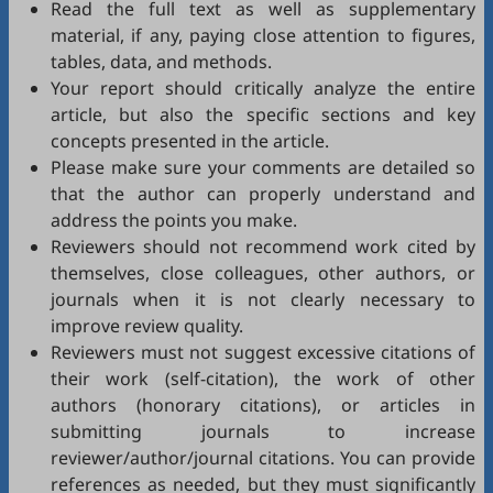
Read the full text as well as supplementary
material, if any, paying close attention to figures,
tables, data, and methods.
Your report should critically analyze the entire
article, but also the specific sections and key
concepts presented in the article.
Please make sure your comments are detailed so
that the author can properly understand and
address the points you make.
Reviewers should not recommend work cited by
themselves, close colleagues, other authors, or
journals when it is not clearly necessary to
improve review quality.
Reviewers must not suggest excessive citations of
their work (self-citation), the work of other
authors (honorary citations), or articles in
submitting journals to increase
reviewer/author/journal citations. You can provide
references as needed, but they must significantly