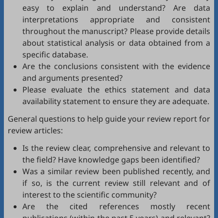
easy to explain and understand? Are data
interpretations appropriate and consistent
throughout the manuscript? Please provide details
about statistical analysis or data obtained from a
specific database.
Are the conclusions consistent with the evidence
and arguments presented?
Please evaluate the ethics statement and data
availability statement to ensure they are adequate.
General questions to help guide your review report for
review articles:
Is the review clear, comprehensive and relevant to
the field? Have knowledge gaps been identified?
Was a similar review been published recently, and
if so, is the current review still relevant and of
interest to the scientific community?
Are the cited references mostly recent