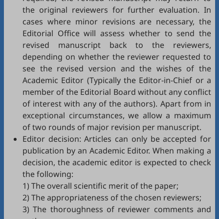
the original reviewers for further evaluation. In
cases where minor revisions are necessary, the
Editorial Office will assess whether to send the
revised manuscript back to the reviewers,
depending on whether the reviewer requested to
see the revised version and the wishes of the
Academic Editor (Typically the Editor-in-Chief or a
member of the Editorial Board without any conflict
of interest with any of the authors). Apart from in
exceptional circumstances, we allow a maximum
of two rounds of major revision per manuscript.
Editor decision: Articles can only be accepted for
publication by an Academic Editor. When making a
decision, the academic editor is expected to check
the following:
1) The overall scientific merit of the paper;
2) The appropriateness of the chosen reviewers;
3) The thoroughness of reviewer comments and