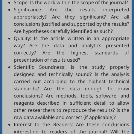
Scope: Is the work within the scope of the journal?
Significance: Are the results interpreted
appropriately? Are they significant? Are all
conclusions justified and supported by the results?
Are hypotheses carefully identified as such?
Quality: Is the article written in an appropriate
way? Are the data and analytics presented
correctly? Are the highest standards of
presentation of results used?
Scientific Soundness: Is the study properly
designed and technically sound? Is the analysis
carried out according to the highest technical
standards? Are the data enough to draw
conclusions? Are methods, tools, software, and
reagents described in sufficient detail to allow
other researchers to reproduce the results? Is the
raw data available and correct (if applicable)?
Interest to the Readers: Are these conclusions
interesting to readers of the journal? Will the