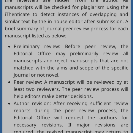
the reviewers are hidden from the author. All
manuscripts will be checked for plagiarism using the
iThenticate
to detect instances of overlapping and
similar text by the in-house editor after submission. A
brief summary of journal peer review process for each
manuscript listed as below:
Preliminary review: Before peer review, the
Editorial Office may preliminarily review all
manuscripts and reject manuscripts that are not
matched with the aims and scope of the specific
journal or not novel.
Peer review: A manuscript will be reviewed by at
least two reviewers. The peer review process will
help editors make better decisions.
Author revision: After receiving sufficient review
reports during the peer review process, the
Editorial Office will request the authors for
necessary revisions. If major revisions are
required, the revised manuscript may return to