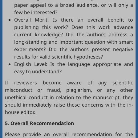
paper appeal to a broad audience, or will only a
few be interested?
Overall Merit: Is there an overall benefit to
publishing this work? Does this work advance
current knowledge? Did the authors address a
long-standing and important question with smart
experiments? Did the authors present negative
results for valid scientific hypotheses?
English Level: Is the language appropriate and
easy to understand?
If reviewers become aware of any scientific
misconduct or fraud, plagiarism, or any other
unethical conduct in relation to the manuscript, they
should immediately raise these concerns with the in-
house editor.
5. Overall Recommendation
Please provide an overall recommendation for the