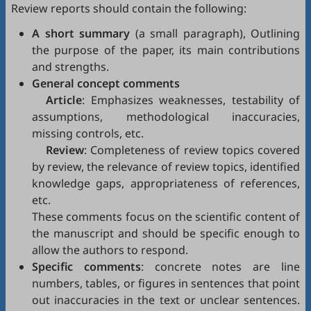
Review reports should contain the following:
A short summary
(a small paragraph), Outlining
the purpose of the paper, its main contributions
and strengths.
General concept comments
Article
: Emphasizes weaknesses, testability of
assumptions, methodological inaccuracies,
missing controls, etc.
Review
: Completeness of review topics covered
by review, the relevance of review topics, identified
knowledge gaps, appropriateness of references,
etc.
These comments focus on the scientific content of
the manuscript and should be specific enough to
allow the authors to respond.
Specific comments
: concrete notes are line
numbers, tables, or figures in sentences that point
out inaccuracies in the text or unclear sentences.