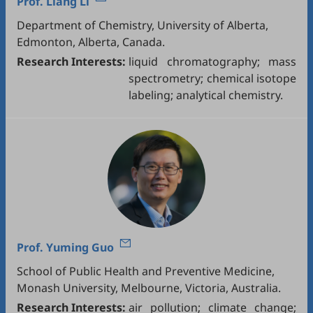
Prof.
Liang Li
Department of Chemistry, University of Alberta,
Edmonton, Alberta, Canada.
Research Interests:
liquid chromatography; mass
spectrometry; chemical isotope
labeling; analytical chemistry.
Prof.
Yuming Guo
School of Public Health and Preventive Medicine,
Monash University, Melbourne, Victoria, Australia.
Research Interests:
air pollution; climate change;