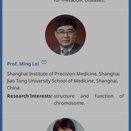
for metabolic diseases.
Prof.
Ming Lei
Shanghai Institute of Precision Medicine, Shanghai
Jiao Tong University School of Medicine, Shanghai,
China.
Research Interests:
structure and function of
chromosome.