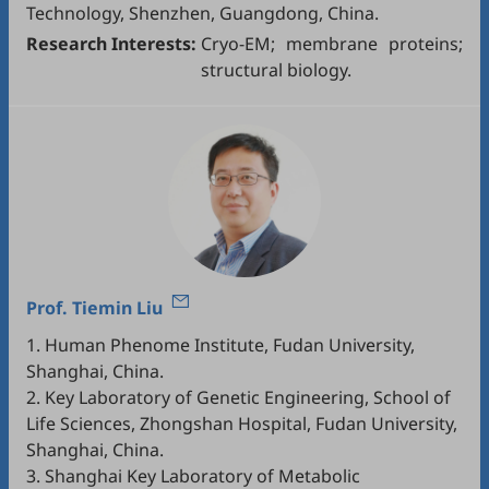
Technology, Shenzhen, Guangdong, China.
Research Interests:
Cryo-EM; membrane proteins;
structural biology.
Prof.
Tiemin Liu
1. Human Phenome Institute, Fudan University,
Shanghai, China.
2. Key Laboratory of Genetic Engineering, School of
Life Sciences, Zhongshan Hospital, Fudan University,
Shanghai, China.
3. Shanghai Key Laboratory of Metabolic