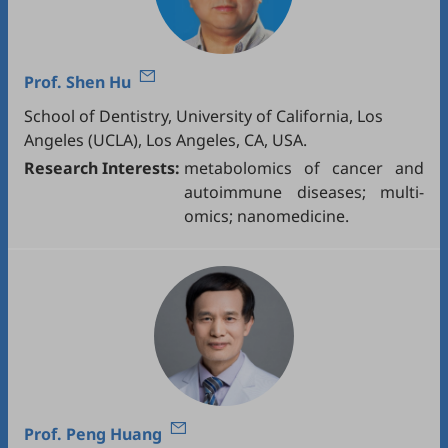
Prof.
Shen Hu
School of Dentistry, University of California, Los
Angeles (UCLA), Los Angeles, CA, USA.
Research Interests:
metabolomics of cancer and
autoimmune diseases; multi-
omics; nanomedicine.
Prof.
Peng Huang