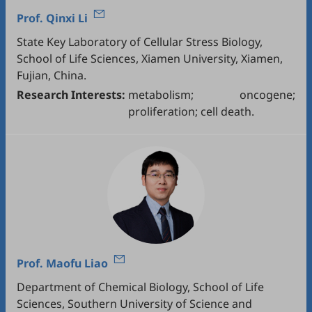
Prof.
Qinxi Li
State Key Laboratory of Cellular Stress Biology,
School of Life Sciences, Xiamen University, Xiamen,
Fujian, China.
Research Interests:
metabolism; oncogene;
proliferation; cell death.
Prof.
Maofu Liao
Department of Chemical Biology, School of Life
Sciences, Southern University of Science and