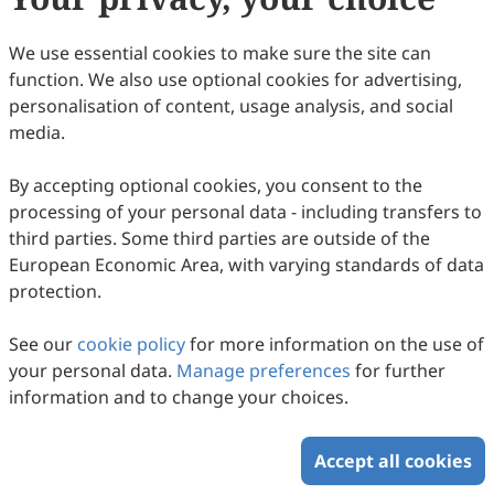
Sciences, Beijing, China.
Research Interests:
innate immunity; host-
We use essential cookies to make sure the site can
pathogen interaction.
function. We also use optional cookies for advertising,
personalisation of content, usage analysis, and social
media.
By accepting optional cookies, you consent to the
processing of your personal data - including transfers to
third parties. Some third parties are outside of the
European Economic Area, with varying standards of data
protection.
Prof.
Zhiliang Wei
See our
cookie policy
for more information on the use of
Department of Radiology and Radiological Science,
your personal data.
Manage preferences
for further
Johns Hopkins University School of Medicine,
information and to change your choices.
Baltimore, MD, USA.
Research Interests:
brain physiology;
pathophysiological mechanism;
Accept all cookies
Alzheimer's disease; vascular