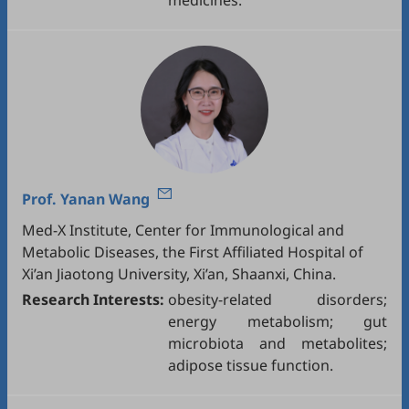
medicines.
Prof.
Yanan Wang
Med-X Institute, Center for Immunological and
Metabolic Diseases, the First Affiliated Hospital of
Xi’an Jiaotong University, Xi’an, Shaanxi, China.
Research Interests:
obesity-related disorders;
energy metabolism; gut
microbiota and metabolites;
adipose tissue function.