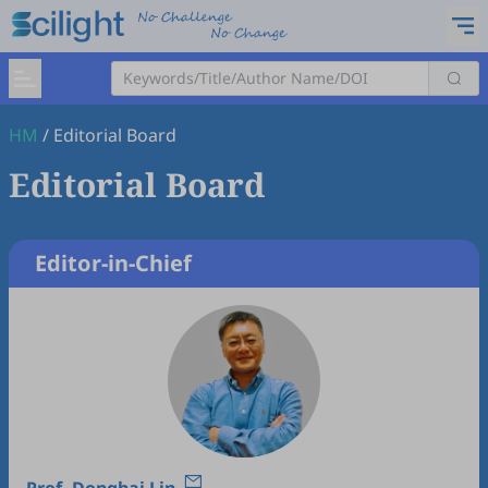
HM
/
Editorial Board
Editorial Board
Editor-in-Chief