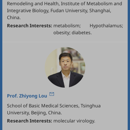
Remodeling and Health, Institute of Metabolism and
Integrative Biology, Fudan University, Shanghai,
China.
Research Interests:
metabolism; Hypothalamus;
obesity; diabetes.
Prof.
Zhiyong Lou
School of Basic Medical Sciences, Tsinghua
University, Beijing, China.
Research Interests:
molecular virology.