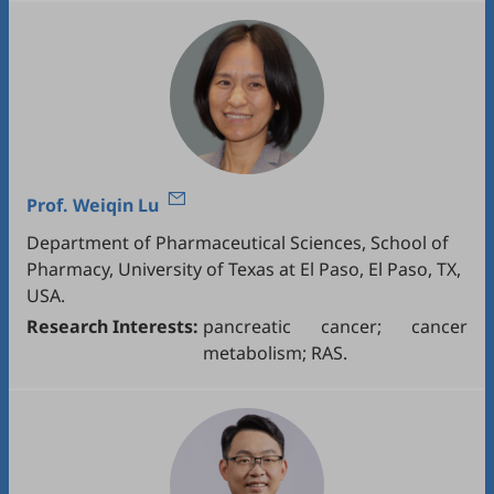
Prof.
Weiqin Lu
Department of Pharmaceutical Sciences, School of
Pharmacy, University of Texas at El Paso, El Paso, TX,
USA.
Research Interests:
pancreatic cancer; cancer
metabolism; RAS.