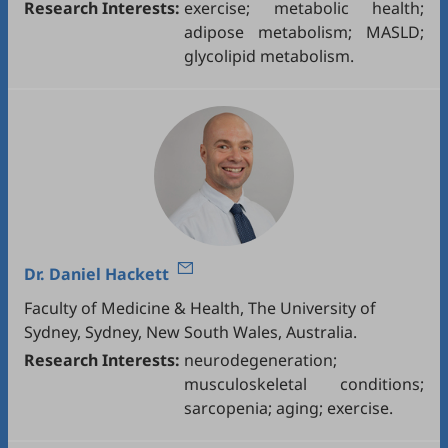
Research Interests:
exercise; metabolic health;
adipose metabolism; MASLD;
glycolipid metabolism.
Dr.
Daniel Hackett
Faculty of Medicine & Health, The University of
Sydney, Sydney, New South Wales, Australia.
Research Interests:
neurodegeneration;
musculoskeletal conditions;
sarcopenia; aging; exercise.