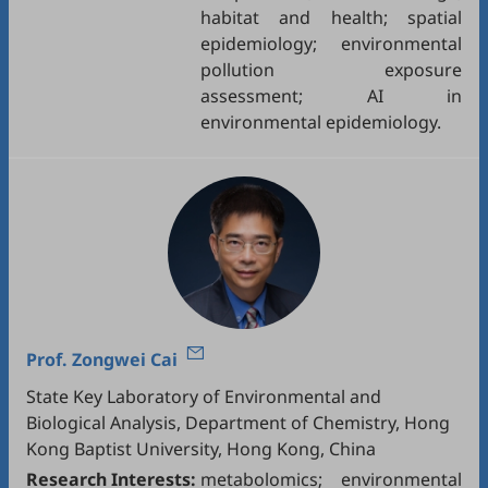
habitat and health; spatial
epidemiology; environmental
pollution exposure
assessment; AI in
environmental epidemiology.
Prof.
Zongwei Cai
State Key Laboratory of Environmental and
Biological Analysis, Department of Chemistry, Hong
Kong Baptist University, Hong Kong, China
Research Interests:
metabolomics; environmental