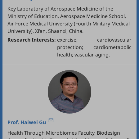
Key Laboratory of Aerospace Medicine of the
Ministry of Education, Aerospace Medicine School,
Air Force Medical University (Fourth Military Medical
University), Xi’an, Shaanxi, China.
Research Interests:
exercise; cardiovascular
protection; cardiometabolic
health; vascular aging.
Prof.
Haiwei Gu
Health Through Microbiomes Faculty, Biodesign