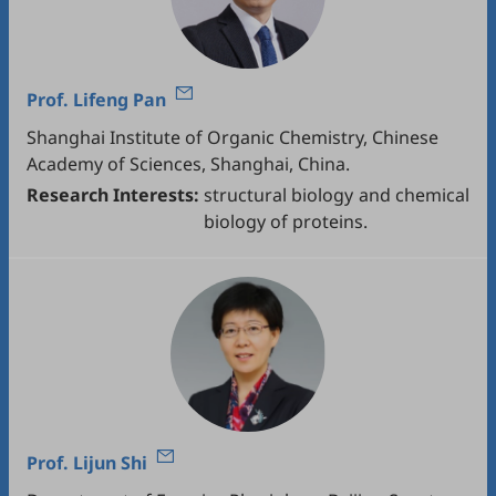
Prof.
Lifeng Pan
Shanghai Institute of Organic Chemistry, Chinese
Academy of Sciences, Shanghai, China.
Research Interests:
structural biology and chemical
biology of proteins.
Prof.
Lijun Shi