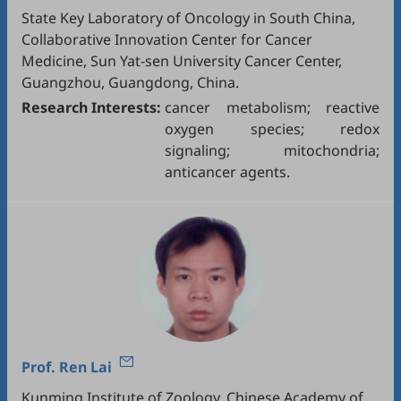
State Key Laboratory of Oncology in South China,
Collaborative Innovation Center for Cancer
Medicine, Sun Yat-sen University Cancer Center,
Guangzhou, Guangdong, China.
Research Interests:
cancer metabolism; reactive
oxygen species; redox
signaling; mitochondria;
anticancer agents.
Prof.
Ren Lai
Kunming Institute of Zoology, Chinese Academy of