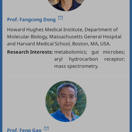
Prof.
Fangcong Dong
Howard Hughes Medical Institute, Department of
Molecular Biology, Massachusetts General Hospital
and Harvard Medical School, Boston, MA, USA.
Research Interests:
metabolomics; gut microbes;
aryl hydrocarbon receptor;
mass spectrometry.
Prof.
Feng Gao