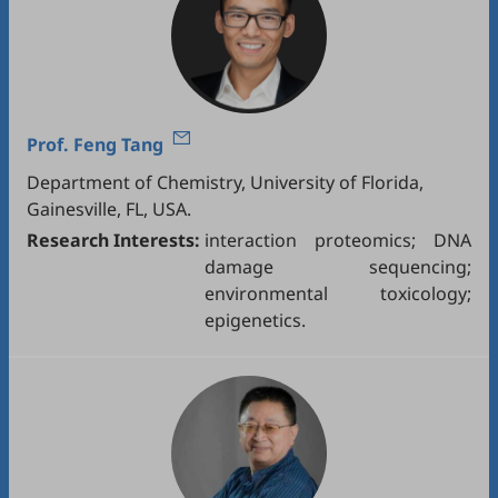
Prof.
Feng Tang
Department of Chemistry, University of Florida,
Gainesville, FL, USA.
Research Interests:
interaction proteomics; DNA
damage sequencing;
environmental toxicology;
epigenetics.