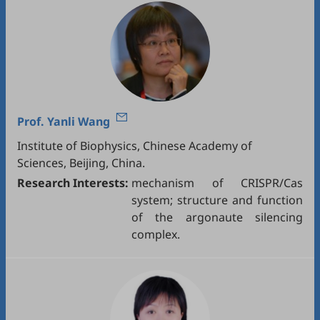
Prof.
Yanli Wang
Institute of Biophysics, Chinese Academy of
Sciences, Beijing, China.
Research Interests:
mechanism of CRISPR/Cas
system; structure and function
of the argonaute silencing
complex.