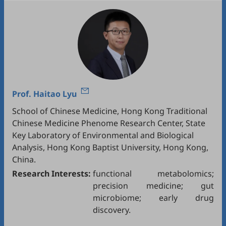
Prof.
Haitao Lyu
School of Chinese Medicine, Hong Kong Traditional
Chinese Medicine Phenome Research Center, State
Key Laboratory of Environmental and Biological
Analysis, Hong Kong Baptist University, Hong Kong,
China.
Research Interests:
functional metabolomics;
precision medicine; gut
microbiome; early drug
discovery.