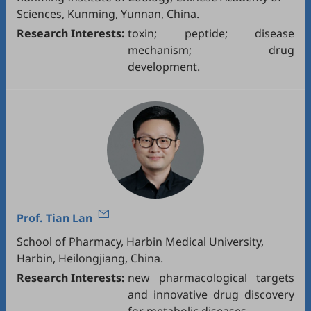
Sciences, Kunming, Yunnan, China.
Research Interests:
toxin; peptide; disease
mechanism; drug
development.
Prof.
Tian Lan
School of Pharmacy, Harbin Medical University,
Harbin, Heilongjiang, China.
Research Interests:
new pharmacological targets
and innovative drug discovery