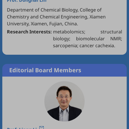
Prof.
Donghai Lin
Department of Chemical Biology, College of
Chemistry and Chemical Engineering, Xiamen
University, Xiamen, Fujian, China.
Research Interests:
metabolomics; structural
biology; biomolecular NMR;
sarcopenia; cancer cachexia.
Editorial Board Members