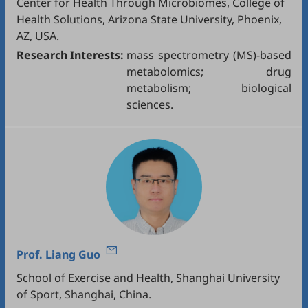
Center for Health Through Microbiomes, College of
Health Solutions, Arizona State University, Phoenix,
AZ, USA.
Research Interests:
mass spectrometry (MS)-based
metabolomics; drug
metabolism; biological
sciences.
Prof.
Liang Guo
School of Exercise and Health, Shanghai University
of Sport, Shanghai, China.