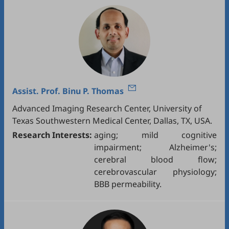
Assist. Prof.
Binu P. Thomas
Advanced Imaging Research Center, University of
Texas Southwestern Medical Center, Dallas, TX, USA.
Research Interests:
aging; mild cognitive
impairment; Alzheimer's;
cerebral blood flow;
cerebrovascular physiology;
BBB permeability.