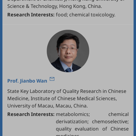
Science & Technology, Hong Kong, China.
Research Interests:
food; chemical toxicology.
Prof.
Jianbo Wan
State Key Laboratory of Quality Research in Chinese
Medicine, Institute of Chinese Medical Sciences,
University of Macau, Macau, China.
Research Interests:
metabolomics; chemical
derivatization; chemoselective;
quality evaluation of Chinese