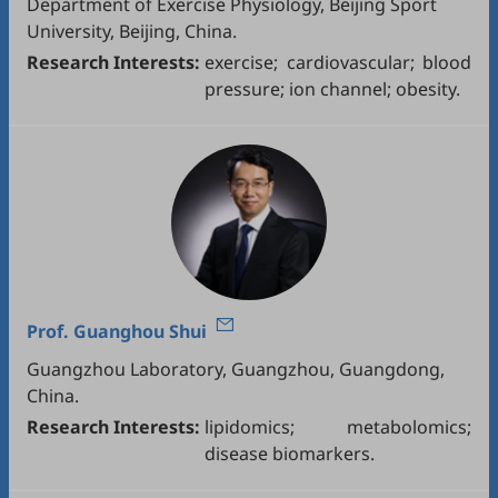
Department of Exercise Physiology, Beijing Sport
University, Beijing, China.
Research Interests:
exercise; cardiovascular; blood
pressure; ion channel; obesity.
Prof.
Guanghou Shui
Guangzhou Laboratory, Guangzhou, Guangdong,
China.
Research Interests:
lipidomics; metabolomics;
disease biomarkers.