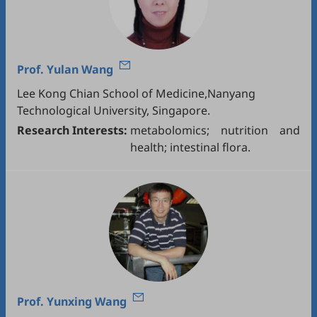
Prof.
Yulan Wang
Lee Kong Chian School of Medicine,Nanyang
Technological University, Singapore.
Research Interests:
metabolomics; nutrition and
health; intestinal flora.
Prof.
Yunxing Wang