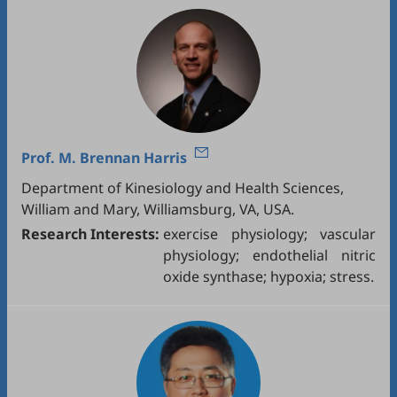
Prof.
M. Brennan Harris
Department of Kinesiology and Health Sciences,
William and Mary, Williamsburg, VA, USA.
Research Interests:
exercise physiology; vascular
physiology; endothelial nitric
oxide synthase; hypoxia; stress.