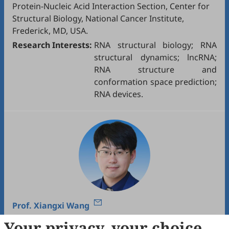
Protein-Nucleic Acid Interaction Section, Center for
Structural Biology, National Cancer Institute,
Frederick, MD, USA.
Research Interests:
RNA structural biology; RNA
structural dynamics; lncRNA;
RNA structure and
conformation space prediction;
RNA devices.
Prof.
Xiangxi Wang
Your privacy, your choice
Institute of Biophysics, Chinese Academy of