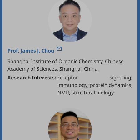
Prof.
James J. Chou
Shanghai Institute of Organic Chemistry, Chinese
Academy of Sciences, Shanghai, China.
Research Interests:
receptor signaling;
immunology; protein dynamics;
NMR; structural biology.