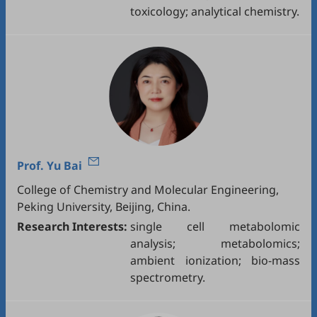
toxicology; analytical chemistry.
Prof.
Yu Bai
College of Chemistry and Molecular Engineering,
Peking University, Beijing, China.
Research Interests:
single cell metabolomic
analysis; metabolomics;
ambient ionization; bio-mass
spectrometry.