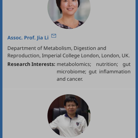
Assoc. Prof.
Jia Li
Department of Metabolism, Digestion and
Reproduction, Imperial College London, London, UK.
Research Interests:
metabolomics; nutrition; gut
microbiome; gut inflammation
and cancer.