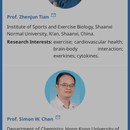
Prof.
Zhenjun Tian
Institute of Sports and Exercise Biology, Shaanxi
Normal University, Xi'an, Shaanxi, China.
Research Interests:
exercise; cardiovascular health;
brain-body interaction;
exerkines; cytokines.
Prof.
Simon W. Chan
Department of Chemistry, Hong Kong University of