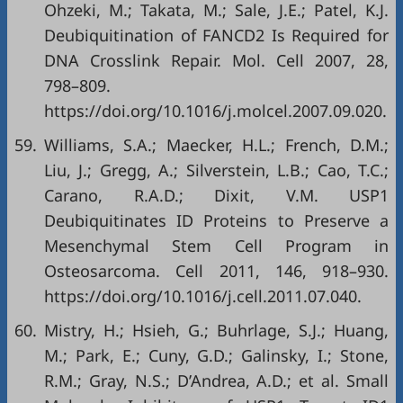
Ohzeki, M.; Takata, M.; Sale, J.E.; Patel, K.J.
Deubiquitination of FANCD2 Is Required for
DNA Crosslink Repair. Mol. Cell 2007, 28,
798–809.
https://doi.org/10.1016/j.molcel.2007.09.020
.
59.
Williams, S.A.; Maecker, H.L.; French, D.M.;
Liu, J.; Gregg, A.; Silverstein, L.B.; Cao, T.C.;
Carano, R.A.D.; Dixit, V.M. USP1
Deubiquitinates ID Proteins to Preserve a
Mesenchymal Stem Cell Program in
Osteosarcoma. Cell 2011, 146, 918–930.
https://doi.org/10.1016/j.cell.2011.07.040
.
60.
Mistry, H.; Hsieh, G.; Buhrlage, S.J.; Huang,
M.; Park, E.; Cuny, G.D.; Galinsky, I.; Stone,
R.M.; Gray, N.S.; D’Andrea, A.D.; et al. Small