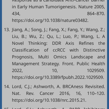
in Early Human Tumorigenesis. Nature 2005,
434, 864–870.
https://doi.org/10.1038/nature03482
.
13.
Jiang, A.; Song, J.; Fang, X.; Fang, Y.; Wang, Z.;
Liu, B.; Wu, Z.; Qu, L.; Luo, P.; Wang, L. A
Novel Thinking: DDR Axis Refines the
Classification of ccRCC with Distinctive
Prognosis, Multi Omics Landscape and
Management Strategy. Front. Public Health
2022, 10, 1029509.
https://doi.org/10.3389/fpubh.2022.1029509
.
14.
Lord, C.J.; Ashworth, A. BRCAness Revisited.
Nat. Rev. Cancer 2016, 16, 110–120.
https://doi.org/10.1038/nrc.2015.21
.