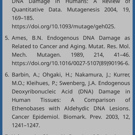
DNA Damage in Humans: A Review of
Quantitative Data. Mutagenesis 2004, 19,
169–185.
https://doi.org/10.1093/mutage/geh025
.
5.
Ames, B.N. Endogenous DNA Damage as
Related to Cancer and Aging. Mutat. Res. Mol.
Mech. Mutagen. 1989, 214, 41–46.
https://doi.org/10.1016/0027-5107(89)90196-6
.
6.
Barbin, A.; Ohgaki, H.; Nakamura, J.; Kurrer,
M.O.; Kleihues, P.; Swenberg, J.A. Endogenous
Deoxyribonucleic Acid (DNA) Damage in
Human Tissues: A Comparison of
Ethenobases with Aldehydic DNA Lesions.
Cancer Epidemiol. Biomark. Prev. 2003, 12,
1241–1247.