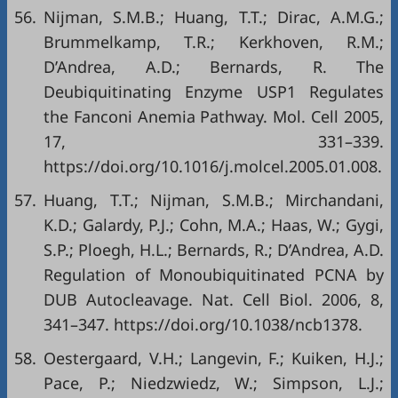
56.
Nijman, S.M.B.; Huang, T.T.; Dirac, A.M.G.;
Brummelkamp, T.R.; Kerkhoven, R.M.;
D’Andrea, A.D.; Bernards, R. The
Deubiquitinating Enzyme USP1 Regulates
the Fanconi Anemia Pathway. Mol. Cell 2005,
17, 331–339.
https://doi.org/10.1016/j.molcel.2005.01.008
.
57.
Huang, T.T.; Nijman, S.M.B.; Mirchandani,
K.D.; Galardy, P.J.; Cohn, M.A.; Haas, W.; Gygi,
S.P.; Ploegh, H.L.; Bernards, R.; D’Andrea, A.D.
Regulation of Monoubiquitinated PCNA by
DUB Autocleavage. Nat. Cell Biol. 2006, 8,
341–347.
https://doi.org/10.1038/ncb1378
.
58.
Oestergaard, V.H.; Langevin, F.; Kuiken, H.J.;
Pace, P.; Niedzwiedz, W.; Simpson, L.J.;