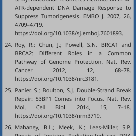
ATR-dependent DNA Damage Response to
Suppress Tumorigenesis. EMBO J. 2007, 26,
4709–4719.
https://doi.org/10.1038/sj.emboj.7601893
.
24.
Roy, R.; Chun, J.; Powell, S.N. BRCA1 and
BRCA2: Different Roles in a Common
Pathway of Genome Protection. Nat. Rev.
Cancer 2012, 12, 68–78.
https://doi.org/10.1038/nrc3181
.
25.
Panier, S.; Boulton, S.J. Double-Strand Break
Repair: 53BP1 Comes into Focus. Nat. Rev.
Mol. Cell Biol. 2014, 15, 7–18.
https://doi.org/10.1038/nrm3719
.
26.
Mahaney, B.L.; Meek, K.; Lees-Miller, S.P.
Repair of Ionizing Radiation-Induced DNA