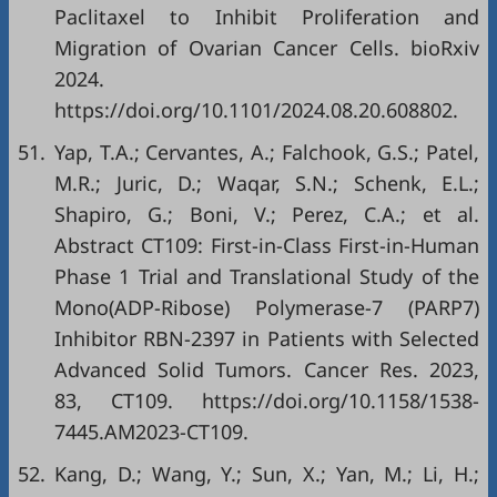
Paclitaxel to Inhibit Proliferation and
Migration of Ovarian Cancer Cells. bioRxiv
2024.
https://doi.org/10.1101/2024.08.20.608802
.
51.
Yap, T.A.; Cervantes, A.; Falchook, G.S.; Patel,
M.R.; Juric, D.; Waqar, S.N.; Schenk, E.L.;
Shapiro, G.; Boni, V.; Perez, C.A.; et al.
Abstract CT109: First-in-Class First-in-Human
Phase 1 Trial and Translational Study of the
Mono(ADP-Ribose) Polymerase-7 (PARP7)
Inhibitor RBN-2397 in Patients with Selected
Advanced Solid Tumors. Cancer Res. 2023,
83, CT109.
https://doi.org/10.1158/1538-
7445.AM2023-CT109
.
52.
Kang, D.; Wang, Y.; Sun, X.; Yan, M.; Li, H.;