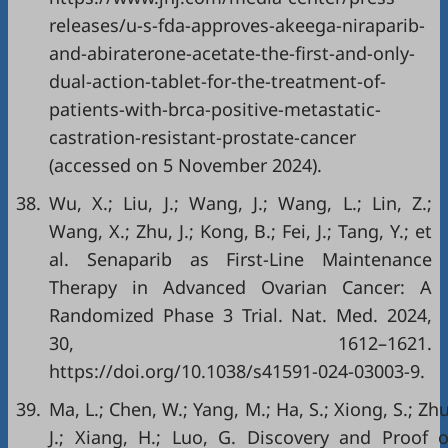
releases/u-s-fda-approves-akeega-niraparib-
and-abiraterone-acetate-the-first-and-only-
dual-action-tablet-for-the-treatment-of-
patients-with-brca-positive-metastatic-
castration-resistant-prostate-cancer
(accessed on 5 November 2024).
38.
Wu, X.; Liu, J.; Wang, J.; Wang, L.; Lin, Z.;
Wang, X.; Zhu, J.; Kong, B.; Fei, J.; Tang, Y.; et
al. Senaparib as First-Line Maintenance
Therapy in Advanced Ovarian Cancer: A
Randomized Phase 3 Trial. Nat. Med. 2024,
30, 1612–1621.
https://doi.org/10.1038/s41591-024-03003-9
.
39.
Ma, L.; Chen, W.; Yang, M.; Ha, S.; Xiong, S.; Zhu
J.; Xiang, H.; Luo, G. Discovery and Proof o