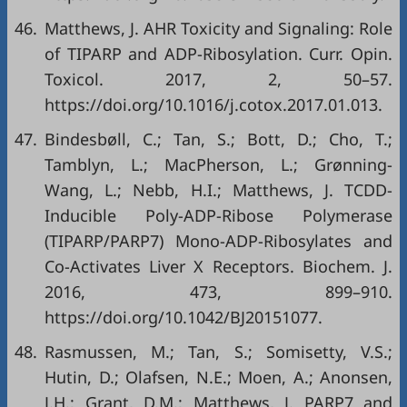
46.
Matthews, J. AHR Toxicity and Signaling: Role
of TIPARP and ADP-Ribosylation. Curr. Opin.
Toxicol. 2017, 2, 50–57.
https://doi.org/10.1016/j.cotox.2017.01.013
.
47.
Bindesbøll, C.; Tan, S.; Bott, D.; Cho, T.;
Tamblyn, L.; MacPherson, L.; Grønning-
Wang, L.; Nebb, H.I.; Matthews, J. TCDD-
Inducible Poly-ADP-Ribose Polymerase
(TIPARP/PARP7) Mono-ADP-Ribosylates and
Co-Activates Liver X Receptors. Biochem. J.
2016, 473, 899–910.
https://doi.org/10.1042/BJ20151077
.
48.
Rasmussen, M.; Tan, S.; Somisetty, V.S.;
Hutin, D.; Olafsen, N.E.; Moen, A.; Anonsen,
J.H.; Grant, D.M.; Matthews, J. PARP7 and