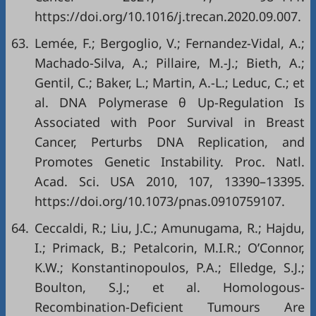
https://doi.org/10.1016/j.trecan.2020.09.007
.
63.
Lemée, F.; Bergoglio, V.; Fernandez-Vidal, A.;
Machado-Silva, A.; Pillaire, M.-J.; Bieth, A.;
Gentil, C.; Baker, L.; Martin, A.-L.; Leduc, C.; et
al. DNA Polymerase θ Up-Regulation Is
Associated with Poor Survival in Breast
Cancer, Perturbs DNA Replication, and
Promotes Genetic Instability. Proc. Natl.
Acad. Sci. USA 2010, 107, 13390–13395.
https://doi.org/10.1073/pnas.0910759107
.
64.
Ceccaldi, R.; Liu, J.C.; Amunugama, R.; Hajdu,
I.; Primack, B.; Petalcorin, M.I.R.; O’Connor,
K.W.; Konstantinopoulos, P.A.; Elledge, S.J.;
Boulton, S.J.; et al. Homologous-
Recombination-Deficient Tumours Are