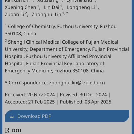
Ranxun Lin
,
Xu Zhang
,
Qinwei Zhu
,
1
1
1
Xuening Chen
,
Lin Dai
,
Longheng Li
,
2
1, *
Zuoan Li
,
Zhonghui Lin
1
College of Chemistry, Fuzhou University, Fuzhou
350108, China
2
Shengli Clinical Medical College of Fujian Medical
University, Department of Emergency, Fujian Provincial
Hospital, Fuzhou University Affiliated Provincial
Hospital, Fujian Provincial Key Laboratory of
Emergency Medicine, Fuzhou 350108, China
* Correspondence: zhonghui.lin@fzu.edu.cn
Received: 20 Nov 2024
|
Revised: 30 Dec 2024
|
Accepted: 21 Feb 2025
|
Published: 03 Apr 2025
Download PDF
DOI