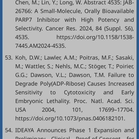
Chen, M.; Lin, Y.; Long, W. Abstract 4535: JAB-
26766: A Small-Molecule, Orally Bioavailable
PARP7 Inhibitor with High Potency and
Selectivity. Cancer Res. 2024, 84 (Suppl. S6),
4535.
https://doi.org/10.1158/1538-
7445.AM2024-4535
.
53.
Koh, D.W.; Lawler, A.M.; Poitras, M.F.; Sasaki,
M.; Wattler, S.; Nehls, M.C.; Stöger, T.; Poirier,
G.G.; Dawson, V.L.; Dawson, T.M. Failure to
Degrade Poly(ADP-Ribose) Causes Increased
Sensitivity to Cytotoxicity and Early
Embryonic Lethality. Proc. Natl. Acad. Sci.
USA 2004, 101, 17699–17704.
https://doi.org/10.1073/pnas.0406182101
.
54.
IDEAYA Announces Phase 1 Expansion and
Preliminary Clinical Proof-of-Concept for