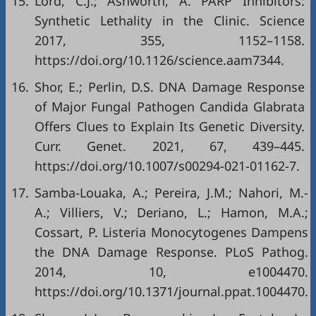
15.
Lord, C.J.; Ashworth, A. PARP Inhibitors:
Synthetic Lethality in the Clinic. Science
2017, 355, 1152–1158.
https://doi.org/10.1126/science.aam7344
.
16.
Shor, E.; Perlin, D.S. DNA Damage Response
of Major Fungal Pathogen Candida Glabrata
Offers Clues to Explain Its Genetic Diversity.
Curr. Genet. 2021, 67, 439–445.
https://doi.org/10.1007/s00294-021-01162-7
.
17.
Samba-Louaka, A.; Pereira, J.M.; Nahori, M.-
A.; Villiers, V.; Deriano, L.; Hamon, M.A.;
Cossart, P. Listeria Monocytogenes Dampens
the DNA Damage Response. PLoS Pathog.
2014, 10, e1004470.
https://doi.org/10.1371/journal.ppat.1004470
.