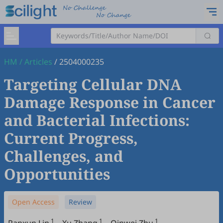
HM
/
Articles
/
2504000235
Targeting Cellular DNA
Damage Response in Cancer
and Bacterial Infections:
Current Progress,
Challenges, and
Opportunities
Open Access
Review
1
1
1