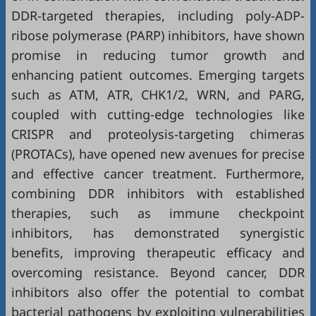
DDR-targeted therapies, including poly-ADP-
ribose polymerase (PARP) inhibitors, have shown
promise in reducing tumor growth and
enhancing patient outcomes. Emerging targets
such as ATM, ATR, CHK1/2, WRN, and PARG,
coupled with cutting-edge technologies like
CRISPR and proteolysis-targeting chimeras
(PROTACs), have opened new avenues for precise
and effective cancer treatment. Furthermore,
combining DDR inhibitors with established
therapies, such as immune checkpoint
inhibitors, has demonstrated synergistic
benefits, improving therapeutic efficacy and
overcoming resistance. Beyond cancer, DDR
inhibitors also offer the potential to combat
bacterial pathogens by exploiting vulnerabilities