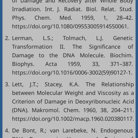
of Damage and Recovery after Whole Body
Irradiation. Int. J. Radiat. Biol. Relat. Stud.
Phys. Chem. Med. 1959, 1, 28–42.
https://doi.org/10.1080/09553005914550061
.
2.
Lerman, L.S.; Tolmach, L.J. Genetic
Transformation II. The Significance of
Damage to the DNA Molecule. Biochim.
Biophys. Acta 1959, 33, 371–387.
https://doi.org/10.1016/0006-3002(59)90127-1
.
3.
Lett, J.T.; Stacey, K.A. The Relationship
between Molecular Weight and Viscosity as a
Criterion of Damage in Deoxyribonucleic Acid
(DNA). Makromol. Chem. 1960, 38, 204–211.
https://doi.org/10.1002/macp.1960.020380117
.
4.
De Bont, R.; van Larebeke, N. Endogenous