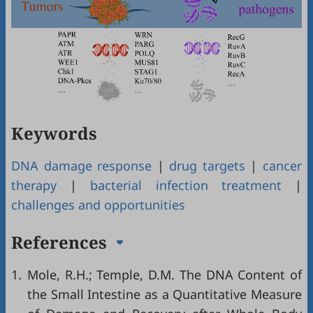
Keywords
DNA damage response
|
drug targets
|
cancer
therapy
|
bacterial infection treatment
|
challenges and opportunities
References
1.
Mole, R.H.; Temple, D.M. The DNA Content of
the Small Intestine as a Quantitative Measure