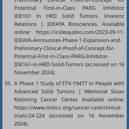
Potential First-in-Class PARG Inhibitor
IDE161 in HRD Solid Tumors. Investor
Relations | IDEAYA Biosciences. Available
online:
https://ir.ideayabio.com/2023-09-11-
IDEAYA-Announces-Phase-1-Expansion-and-
Preliminary-Clinical-Proof-of-Concept-for-
Potential-First-in-Class-PARG-Inhibitor-
IDE161-in-HRD-Solid-Tumors
(accessed on 16
November 2024).
55.
A Phase 1 Study of ETX-19477 in People with
Advanced Solid Tumors | Memorial Sloan
Kettering Cancer Center. Available online:
https://www.mskcc.org/cancer-care/clinical-
trials/24-224
(accessed on 16 November
2024).