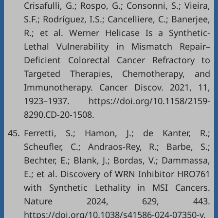
Crisafulli, G.; Rospo, G.; Consonni, S.; Vieira,
S.F.; Rodríguez, I.S.; Cancelliere, C.; Banerjee,
R.; et al. Werner Helicase Is a Synthetic-
Lethal Vulnerability in Mismatch Repair–
Deficient Colorectal Cancer Refractory to
Targeted Therapies, Chemotherapy, and
Immunotherapy. Cancer Discov. 2021, 11,
1923–1937.
https://doi.org/10.1158/2159-
8290.CD-20-1508
.
45.
Ferretti, S.; Hamon, J.; de Kanter, R.;
Scheufler, C.; Andraos-Rey, R.; Barbe, S.;
Bechter, E.; Blank, J.; Bordas, V.; Dammassa,
E.; et al. Discovery of WRN Inhibitor HRO761
with Synthetic Lethality in MSI Cancers.
Nature 2024, 629, 443.
https://doi.org/10.1038/s41586-024-07350-y
.