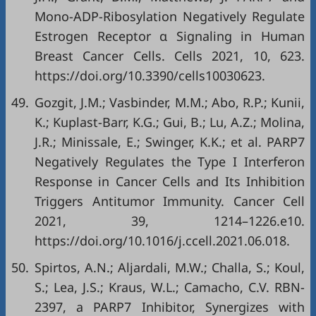
Mono-ADP-Ribosylation Negatively Regulate
Estrogen Receptor α Signaling in Human
Breast Cancer Cells. Cells 2021, 10, 623.
https://doi.org/10.3390/cells10030623
.
49.
Gozgit, J.M.; Vasbinder, M.M.; Abo, R.P.; Kunii,
K.; Kuplast-Barr, K.G.; Gui, B.; Lu, A.Z.; Molina,
J.R.; Minissale, E.; Swinger, K.K.; et al. PARP7
Negatively Regulates the Type I Interferon
Response in Cancer Cells and Its Inhibition
Triggers Antitumor Immunity. Cancer Cell
2021, 39, 1214–1226.e10.
https://doi.org/10.1016/j.ccell.2021.06.018
.
50.
Spirtos, A.N.; Aljardali, M.W.; Challa, S.; Koul,
S.; Lea, J.S.; Kraus, W.L.; Camacho, C.V. RBN-
2397, a PARP7 Inhibitor, Synergizes with