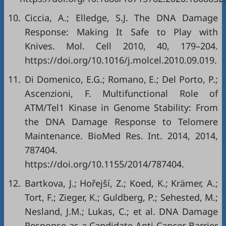
10.
Ciccia, A.; Elledge, S.J. The DNA Damage
Response: Making It Safe to Play with
Knives. Mol. Cell 2010, 40, 179–204.
https://doi.org/10.1016/j.molcel.2010.09.019
.
11.
Di Domenico, E.G.; Romano, E.; Del Porto, P.;
Ascenzioni, F. Multifunctional Role of
ATM/Tel1 Kinase in Genome Stability: From
the DNA Damage Response to Telomere
Maintenance. BioMed Res. Int. 2014, 2014,
787404.
https://doi.org/10.1155/2014/787404
.
12.
Bartkova, J.; Hořejší, Z.; Koed, K.; Krämer, A.;
Tort, F.; Zieger, K.; Guldberg, P.; Sehested, M.;
Nesland, J.M.; Lukas, C.; et al. DNA Damage
Response as a Candidate Anti-Cancer Barrier