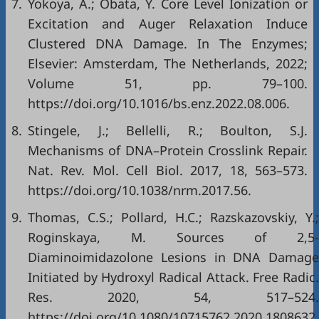
7.
Yokoya, A.; Obata, Y. Core Level Ionization or
Excitation and Auger Relaxation Induce
Clustered DNA Damage. In The Enzymes;
Elsevier: Amsterdam, The Netherlands, 2022;
Volume 51, pp. 79–100.
https://doi.org/10.1016/bs.enz.2022.08.006
.
8.
Stingele, J.; Bellelli, R.; Boulton, S.J.
Mechanisms of DNA–Protein Crosslink Repair.
Nat. Rev. Mol. Cell Biol. 2017, 18, 563–573.
https://doi.org/10.1038/nrm.2017.56
.
9.
Thomas, C.S.; Pollard, H.C.; Razskazovskiy, Y.;
Roginskaya, M. Sources of 2,5-
Diaminoimidazolone Lesions in DNA Damage
Initiated by Hydroxyl Radical Attack. Free Radic.
Res. 2020, 54, 517–524.
https://doi.org/10.1080/10715762.2020.1808632
.