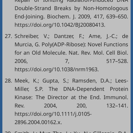
Double-Strand Breaks by Non-Homologous
End-Joining. Biochem. J. 2009, 417, 639–650.
https://doi.org/10.1042/BJ20080413
.
27.
Schreiber, V.; Dantzer, F.; Ame, J.-C.; de
Murcia, G. Poly(ADP-Ribose): Novel Functions
for an Old Molecule. Nat. Rev. Mol. Cell Biol.
2006, 7, 517–528.
https://doi.org/10.1038/nrm1963
.
28.
Meek, K.; Gupta, S.; Ramsden, D.A.; Lees-
Miller, S.P. The DNA-Dependent Protein
Kinase: The Director at the End. Immunol.
Rev. 2004, 200, 132–141.
https://doi.org/10.1111/j.0105-
2896.2004.00162.x
.