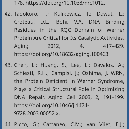
178.
https://doi.org/10.1038/nrc1012
.
42.
Tadokoro, T.; Kulikowicz, T.; Dawut, L.;
Croteau, D.L.; Bohr, V.A. DNA Binding
Residues in the RQC Domain of Werner
Protein Are Critical for Its Catalytic Activities.
Aging 2012, 4, 417–429.
https://doi.org/10.18632/aging.100463
.
43.
Chen, L.; Huang, S.; Lee, L.; Davalos, A.;
Schiestl, R.H.; Campisi, J.; Oshima, J. WRN,
the Protein Deficient in Werner Syndrome,
Plays a Critical Structural Role in Optimizing
DNA Repair. Aging Cell 2003, 2, 191–199.
https://doi.org/10.1046/j.1474-
9728.2003.00052.x
.
44.
Picco, G.; Cattaneo, C.M.; van Vliet, E.J.;