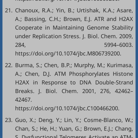
21.
Chanoux, R.A.; Yin, B.; Urtishak, K.A.; Asare,
A.; Bassing, C.H.; Brown, E.J. ATR and H2AX
Cooperate in Maintaining Genome Stability
under Replication Stress. J. Biol. Chem. 2009,
284, 5994–6003.
https://doi.org/10.1074/jbc.M806739200
.
22.
Burma, S.; Chen, B.P.; Murphy, M.; Kurimasa,
A.; Chen, D.J. ATM Phosphorylates Histone
H2AX in Response to DNA Double-Strand
Breaks. J. Biol. Chem. 2001, 276, 42462–
42467.
https://doi.org/10.1074/jbc.C100466200
.
23.
Guo, X.; Deng, Y.; Lin, Y.; Cosme-Blanco, W.;
Chan, S.; He, H.; Yuan, G.; Brown, E.J.; Chang,
S. Dysfunctional Telomeres Activate an ATM-