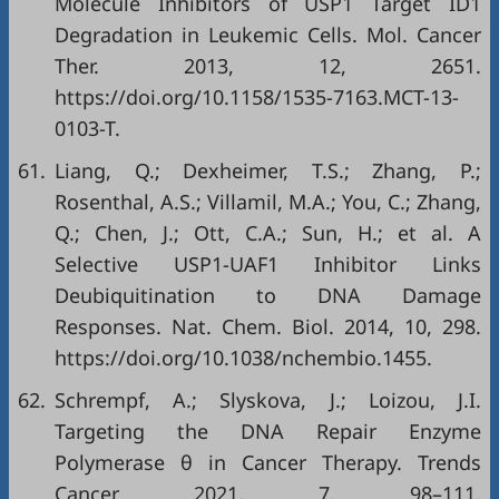
Molecule Inhibitors of USP1 Target ID1
Degradation in Leukemic Cells. Mol. Cancer
Ther. 2013, 12, 2651.
https://doi.org/10.1158/1535-7163.MCT-13-
0103-T
.
61.
Liang, Q.; Dexheimer, T.S.; Zhang, P.;
Rosenthal, A.S.; Villamil, M.A.; You, C.; Zhang,
Q.; Chen, J.; Ott, C.A.; Sun, H.; et al. A
Selective USP1-UAF1 Inhibitor Links
Deubiquitination to DNA Damage
Responses. Nat. Chem. Biol. 2014, 10, 298.
https://doi.org/10.1038/nchembio.1455
.
62.
Schrempf, A.; Slyskova, J.; Loizou, J.I.
Targeting the DNA Repair Enzyme
Polymerase θ in Cancer Therapy. Trends
Cancer 2021, 7, 98–111.