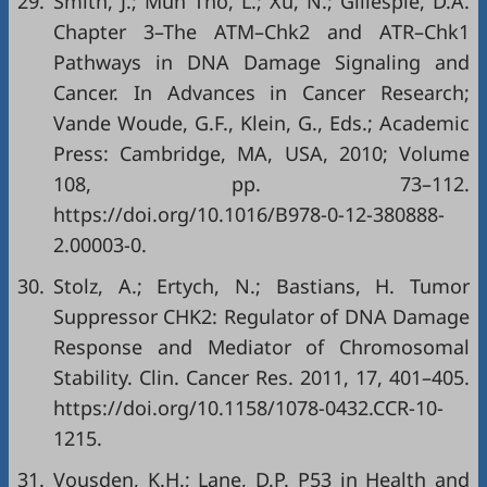
29.
Smith, J.; Mun Tho, L.; Xu, N.; Gillespie, D.A.
Chapter 3–The ATM–Chk2 and ATR–Chk1
Pathways in DNA Damage Signaling and
Cancer. In Advances in Cancer Research;
Vande Woude, G.F., Klein, G., Eds.; Academic
Press: Cambridge, MA, USA, 2010; Volume
108, pp. 73–112.
https://doi.org/10.1016/B978-0-12-380888-
2.00003-0
.
30.
Stolz, A.; Ertych, N.; Bastians, H. Tumor
Suppressor CHK2: Regulator of DNA Damage
Response and Mediator of Chromosomal
Stability. Clin. Cancer Res. 2011, 17, 401–405.
https://doi.org/10.1158/1078-0432.CCR-10-
1215
.
31.
Vousden, K.H.; Lane, D.P. P53 in Health and