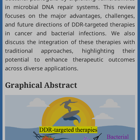
in microbial DNA repair systems. This review
focuses on the major advantages, challenges,
and future directions of DDR-targeted therapies
in cancer and bacterial infections. We also
discuss the integration of these therapies with
traditional approaches, highlighting their
potential to enhance therapeutic outcomes
across diverse applications.
Graphical Abstract