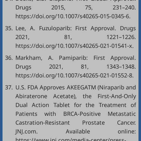
Drugs 2015, 75, 231–240.
https://doi.org/10.1007/s40265-015-0345-6
.
35.
Lee, A. Fuzuloparib: First Approval. Drugs
2021, 81, 1221–1226.
https://doi.org/10.1007/s40265-021-01541-x
.
36.
Markham, A. Pamiparib: First Approval.
Drugs 2021, 81, 1343–1348.
https://doi.org/10.1007/s40265-021-01552-8
.
37.
U.S. FDA Approves AKEEGATM (Niraparib and
Abiraterone Acetate), the First-And-Only
Dual Action Tablet for the Treatment of
Patients with BRCA-Positive Metastatic
Castration-Resistant Prostate Cancer.
JNJ.com. Available online:
https://www.jnj.com/media-center/press-