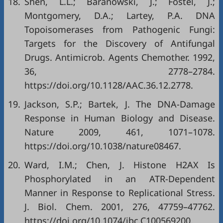
18.
Shen, L.L.; Baranowski, J.; Fostel, J.;
Montgomery, D.A.; Lartey, P.A. DNA
Topoisomerases from Pathogenic Fungi:
Targets for the Discovery of Antifungal
Drugs. Antimicrob. Agents Chemother. 1992,
36, 2778–2784.
https://doi.org/10.1128/AAC.36.12.2778
.
19.
Jackson, S.P.; Bartek, J. The DNA-Damage
Response in Human Biology and Disease.
Nature 2009, 461, 1071–1078.
https://doi.org/10.1038/nature08467
.
20.
Ward, I.M.; Chen, J. Histone H2AX Is
Phosphorylated in an ATR-Dependent
Manner in Response to Replicational Stress.
J. Biol. Chem. 2001, 276, 47759–47762.
https://doi.org/10.1074/jbc.C100569200
.