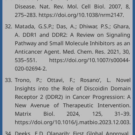
Disease. Nat. Rev. Mol. Cell Biol. 2007, 8,
275–283.
https://doi.org/10.1038/nrm2147
.
32.
Matada, G.S.P.; Das, A.; Dhiwar, P.S.; Ghara,
A. DDR1 and DDR2: A Review on Signaling
Pathway and Small Molecule Inhibitors as an
Anticancer Agent. Med. Chem. Res. 2021, 30,
535–551.
https://doi.org/10.1007/s00044-
020-02694-2
.
33.
Trono, P.; Ottavi, F.; Rosano’, L. Novel
Insights into the Role of Discoidin Domain
Receptor 2 (DDR2) in Cancer Progression: A
New Avenue of Therapeutic Intervention.
Matrix Biol. 2024, 125, 31–39.
https://doi.org/10.1016/j.matbio.2023.12.003
.
34.
Deeks, E.D. Olaparib: First Global Approval.