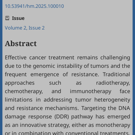
10.53941/hm.2025.100010
Issue
Volume 2, Issue 2
Abstract
Effective cancer treatment remains challenging
due to the genomic instability of tumors and the
frequent emergence of resistance. Traditional
approaches such as radiotherapy,
chemotherapy, and immunotherapy face
limitations in addressing tumor heterogeneity
and resistance mechanisms. Targeting the DNA
damage response (DDR) pathway has emerged
as an innovative strategy, either as monotherapy
or in combination with conventional treatments.