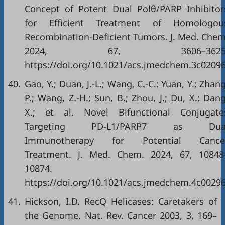
Concept of Potent Dual Polθ/PARP Inhibitor
for Efficient Treatment of Homologou
Recombination-Deficient Tumors. J. Med. Chem
2024, 67, 3606–3625
https://doi.org/10.1021/acs.jmedchem.3c0209
40.
Gao, Y.; Duan, J.-L.; Wang, C.-C.; Yuan, Y.; Zhang
P.; Wang, Z.-H.; Sun, B.; Zhou, J.; Du, X.; Dang
X.; et al. Novel Bifunctional Conjugate
Targeting PD-L1/PARP7 as Dua
Immunotherapy for Potential Cance
Treatment. J. Med. Chem. 2024, 67, 10848
10874.
https://doi.org/10.1021/acs.jmedchem.4c0029
41.
Hickson, I.D. RecQ Helicases: Caretakers of
the Genome. Nat. Rev. Cancer 2003, 3, 169–