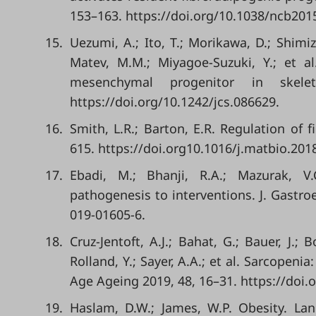
153–163. https://doi.org/10.1038/ncb201
15.
Uezumi, A.; Ito, T.; Morikawa, D.; Shimi
Matev, M.M.; Miyagoe-Suzuki, Y.; et 
mesenchymal progenitor in skele
https://doi.org/10.1242/jcs.086629.
16.
Smith, L.R.; Barton, E.R. Regulation of 
615. https://doi.org10.1016/j.matbio.201
17.
Ebadi, M.; Bhanji, R.A.; Mazurak, V.
pathogenesis to interventions. J. Gastro
019-01605-6.
18.
Cruz-Jentoft, A.J.; Bahat, G.; Bauer, J.; 
Rolland, Y.; Sayer, A.A.; et al. Sarcopen
Age Ageing 2019, 48, 16–31. https://doi.
19.
Haslam, D.W.; James, W.P. Obesity. Lan