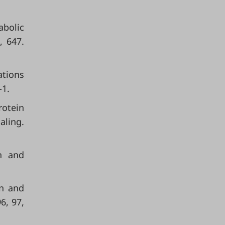
abolic
, 647.
ations
-1.
rotein
aling.
on and
in and
6, 97,