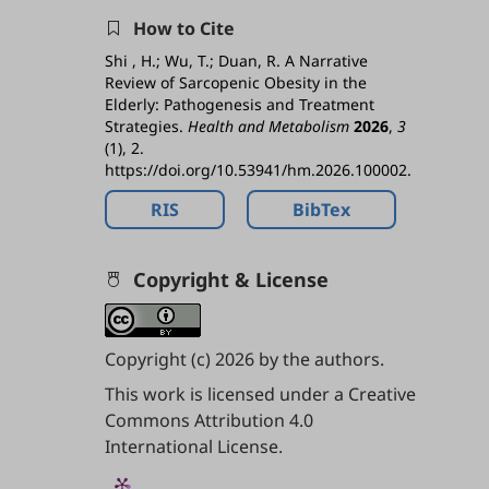
How to Cite
Shi , H.; Wu, T.; Duan, R. A Narrative
Review of Sarcopenic Obesity in the
Elderly: Pathogenesis and Treatment
Strategies.
Health and Metabolism
2026
,
3
(1), 2.
https://doi.org/10.53941/hm.2026.100002.
RIS
BibTex
Copyright & License
Copyright (c) 2026 by the authors.
This work is licensed under a
Creative
Commons Attribution 4.0
International License
.