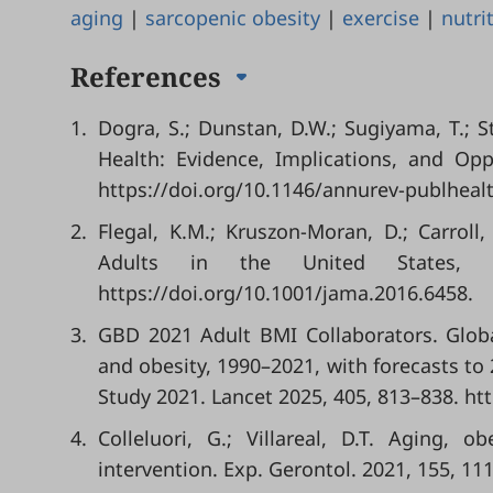
aging
|
sarcopenic obesity
|
exercise
|
nutri
References
1.
Dogra, S.; Dunstan, D.W.; Sugiyama, T.; S
Health: Evidence, Implications, and Opp
https://doi.org/10.1146/annurev-publheal
2.
Flegal, K.M.; Kruszon-Moran, D.; Carroll
Adults in the United States,
https://doi.org/10.1001/jama.2016.6458.
3.
GBD 2021 Adult BMI Collaborators. Globa
and obesity, 1990–2021, with forecasts to
Study 2021. Lancet 2025, 405, 813–838. ht
4.
Colleluori, G.; Villareal, D.T. Aging, 
intervention. Exp. Gerontol. 2021, 155, 11