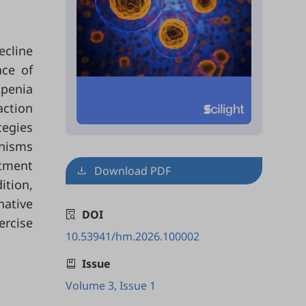
ecline
nce of
openia
ction
tegies
anisms
atment
Download PDF
ition,
ative
DOI
ercise
10.53941/hm.2026.100002
Issue
Volume 3, Issue 1