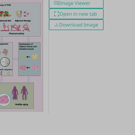
Image Viewer
Open in new tab
Download Image