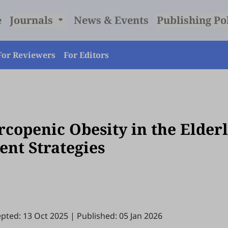
e
Journals
News & Events
Publishing Po
For Reviewers
For Editors
copenic Obesity in the Elderl
nt Strategies
pted: 13 Oct 2025
|
Published: 05 Jan 2026