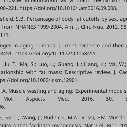
tal muscle inflammation as a main mechanism o
00–221. https://doi.org/10.1016/j.arr.2016.09.008.
msfield, S.B. Percentage of body fat cutoffs by sex, ag
n from NHANES 1999-2004. Am. J. Clin. Nutr. 2012, 95
5171.
hanges in aging humans: Current evidence and thera
e158451. https://doi.org/10.1172/JCI158451.
 Liu, T.; Ma, S.; Luo, L.; Guang, L.; Liang, K.; Ma, W.;
ationship with fat mass: Descriptive review. J. Ca
ps://doi.org/10.1002/jcsm.12901.
rd, A. Muscle wasting and aging: Experimental models,
ion. Mol. Aspects Med. 2016, 50, 56
06.
F.; So, L.; Wang, J.; Rudnicki, M.A.; Rossi, F.M. Muscle
nitors that facilitate myogenesis. Nat. Cell Biol. 201