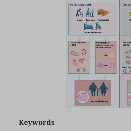
Keywords