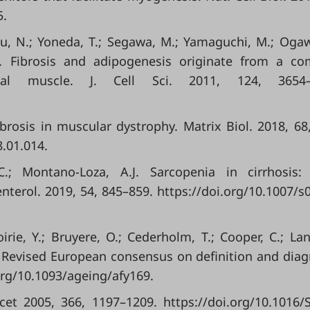
5.
zu, N.; Yoneda, T.; Segawa, M.; Yamaguchi, M.; Ogaw
al. Fibrosis and adipogenesis originate from a 
tal muscle. J. Cell Sci. 2011, 124, 3654–
fibrosis in muscular dystrophy. Matrix Biol. 2018, 68
8.01.014.
C.; Montano-Loza, A.J. Sarcopenia in cirrhosis:
enterol. 2019, 54, 845–859. https://doi.org/10.1007/s
Boirie, Y.; Bruyere, O.; Cederholm, T.; Cooper, C.; Land
ia: Revised European consensus on definition and diag
org/10.1093/ageing/afy169.
cet 2005, 366, 1197–1209. https://doi.org/10.1016/