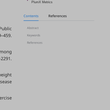
PlumX Metrics
Contents
References
Public
Abstract
9–459.
Keywords
References
 Among
291.
weight
isease
ercise