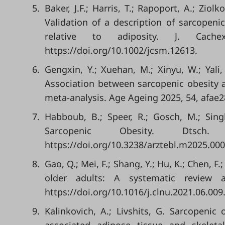
5.
Baker, J.F.; Harris, T.; Rapoport, A.; Ziol
Validation of a description of sarcopen
relative to adiposity. J. Cach
https://doi.org/10.1002/jcsm.12613.
6.
Gengxin, Y.; Xuehan, M.; Xinyu, W.; Yali, 
Association between sarcopenic obesity an
meta-analysis. Age Ageing 2025, 54, afae2
7.
Habboub, B.; Speer, R.; Gosch, M.; Sin
Sarcopenic Obesity. Dtsch
https://doi.org/10.3238/arztebl.m2025.000
8.
Gao, Q.; Mei, F.; Shang, Y.; Hu, K.; Chen, F
older adults: A systematic review a
https://doi.org/10.1016/j.clnu.2021.06.009
9.
Kalinkovich, A.; Livshits, G. Sarcopeni