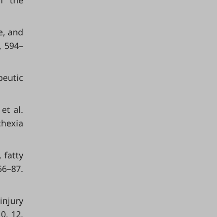
f the
e, and
, 594–
peutic
 et al.
chexia
 fatty
–87.
 injury
0, 12,