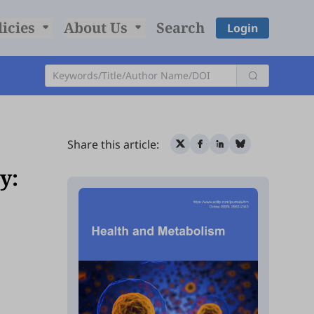
licies
About Us
Search
Login
Share this article:
y: