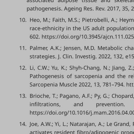
associated adipose tissue and skele
pathogenesis. Ageing Res. Rev. 2017, 35, 2
10.
Heo, M.; Faith, M.S.; Pietrobelli, A.; Hey
race-ethnicity in the US adult populatio
602. https://doi.org/10.3945/ajcn.111.02
11.
Palmer, A.K.; Jensen, M.D. Metabolic c
strategies. J. Clin. Investig. 2022, 132, 
12.
Li, C.W.; Yu, K.; Shyh-Chang, N.; Jiang, Z.;
Pathogenesis of sarcopenia and the rel
Sarcopenia Muscle 2022, 13, 781–794. htt
13.
Brioche, T.; Pagano, A.F.; Py, G.; Chopa
infiltrations, and prevent
https://doi.org/10.1016/j.mam.2016.04.0
14.
Joe, A.W.; Yi, L.; Natarajan, A.; Le Grand, 
activates resident fibro/adipogenic proge