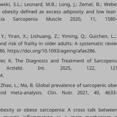
kowski, S.L.; Leonard, M.B.; Long, J.; Zemel, B.; Weber
ic obesity defined as excess adiposity and low lea
exia Sarcopenia Muscle 2020, 11, 1580–
Y.; Yiran, X.; Lishuang, Z.; Yiming, Q.; Guichen, L.; 
d risk of frailty in older adults: A systematic revi
86. https://doi.org/10.1093/ageing/afae286.
gler, K. The Diagnosis and Treatment of Sarcopen
. Arztebl. Int. 2025, 122, 121–
4.
.; Zhao, L.; Ma, B. Global prevalence of sarcopenic obes
nd meta-analysis. Clin. Nutr. 2021, 40, 4633–
.
c obesity or obese sarcopenia: A cross talk betwee