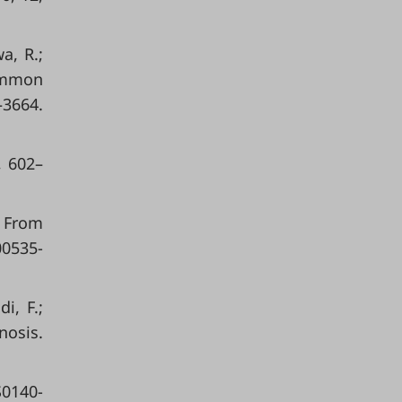
a, R.;
common
3664.
, 602–
 From
00535-
i, F.;
nosis.
S0140-