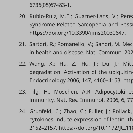
6736(05)67483-1.
20.
Rubio-Ruiz, M.E.; Guarner-Lans, V.; Per
Syndrome-Related Sarcopenia and Possibl
https://doi.org/10.3390/ijms20030647.
21.
Sartori, R.; Romanello, V.; Sandri, M. M
in health and disease. Nat. Commun. 2021
22.
Wang, X.; Hu, Z.; Hu, J.; Du, J.; Mit
degradation: Activation of the ubiquiti
Endocrinology 2006, 147, 4160–4168. htt
23.
Tilg, H.; Moschen, A.R. Adipocytokine
immunity. Nat. Rev. Immunol. 2006, 6, 77
24.
Grunfeld, C.; Zhao, C.; Fuller, J.; Pollac
cytokines induce expression of leptin, th
2152–2157. https://doi.org/10.1172/JCI11