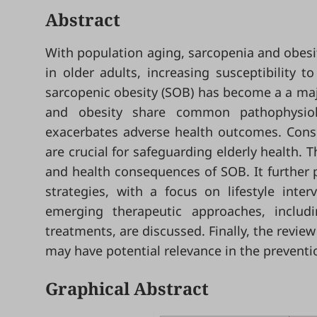
Abstract
With population aging, sarcopenia and obesit
in older adults, increasing susceptibility t
sarcopenic obesity (SOB) has become a a maj
and obesity share common pathophysiolo
exacerbates adverse health outcomes. Conseq
are crucial for safeguarding elderly health.
and health consequences of SOB. It further 
strategies, with a focus on lifestyle inte
emerging therapeutic approaches, includ
treatments, are discussed. Finally, the revie
may have potential relevance in the preventi
Graphical Abstract