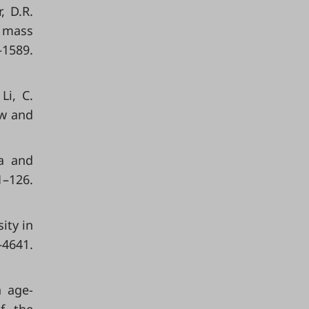
, D.R.
n mass
1589.
Li, C.
ew and
ia and
126.
ity in
4641.
n age-