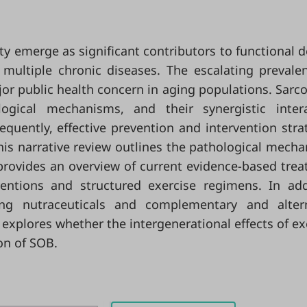
y emerge as significant contributors to functional d
o multiple chronic diseases. The escalating prevale
or public health concern in aging populations. Sarc
gical mechanisms, and their synergistic intera
uently, effective prevention and intervention stra
 This narrative review outlines the pathological mech
provides an overview of current evidence-based tre
rventions and structured exercise regimens. In add
ing nutraceuticals and complementary and altern
w explores whether the intergenerational effects of ex
on of SOB.