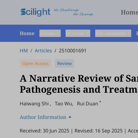
Hom
Home
About
Browse
For Authors
HM
/
Articles
/
2510001691
Open Access
Review
A Narrative Review of Sar
Pathogenesis and Treatme
*
Haiwang Shi
,
Tao Wu
,
Rui Duan
Author Information
Received: 30 Jun 2025
|
Revised: 16 Sep 2025
|
Acce