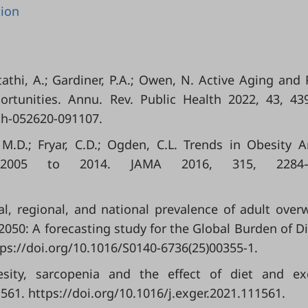
tion
tathi, A.; Gardiner, P.A.; Owen, N. Active Aging and 
ortunities. Annu. Rev. Public Health 2022, 43, 43
th-052620-091107.
, M.D.; Fryar, C.D.; Ogden, C.L. Trends in Obesity
 2005 to 2014. JAMA 2016, 315, 2284–2
l, regional, and national prevalence of adult over
 2050: A forecasting study for the Global Burden of D
tps://doi.org/10.1016/S0140-6736(25)00355-1.
obesity, sarcopenia and the effect of diet and ex
1561. https://doi.org/10.1016/j.exger.2021.111561.