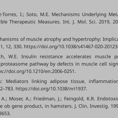
ez-Torres, I.; Soto, M.E. Mechanisms Underlying Met
e Therapeutic Measures. Int. J. Mol. Sci. 2019, 20
echanisms of muscle atrophy and hypertrophy: Implic
, 12, 330. https://doi.org/10.1038/s41467-020-20123
ch, W.E. Insulin resistance accelerates muscle p
n-proteasome pathway by defects in muscle cell sign
ps://doi.org/10.1210/en.2006-0251.
s: Mediators linking adipose tissue, inflammati
2–783. https://doi.org/10.1038/nri1937.
k, A.; Moser, A.; Friedman, J.; Feingold, K.R. Endotox
e ob gene product, in hamsters. J. Clin. Investig. 199
8653.