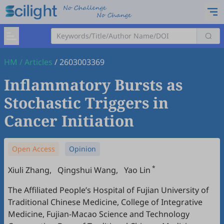
HM
/
Articles
/
2603003369
Inflammatory Bursts as
Stochastic Triggers in
Cancer Initiation
Open Access
Opinion
*
Xiuli Zhang
,
Qingshui Wang
,
Yao Lin
The Affiliated People’s Hospital of Fujian University of
Traditional Chinese Medicine, College of Integrative
Medicine, Fujian-Macao Science and Technology