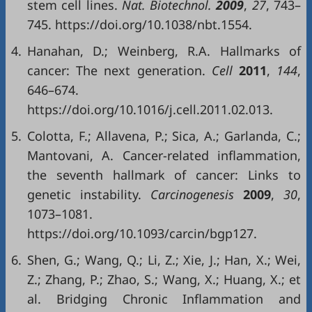
stem cell lines.
Nat. Biotechnol.
2009
,
27
, 743–
745. https://doi.org/10.1038/nbt.1554.
4.
Hanahan, D.; Weinberg, R.A. Hallmarks of
cancer: The next generation.
Cell
2011
,
144
,
646–674.
https://doi.org/10.1016/j.cell.2011.02.013.
5.
Colotta, F.; Allavena, P.; Sica, A.; Garlanda, C.;
Mantovani, A. Cancer-related inflammation,
the seventh hallmark of cancer: Links to
genetic instability.
Carcinogenesis
2009
,
30
,
1073–1081.
https://doi.org/10.1093/carcin/bgp127.
6.
Shen, G.; Wang, Q.; Li, Z.; Xie, J.; Han, X.; Wei,
Z.; Zhang, P.; Zhao, S.; Wang, X.; Huang, X.; et
al. Bridging Chronic Inflammation and