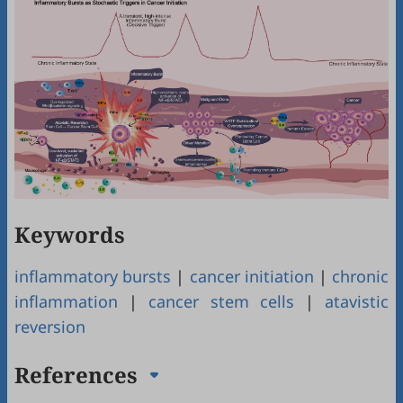
Keywords
inflammatory bursts
|
cancer initiation
|
chronic
inflammation
|
cancer stem cells
|
atavistic
reversion
References