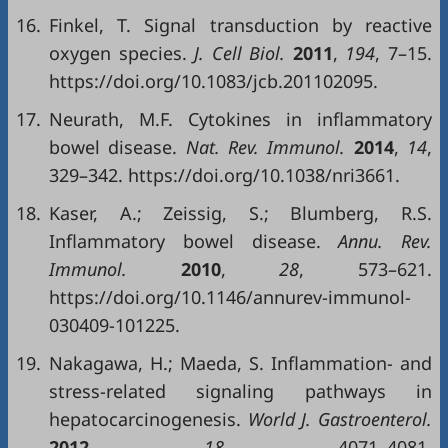
16.
Finkel, T. Signal transduction by reactive
oxygen species.
J. Cell Biol.
2011
,
194
, 7–15.
https://doi.org/10.1083/jcb.201102095.
17.
Neurath, M.F. Cytokines in inflammatory
bowel disease.
Nat. Rev. Immunol.
2014
,
14
,
329–342. https://doi.org/10.1038/nri3661.
18.
Kaser, A.; Zeissig, S.; Blumberg, R.S.
Inflammatory bowel disease.
Annu. Rev.
Immunol.
2010
,
28
, 573–621.
https://doi.org/10.1146/annurev-immunol-
030409-101225.
19.
Nakagawa, H.; Maeda, S. Inflammation- and
stress-related signaling pathways in
hepatocarcinogenesis.
World J. Gastroenterol.
2012
,
18
, 4071–4081.