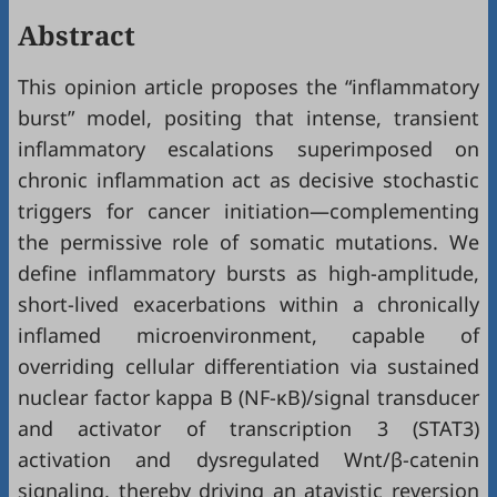
Abstract
This opinion article proposes the “inflammatory
burst” model, positing that intense, transient
inflammatory escalations superimposed on
chronic inflammation act as decisive stochastic
triggers for cancer initiation—complementing
the permissive role of somatic mutations. We
define inflammatory bursts as high-amplitude,
short-lived exacerbations within a chronically
inflamed microenvironment, capable of
overriding cellular differentiation via sustained
nuclear factor kappa B (NF-κB)/signal transducer
and activator of transcription 3 (STAT3)
activation and dysregulated Wnt/β-catenin
signaling, thereby driving an atavistic reversion