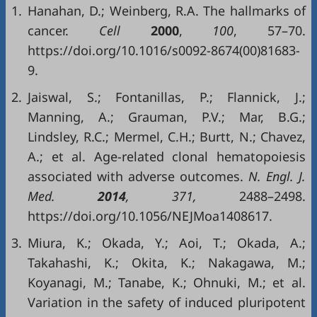
1.
Hanahan, D.; Weinberg, R.A. The hallmarks of
cancer.
Cell
2000
,
100
, 57–70.
https://doi.org/10.1016/s0092-8674(00)81683-
9.
2.
Jaiswal, S.; Fontanillas, P.; Flannick, J.;
Manning, A.; Grauman, P.V.; Mar, B.G.;
Lindsley, R.C.; Mermel, C.H.; Burtt, N.; Chavez,
A.; et al. Age-related clonal hematopoiesis
associated with adverse outcomes.
N. Engl. J.
Med.
2014
, 371,
2488–2498.
https://doi.org/10.1056/NEJMoa1408617.
3.
Miura, K.; Okada, Y.; Aoi, T.; Okada, A.;
Takahashi, K.; Okita, K.; Nakagawa, M.;
Koyanagi, M.; Tanabe, K.; Ohnuki, M.; et al.
Variation in the safety of induced pluripotent