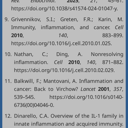
Rev. Endocrinol.
2025
,
21
, 45–61.
https://doi.org/10.1038/s41574-024-01047-y.
9.
Grivennikov, S.I.; Greten, F.R.; Karin, M.
Immunity, inflammation, and cancer.
Cell
2010
,
140
, 883–899.
https://doi.org/10.1016/j.cell.2010.01.025.
10.
Nathan, C.; Ding, A. Nonresolving
inflammation.
Cell
2010
,
140
, 871–882.
https://doi.org/10.1016/j.cell.2010.02.029.
11.
Balkwill, F.; Mantovani, A. Inflammation and
cancer: Back to Virchow?
Lancet
2001
,
357
,
539–545. https://doi.org/10.1016/s0140-
6736(00)04046-0.
12.
Dinarello, C.A. Overview of the IL-1 family in
innate inflammation and acquired immunity.