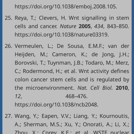
https://doi.org/10.1038/emboj.2008.105.
25.
Reya, T.; Clevers, H. Wnt signalling in stem
cells and cancer.
Nature
2005
,
434
, 843–850.
https://doi.org/10.1038/nature03319.
26.
Vermeulen, L.; De Sousa, E.M.F.; van der
Heijden, M.; Cameron, K.; de Jong, J.H.;
Borovski, T.; Tuynman, J.B.; Todaro, M.; Merz,
C.; Rodermond, H.; et al. Wnt activity defines
colon cancer stem cells and is regulated by
the microenvironment.
Nat. Cell Biol.
2010
,
12
, 468–476.
https://doi.org/10.1038/ncb2048.
27.
Wang, Y.; Eapen, V.V.; Liang, Y.; Kournoutis,
A.; Sherman, M.S.; Xu, Y.; Onorati, A.; Li, X.;
Zhou, X.; Corey, K.E.; et al. WSTF nuclear