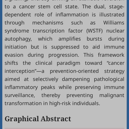
to a cancer stem cell state. The dual, stage-
dependent role of inflammation is illustrated
through mechanisms such as Williams
syndrome transcription factor (WSTF) nuclear
autophagy, which amplifies bursts during
initiation but is suppressed to aid immune
evasion during progression. This framework
shifts the clinical paradigm toward “cancer
interception”—a prevention-oriented strategy
aimed at selectively dampening pathological
inflammatory peaks while preserving immune
surveillance, thereby preventing malignant
transformation in high-risk individuals.
Graphical Abstract