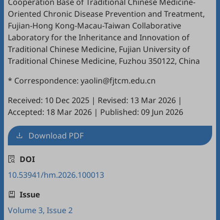
Cooperation Base of Traditional Chinese Medicine-
Oriented Chronic Disease Prevention and Treatment,
Fujian-Hong Kong-Macau-Taiwan Collaborative
Laboratory for the Inheritance and Innovation of
Traditional Chinese Medicine, Fujian University of
Traditional Chinese Medicine, Fuzhou 350122, China
* Correspondence: yaolin@fjtcm.edu.cn
Received: 10 Dec 2025
|
Revised: 13 Mar 2026
|
Accepted: 18 Mar 2026
|
Published: 09 Jun 2026
Download PDF
DOI
10.53941/hm.2026.100013
Issue
Volume 3, Issue 2