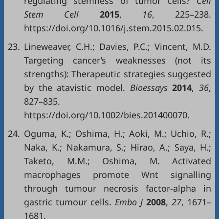
regulating stemness of tumor cells?
Cell
Stem Cell
2015
,
16
, 225–238.
https://doi.org/10.1016/j.stem.2015.02.015.
23.
Lineweaver, C.H.; Davies, P.C.; Vincent, M.D.
Targeting cancer’s weaknesses (not its
strengths): Therapeutic strategies suggested
by the atavistic model.
Bioessays
2014
,
36
,
827–835.
https://doi.org/10.1002/bies.201400070.
24.
Oguma, K.; Oshima, H.; Aoki, M.; Uchio, R.;
Naka, K.; Nakamura, S.; Hirao, A.; Saya, H.;
Taketo, M.M.; Oshima, M. Activated
macrophages promote Wnt signalling
through tumour necrosis factor-alpha in
gastric tumour cells.
Embo J
2008
,
27
, 1671–
1681.