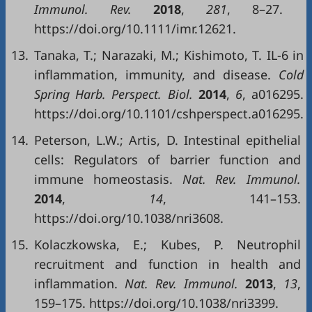
Immunol. Rev.
2018
,
281
, 8–27.
https://doi.org/10.1111/imr.12621.
13.
Tanaka, T.; Narazaki, M.; Kishimoto, T. IL-6 in
inflammation, immunity, and disease.
Cold
Spring Harb. Perspect. Biol.
2014
,
6
, a016295.
https://doi.org/10.1101/cshperspect.a016295.
14.
Peterson, L.W.; Artis, D. Intestinal epithelial
cells: Regulators of barrier function and
immune homeostasis.
Nat. Rev. Immunol.
2014
,
14
, 141–153.
https://doi.org/10.1038/nri3608.
15.
Kolaczkowska, E.; Kubes, P. Neutrophil
recruitment and function in health and
inflammation.
Nat. Rev. Immunol.
2013
,
13
,
159–175. https://doi.org/10.1038/nri3399.