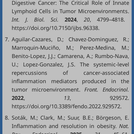
Digestive Cancer: The Critical Role of Innate
Lymphoid Cells in Tumor Microenvironments.
Int. J. Biol. Sci.
2024
,
20
, 4799–4818.
https://doi.org/10.7150/ijbs.96338.
7.
Aguilar-Cazares, D.; Chavez-Dominguez, R.;
Marroquin-Muciño, M.; Perez-Medina, M.;
Benito-Lopez, J.J.; Camarena, A.; Rumbo-Nava,
U.; Lopez-Gonzalez, J.S. The systemic-level
repercussions of cancer-associated
inflammation mediators produced in the
tumor microenvironment.
Front. Endocrinol.
2022
,
13
, 929572.
https://doi.org/10.3389/fendo.2022.929572.
8.
Soták, M.; Clark, M.; Suur, B.E.; Börgeson, E.
Inflammation and resolution in obesity.
Nat.