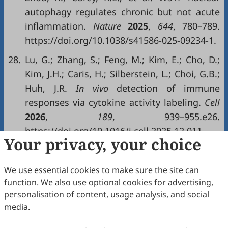
autophagy regulates chronic but not acute
inflammation.
Nature
2025
,
644
, 780–789.
https://doi.org/10.1038/s41586-025-09234-1.
28.
Lu, G.; Zhang, S.; Feng, M.; Kim, E.; Cho, D.;
Kim, J.H.; Caris, H.; Silberstein, L.; Choi, G.B.;
Huh, J.R.
In vivo
detection of immune
responses via cytokine activity labeling.
Cell
2026
,
189
, 939–955.e26.
https://doi.org/10.1016/j.cell.2025.12.011.
Your privacy, your choice
Copyright & License
We use essential cookies to make sure the site can
function. We also use optional cookies for advertising,
Copyright (c) 2026 by the authors.
personalisation of content, usage analysis, and social
media.
This work is licensed under a
Creative Commons
Attribution 4.0 International License
.