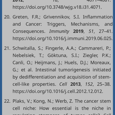
https://doi.org/10.3748/wjg.v18.i31.4071.
20.
Greten, F.R.; Grivennikov, S.I. Inflammation
and Cancer: Triggers, Mechanisms, and
Consequences.
Immunity
2019
,
51
, 27–41.
https://doi.org/10.1016/j.immuni.2019.06.025.
21.
Schwitalla, S.; Fingerle, A.A.; Cammareri, P.;
Nebelsiek, T.; Göktuna, S.I.; Ziegler, P.K.;
Canli, O.; Heijmans, J.; Huels, D.J.; Moreaux,
G.; et al. Intestinal tumorigenesis initiated
by dedifferentiation and acquisition of stem-
cell-like properties.
Cell
2013
,
152
, 25–38.
https://doi.org/10.1016/j.cell.2012.12.012.
22.
Plaks, V.; Kong, N.; Werb, Z. The cancer stem
cell niche: How essential is the niche in