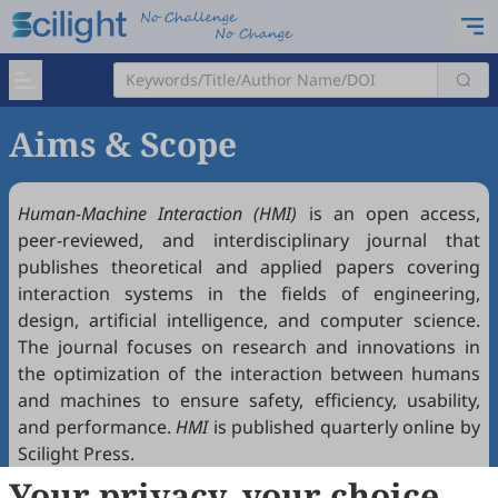
Aims & Scope
Human-Machine Interaction (HMI)
is an open access,
peer-reviewed, and interdisciplinary journal that
publishes theoretical and applied papers covering
interaction systems in the fields of engineering,
design, artificial intelligence, and computer science.
The journal focuses on research and innovations in
the optimization of the interaction between humans
and machines to ensure safety, efficiency, usability,
and performance.
HMI
is published quarterly online by
Scilight Press.
Your privacy, your choice
Key aspects and research areas relevant to this journal