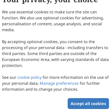
include:
We use essential cookies to make sure the site can
Interface Design and Usability Engineering
function. We also use optional cookies for advertising,
Virtual, Augmented, and Mixed Reality Interfaces
personalisation of content, usage analysis, and social
Human-Robot Interaction (HRI)
media.
Human-Technology Interaction
Automation and Human-in-the-Loop Systems
By accepting optional cookies, you consent to the
Human-Machine Teaming
processing of your personal data - including transfers to
Embedded Systems and Hardware Interfaces
third parties. Some third parties are outside of the
Data Visualization and Decision Support
European Economic Area, with varying standards of data
Testing, Evaluation, and Standards
protection.
Bioengineering and Assistive Technology
Safety-Critical Systems and Human Error
See our
cookie policy
for more information on the use of
Emerging Technologies in HMI
your personal data.
Manage preferences
for further
HMI Applications
information and to change your choices.
Sustainability in HMI
Accept all cookies
Copyright © 2026 Scilight Press Pty Ltd All rights reserved.