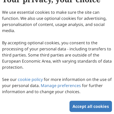
We use essential cookies to make sure the site can
function. We also use optional cookies for advertising,
personalisation of content, usage analysis, and social
media.
By accepting optional cookies, you consent to the
processing of your personal data - including transfers to
third parties. Some third parties are outside of the
European Economic Area, with varying standards of data
protection.
See our
cookie policy
for more information on the use of
your personal data.
Manage preferences
for further
information and to change your choices.
Accept all cookies