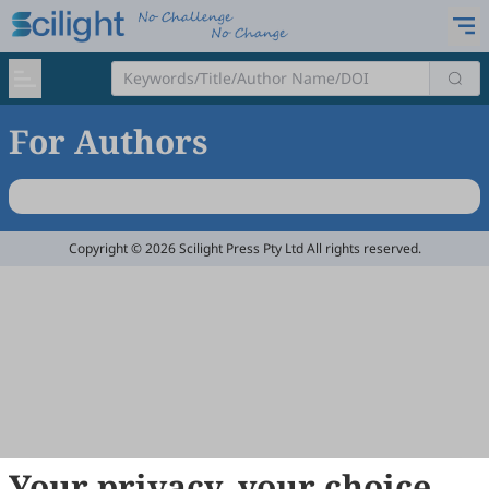
For Authors
Copyright © 2026 Scilight Press Pty Ltd All rights reserved.
Your privacy, your choice