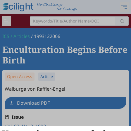
ICS
/
Articles
/
1993122006
Enculturation Begins Before
Birth
Open Access
Article
Walburga von Raffler-Engel
Download PDF
Issue
Vol. 03, No. 2, 1993