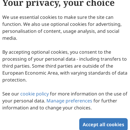
Your privacy, your choice
Copyright & License
We use essential cookies to make sure the site can
function. We also use optional cookies for advertising,
Copyright (c) 1993 by the authors.
personalisation of content, usage analysis, and social
media.
This work is licensed under a
Creative Commons
Attribution 4.0 International License
.
By accepting optional cookies, you consent to the
How to Cite
processing of your personal data - including transfers to
Raffler-Engel, W. v. (1993). Enculturation Begins Before Birth.
third parties. Some third parties are outside of the
Intercultural Communication Studies
,
03
(2), 3.
European Economic Area, with varying standards of data
https://www.sciltp.com/journals/ics/articles/1993122006
protection.
RIS
BibTex
See our
cookie policy
for more information on the use of
your personal data.
Manage preferences
for further
information and to change your choices.
Accept all cookies
Copyright © 2026 Scilight Press Pty Ltd All rights reserved.