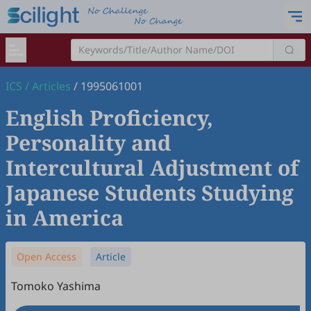
ICS
/
Articles
/
1995061001
English Proficiency,
Personality and
Intercultural Adjustment of
Japanese Students Studying
in America
Open Access
Article
Tomoko Yashima