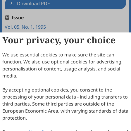
Download PDF
Issue
Vol. 05, No. 1, 1995
Your privacy, your choice
Copyright & License
We use essential cookies to make sure the site can
Copyright (c) 1995 by the authors.
function. We also use optional cookies for advertising,
personalisation of content, usage analysis, and social
This work is licensed under a
Creative Commons
media.
Attribution 4.0 International License
.
How to Cite
By accepting optional cookies, you consent to the
processing of your personal data - including transfers to
Yashima, T. (1995). English Proficiency, Personality and
Intercultural Adjustment of Japanese Students Studying in
third parties. Some third parties are outside of the
America.
Intercultural Communication Studies
,
05
(1), 5.
European Economic Area, with varying standards of data
https://www.sciltp.com/journals/ics/articles/1995061001
protection.
RIS
BibTex