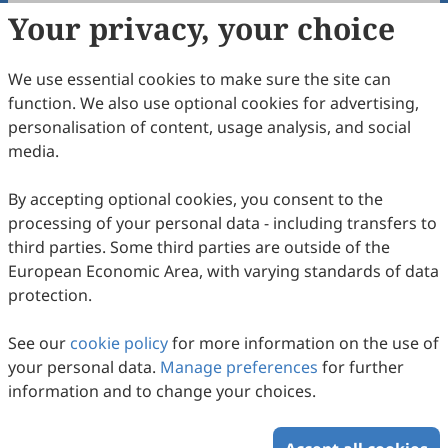
Your privacy, your choice
Copyright & License
We use essential cookies to make sure the site can
Copyright (c) 1998 by the authors.
function. We also use optional cookies for advertising,
personalisation of content, usage analysis, and social
This work is licensed under a
Creative Commons
media.
Attribution 4.0 International License
.
How to Cite
By accepting optional cookies, you consent to the
processing of your personal data - including transfers to
Braithwaite, C. A. (1998). Navajo Communication and The
University Classroom.
Intercultural Communication Studies
,
third parties. Some third parties are outside of the
08
(1), 3.
European Economic Area, with varying standards of data
https://www.sciltp.com/journals/ics/articles/1998061011
protection.
RIS
BibTex
See our
cookie policy
for more information on the use of
your personal data.
Manage preferences
for further
information and to change your choices.