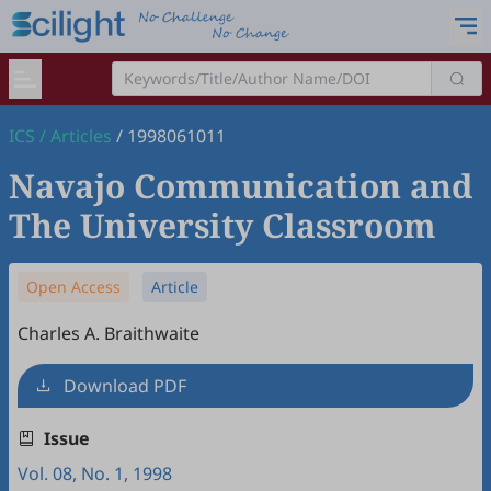
ICS
/
Articles
/
1998061011
Navajo Communication and
The University Classroom
Open Access
Article
Charles A. Braithwaite
Download PDF
Issue
Vol. 08, No. 1, 1998