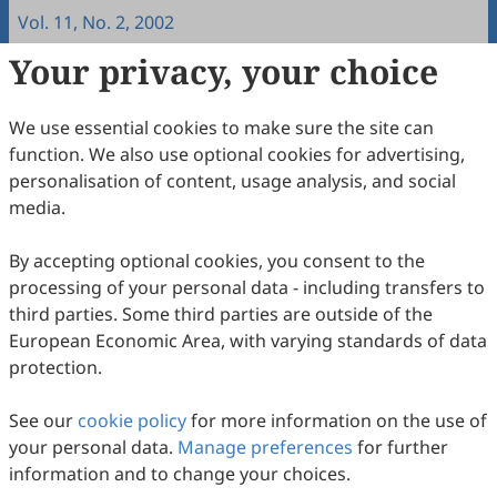
Vol. 11, No. 2, 2002
Your privacy, your choice
Copyright & License
We use essential cookies to make sure the site can
Copyright (c) 2002 by the authors.
function. We also use optional cookies for advertising,
personalisation of content, usage analysis, and social
This work is licensed under a
Creative Commons
media.
Attribution 4.0 International License
.
How to Cite
By accepting optional cookies, you consent to the
processing of your personal data - including transfers to
Fritz, W., & Mollenberg, A. (2002). Measuring Intercultural
Sensitivity in Different Cultural Contexts.
Intercultural
third parties. Some third parties are outside of the
Communication Studies
,
11
(2), 12.
European Economic Area, with varying standards of data
https://www.sciltp.com/journals/ics/articles/2002122003
protection.
RIS
BibTex
See our
cookie policy
for more information on the use of
your personal data.
Manage preferences
for further
information and to change your choices.