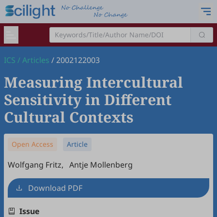
ICS
/
Articles
/
2002122003
Measuring Intercultural
Sensitivity in Different
Cultural Contexts
Open Access
Article
Wolfgang Fritz
,
Antje Mollenberg
Download PDF
Issue