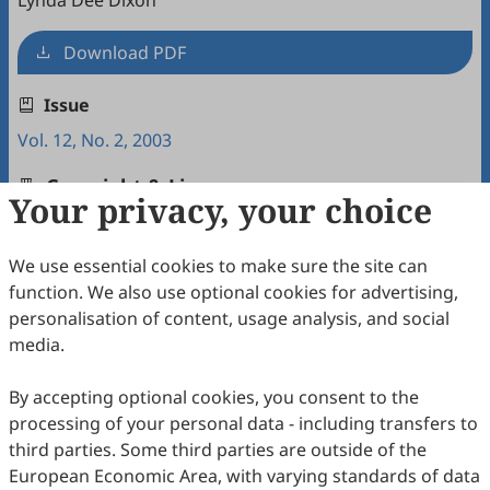
Lynda Dee Dixon
Download PDF
Issue
Vol. 12, No. 2, 2003
Copyright & License
Your privacy, your choice
We use essential cookies to make sure the site can
Copyright (c) 2003 by the authors.
function. We also use optional cookies for advertising,
This work is licensed under a
Creative Commons
personalisation of content, usage analysis, and social
Attribution 4.0 International License
.
media.
How to Cite
By accepting optional cookies, you consent to the
Dixon, L. D. (2003). Interactions between Native American
processing of your personal data - including transfers to
Women and Their White Male Doctor: The Stages of a Health
Care Visit at a Public Health Facility (pp.43-58).
Intercultural
third parties. Some third parties are outside of the
Communication Studies
,
12
(2), 5.
European Economic Area, with varying standards of data