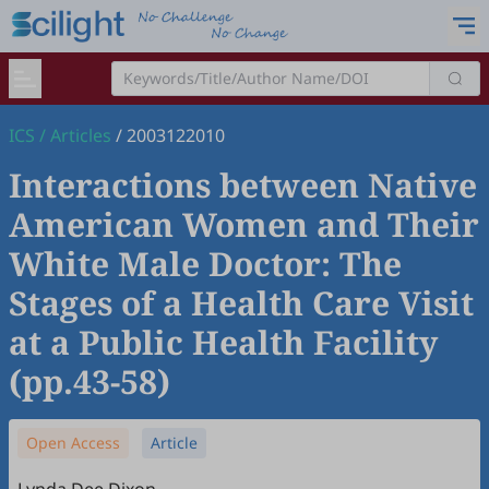
ICS
/
Articles
/
2003122010
Interactions between Native
American Women and Their
White Male Doctor: The
Stages of a Health Care Visit
at a Public Health Facility
(pp.43-58)
Open Access
Article