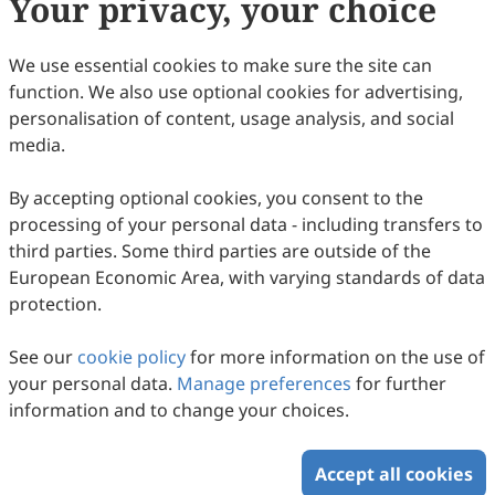
Your privacy, your choice
Copyright & License
We use essential cookies to make sure the site can
function. We also use optional cookies for advertising,
Copyright (c) 2005 by the authors.
personalisation of content, usage analysis, and social
media.
This work is licensed under a
Creative Commons
Attribution 4.0 International License
.
By accepting optional cookies, you consent to the
How to Cite
processing of your personal data - including transfers to
Portugal, I. C. (2005). La radio indigenista en México.
third parties. Some third parties are outside of the
Intercultural Communication Studies
,
14
(3), 4.
European Economic Area, with varying standards of data
https://www.sciltp.com/journals/ics/articles/2005183023
protection.
RIS
BibTex
See our
cookie policy
for more information on the use of
your personal data.
Manage preferences
for further
information and to change your choices.
Accept all cookies
Copyright © 2026 Scilight Press Pty Ltd All rights reserved.