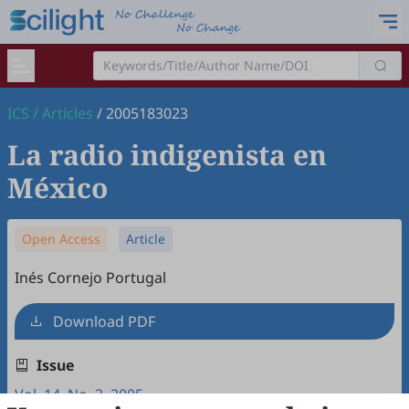
ICS
/
Articles
/
2005183023
La radio indigenista en
México
Open Access
Article
Inés Cornejo Portugal
Download PDF
Issue
Vol. 14, No. 3, 2005