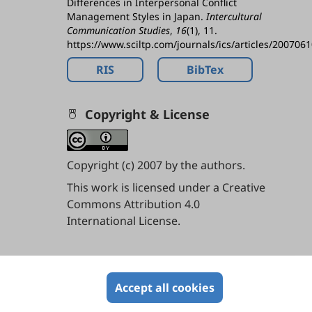
Differences in Interpersonal Conflict
Management Styles in Japan.
Intercultural
Communication Studies
,
16
(1), 11.
https://www.sciltp.com/journals/ics/articles/200706
RIS
BibTex
Copyright & License
Copyright (c) 2007 by the authors.
This work is licensed under a
Creative
Commons Attribution 4.0
International License
.
Contents
Accept all cookies