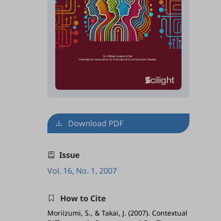
Download PDF
Issue
Vol. 16, No. 1, 2007
How to Cite
Moriizumi, S., & Takai, J. (2007). Contextual