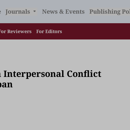
e
Journals
News & Events
Publishing Po
For Reviewers
For Editors
 Interpersonal Conflict
pan