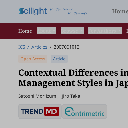
Hom
Home
About
Browse
For Authors
ICS
/
Articles
/
2007061013
Open Access
Article
Contextual Differences in
Management Styles in Ja
Satoshi Moriizumi
,
Jiro Takai