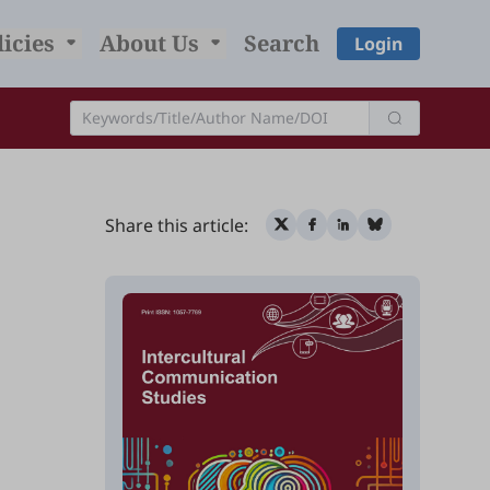
licies
About Us
Search
Login
Share this article: