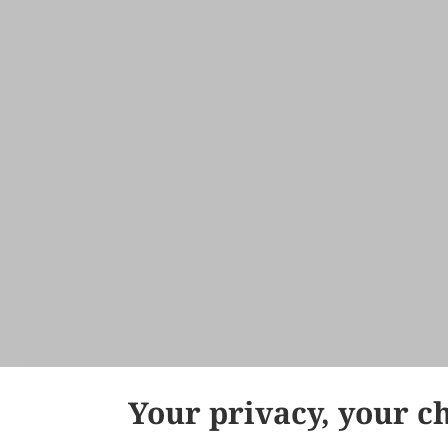
Your privacy, your c