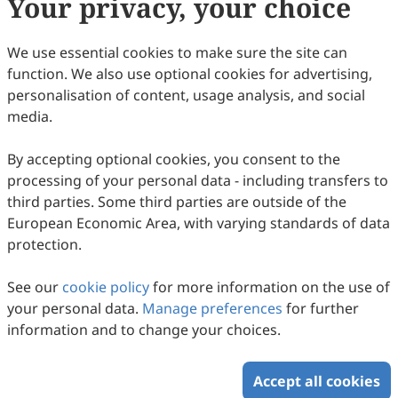
Your privacy, your choice
Copyright & License
We use essential cookies to make sure the site can
function. We also use optional cookies for advertising,
Copyright (c) 2007 by the authors.
personalisation of content, usage analysis, and social
media.
This work is licensed under a
Creative Commons
Attribution 4.0 International License
.
By accepting optional cookies, you consent to the
How to Cite
processing of your personal data - including transfers to
Smulowitz, S. (2007). When Does Culture Matter, and To
third parties. Some third parties are outside of the
Whom?.
Intercultural Communication Studies
,
16
(1), 1.
European Economic Area, with varying standards of data
https://www.sciltp.com/journals/ics/articles/2007061023
protection.
RIS
BibTex
See our
cookie policy
for more information on the use of
your personal data.
Manage preferences
for further
information and to change your choices.
Accept all cookies
Copyright © 2026 Scilight Press Pty Ltd All rights reserved.