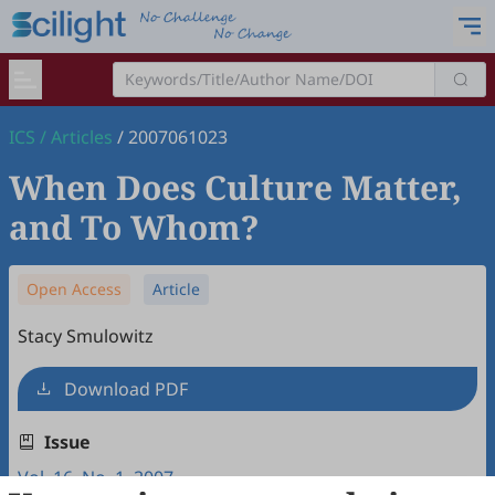
ICS
/
Articles
/
2007061023
When Does Culture Matter,
and To Whom?
Open Access
Article
Stacy Smulowitz
Download PDF
Issue
Vol. 16, No. 1, 2007