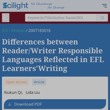
ICS
/
Articles
/
2007183016
Differences between
Reader/Writer Responsible
Languages Reflected in EFL
Learners'Writing
Open Access
Article
Xiukun Qi
,
Lida Liu
Download PDF