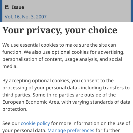
Issue
Vol. 16, No. 3, 2007
Your privacy, your choice
Copyright & License
We use essential cookies to make sure the site can
Copyright (c) 2007 by the authors.
function. We also use optional cookies for advertising,
personalisation of content, usage analysis, and social
This work is licensed under a
Creative Commons
media.
Attribution 4.0 International License
.
How to Cite
By accepting optional cookies, you consent to the
processing of your personal data - including transfers to
Qi, X., & Liu, L. (2007). Differences between Reader/Writer
Responsible Languages Reflected in EFL Learners'Writing.
third parties. Some third parties are outside of the
Intercultural Communication Studies
,
16
(3), 12.
European Economic Area, with varying standards of data
https://www.sciltp.com/journals/ics/articles/2007183016
protection.
RIS
BibTex
See our
cookie policy
for more information on the use of
your personal data.
Manage preferences
for further