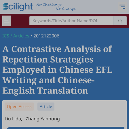
ICS
/
Articles
/
2012122006
A Contrastive Analysis of
Repetition Strategies
Employed in Chinese EFL
Writing and Chinese-
English Translation
Open Access
Article
Liu Lida
,
Zhang Yanhong