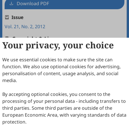
Download PDF
Issue
Vol. 21, No. 2, 2012
Copyright & License
Your privacy, your choice
We use essential cookies to make sure the site can
Copyright (c) 2012 by the authors.
function. We also use optional cookies for advertising,
This work is licensed under a
Creative Commons
personalisation of content, usage analysis, and social
Attribution 4.0 International License
.
media.
How to Cite
By accepting optional cookies, you consent to the
Lida, L., & Yanhong, Z. (2012). A Contrastive Analysis of
processing of your personal data - including transfers to
Repetition Strategies Employed in Chinese EFL Writing and
Chinese-English Translation.
Intercultural Communication
third parties. Some third parties are outside of the
Studies
,
21
(2), 7.
European Economic Area, with varying standards of data
https://www.sciltp.com/journals/ics/articles/2012122006
protection.