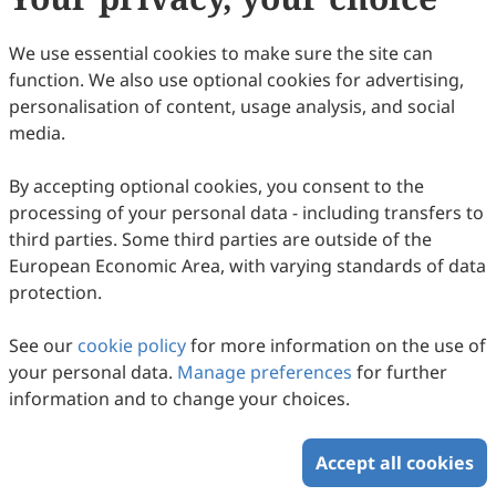
Copyright (c) 2013 by the authors.
We use essential cookies to make sure the site can
This work is licensed under a
Creative Commons
function. We also use optional cookies for advertising,
Attribution 4.0 International License
.
personalisation of content, usage analysis, and social
How to Cite
media.
Preface. (2013).
Intercultural Communication Studies
,
22
(3), 2.
By accepting optional cookies, you consent to the
https://www.sciltp.com/journals/ics/articles/2013183007
processing of your personal data - including transfers to
RIS
BibTex
third parties. Some third parties are outside of the
European Economic Area, with varying standards of data
protection.
See our
cookie policy
for more information on the use of
your personal data.
Manage preferences
for further
Copyright © 2026 Scilight Press Pty Ltd All rights reserved.
information and to change your choices.
Accept all cookies