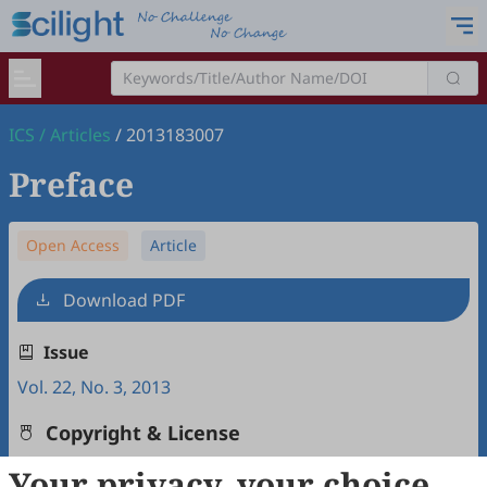
ICS
/
Articles
/
2013183007
Preface
Open Access
Article
Download PDF
Issue
Vol. 22, No. 3, 2013
Copyright & License
Your privacy, your choice