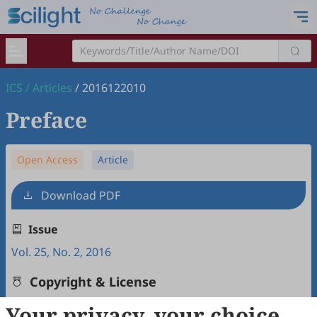
ICS
/
Articles
/
2016122010
Preface
Open Access
Article
Download PDF
Issue
Vol. 25, No. 2, 2016
Copyright & License
Your privacy, your choice