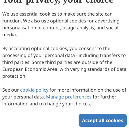
Copyright (c) 2016 by the authors.
We use essential cookies to make sure the site can
This work is licensed under a
Creative Commons
function. We also use optional cookies for advertising,
Attribution 4.0 International License
.
personalisation of content, usage analysis, and social
How to Cite
media.
Preface. (2016).
Intercultural Communication Studies
,
25
(2), 3.
By accepting optional cookies, you consent to the
https://www.sciltp.com/journals/ics/articles/2016122010
processing of your personal data - including transfers to
RIS
BibTex
third parties. Some third parties are outside of the
European Economic Area, with varying standards of data
protection.
See our
cookie policy
for more information on the use of
your personal data.
Manage preferences
for further
Copyright © 2026 Scilight Press Pty Ltd All rights reserved.
information and to change your choices.
Accept all cookies