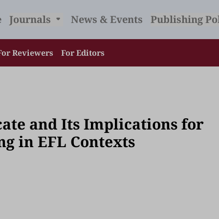
e
Journals
News & Events
Publishing Po
For Reviewers
For Editors
te and Its Implications for
ng in EFL Contexts