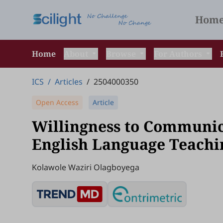
Hom
Home
About
Browse
For Authors
ICS
/
Articles
/
2504000350
Open Access
Article
Willingness to Communica
English Language Teachi
Kolawole Waziri Olagboyega