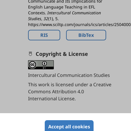
Communicate and Its Implications for
English Language Teaching in EFL
Contexts.
Intercultural Communication
Studies
,
32
(1), 5.
https://www.sciltp.com/journals/ics/articles/250400
RIS
BibTex
Copyright & License
Intercultural Communication Studies
This work is licensed under a
Creative
Commons Attribution 4.0
International License
.
Contents
Accept all cookies