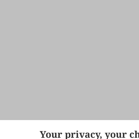
Your privacy, your c