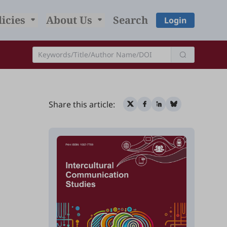
licies
About Us
Search
Login
Share this article: