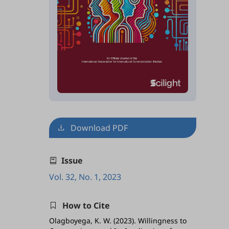
Download PDF
Issue
Vol. 32, No. 1, 2023
How to Cite
Olagboyega, K. W. (2023). Willingness to