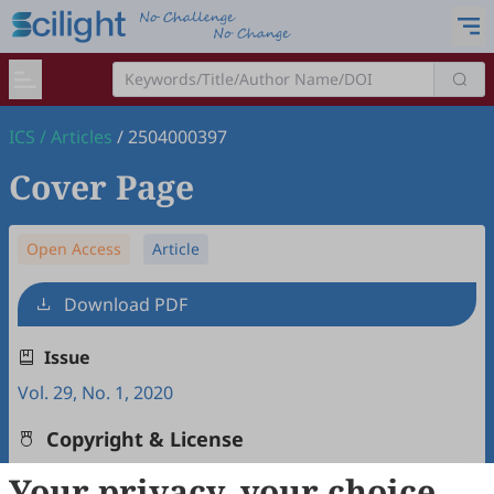
ICS
/
Articles
/
2504000397
Cover Page
Open Access
Article
Download PDF
Issue
Vol. 29, No. 1, 2020
Copyright & License
Your privacy, your choice