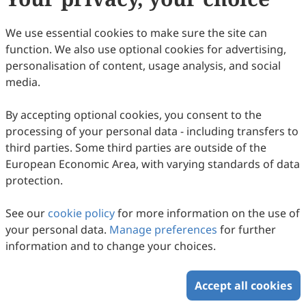
This work is licensed under a
Creative Commons
Attribution 4.0 International License
.
We use essential cookies to make sure the site can
function. We also use optional cookies for advertising,
How to Cite
personalisation of content, usage analysis, and social
Cover Page. (2020).
Intercultural Communication Studies
,
29
(1),
media.
9. https://www.sciltp.com/journals/ics/articles/2504000397
By accepting optional cookies, you consent to the
RIS
BibTex
processing of your personal data - including transfers to
third parties. Some third parties are outside of the
European Economic Area, with varying standards of data
protection.
See our
cookie policy
for more information on the use of
Copyright © 2026 Scilight Press Pty Ltd All rights reserved.
your personal data.
Manage preferences
for further
information and to change your choices.
Accept all cookies