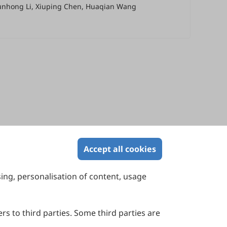
hunhong Li, Xiuping Chen, Huaqian Wang
Accept all cookies
sing, personalisation of content, usage
Contact Us
Suite 4002 Level 4, 447 Collins Street,
Melbourne, Victoria 3000, Australia
rs to third parties. Some third parties are
General Inquiries: info@sciltp.com