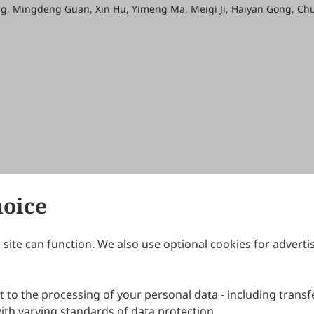
ang, Mingdeng Guan, Xin Hu, Yimeng Ma, Meiqi Ji, Haiyan Gong, C
hoice
site can function. We also use optional cookies for adverti
Journals
Publishing Policies
IJNDI
Open Access Policy
 to the processing of your personal data - including transfe
IJDDP
Publication Ethics
IJAMM
Peer Review Policy
th varying standards of data protection.