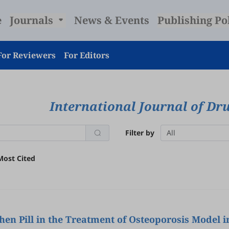
e
Journals
News & Events
Publishing Po
For Reviewers
For Editors
International Journal of D
Filter by
All
Most Cited
en Pill in the Treatment of Osteoporosis Model 