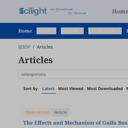
Hom
Home
About
Browse
For Authors
IJDDP
/
Articles
Articles
Sort by
Latest
Most Viewed
Most Downloaded
Open Access
Article
The Effects and Mechanism of Guilu Bush