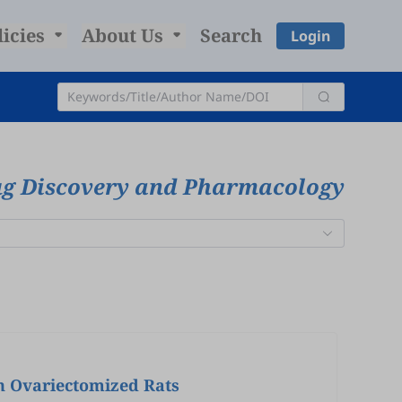
licies
About Us
Search
Login
rug Discovery and Pharmacology
in Ovariectomized Rats