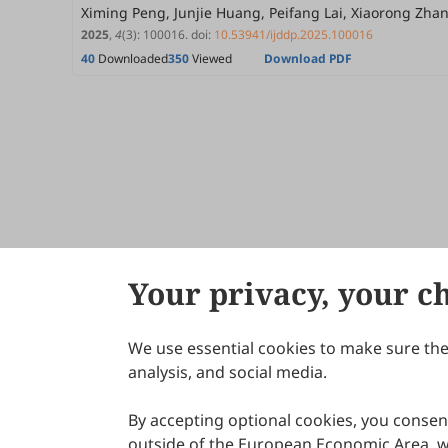
Ximing Peng, Junjie Huang, Peifang Lai, Xiaorong Zh
2025
,
4
(3)
:
100016
.
doi:
10.53941/ijddp.2025.100016
40
Downloaded
350
Viewed
Download PDF
Your privacy, your c
We use essential cookies to make sure the 
About Scilight
analysis, and social media.
By accepting optional cookies, you consent
outside of the European Economic Area, wi