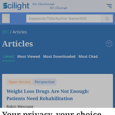
IJET
/
Articles
Articles
Latest
Most Viewed
Most Downloaded
Most Cited
Open Access
Perspective
Weight Loss Drugs Are Not Enough:
Patients Need Rehabilitation
Robin Mesnage
Your privacy, your choice
2026
,
1
(1)
:
2