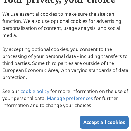
32
Downloaded
119
Viewed
Download PDF
We use essential cookies to make sure the site can
function. We also use optional cookies for advertising,
Copyright © 2026 Scilight Press Pty Ltd All rights reserved.
personalisation of content, usage analysis, and social
media.
By accepting optional cookies, you consent to the
processing of your personal data - including transfers to
third parties. Some third parties are outside of the
European Economic Area, with varying standards of data
protection.
See our
cookie policy
for more information on the use of
your personal data.
Manage preferences
for further
information and to change your choices.
Accept all cookies