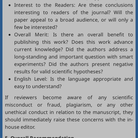
Interest to the Readers: Are these conclusions
interesting to readers of the journal? Will the
paper appeal to a broad audience, or will only a
few be interested?
Overall Merit: Is there an overall benefit to
publishing this work? Does this work advance
current knowledge? Did the authors address a
long-standing and important question with smart
experiments? Did the authors present negative
results for valid scientific hypotheses?
English Level: Is the language appropriate and
easy to understand?
If reviewers become aware of any scientific
misconduct or fraud, plagiarism, or any other
unethical conduct in relation to the manuscript, they
should immediately raise these concerns with the in-
house editor.