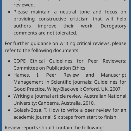
reviewed.
Please maintain a neutral tone and focus on
providing constructive criticism that will help
authors improve their work. Derogatory
comments are not tolerated.
For further guidance on writing critical reviews, please
refer to the following documents:
COPE Ethical Guidelines for Peer Reviewers
:
Committee on Publication Ethics.
Hames, I.
Peer Review and Manuscript
Management in Scientific Journals: Guidelines for
Good Practice
. Wiley-Blackwell: Oxford, UK, 2007.
Writing a journal article review
. Australian National
University: Canberra, Australia, 2010.
Golash-Boza, T.
How to write a peer review for an
academic journal: Six steps from start to finish
.
Review reports should contain the following: