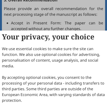
5. Overall Recommendation
Please provide an overall recommendation for the
next processing stage of the manuscript as follows:
Accept in Present Form: The paper can be
accepted without any further changes.
Your privacy, your choice
Accept after Minor Revisions: The paper can be
acceptable in principle after revision according to
the reviewer's comments.
We use essential cookies to make sure the site can
Reconsider after Major Revisions: Acceptance of
function. We also use optional cookies for advertising,
the manuscript will be contingent on revision. If
personalisation of content, usage analysis, and social
part of the reviewer's comments cannot be
media.
revised, the author needs to reply or refute point-
by-point. Typically, only one round of major
By accepting optional cookies, you consent to the
revision is allowed.
processing of your personal data - including transfers to
Reject: The article has serious flaws, lacks of
third parties. Some third parties are outside of the
original contribution, and it may be rejected
European Economic Area, with varying standards of data
without an offer of resubmission to the journal.
protection.
Note that your recommendations are only visible to