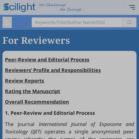
For Reviewers
Peer-Review and Editorial Process
Reviewers’ Profile and Responsibilities
Review Reports
Rating the Manuscript
Overall Recommendation
1. Peer-Review and Editorial Process
The journal
International Journal of Exposome and
Toxicology (IJET)
operates a single anonymized peer