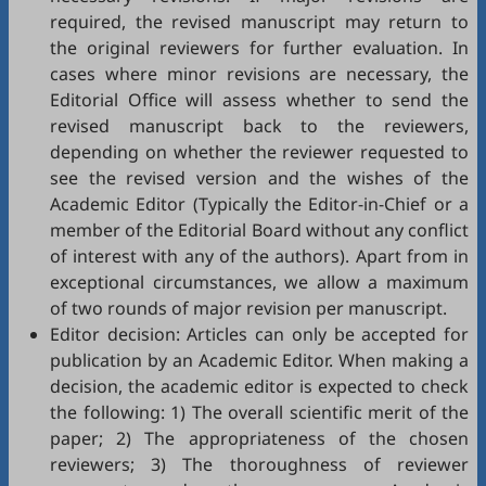
required, the revised manuscript may return to
the original reviewers for further evaluation. In
cases where minor revisions are necessary, the
Editorial Office will assess whether to send the
revised manuscript back to the reviewers,
depending on whether the reviewer requested to
see the revised version and the wishes of the
Academic Editor (Typically the Editor-in-Chief or a
member of the Editorial Board without any conflict
of interest with any of the authors). Apart from in
exceptional circumstances, we allow a maximum
of two rounds of major revision per manuscript.
Editor decision: Articles can only be accepted for
publication by an Academic Editor. When making a
decision, the academic editor is expected to check
the following: 1) The overall scientific merit of the
paper; 2) The appropriateness of the chosen
reviewers; 3) The thoroughness of reviewer