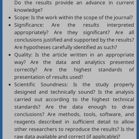
Do the results provide an advance in current
knowledge?
Scope: Is the work within the scope of the journal?
Significance: Are the results interpreted
appropriately? Are they significant? Are all
conclusions justified and supported by the results?
Are hypotheses carefully identified as such?
Quality: Is the article written in an appropriate
way? Are the data and analytics presented
correctly? Are the highest standards of
presentation of results used?
Scientific Soundness: Is the study properly
designed and technically sound? Is the analysis
carried out according to the highest technical
standards? Are the data enough to draw
conclusions? Are methods, tools, software, and
reagents described in sufficient detail to allow
other researchers to reproduce the results? Is the
raw data available and correct (if applicable)?