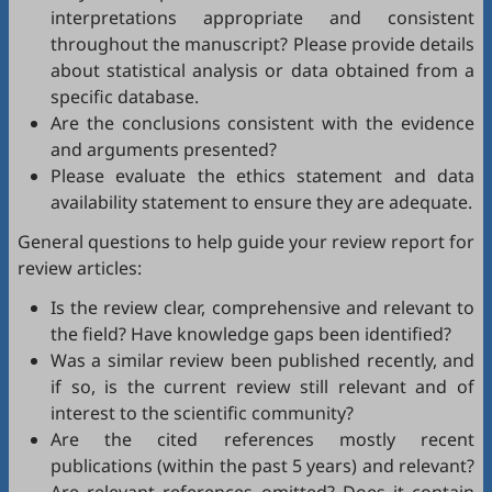
interpretations appropriate and consistent
throughout the manuscript? Please provide details
about statistical analysis or data obtained from a
specific database.
Are the conclusions consistent with the evidence
and arguments presented?
Please evaluate the ethics statement and data
availability statement to ensure they are adequate.
General questions to help guide your review report for
review articles:
Is the review clear, comprehensive and relevant to
the field? Have knowledge gaps been identified?
Was a similar review been published recently, and
if so, is the current review still relevant and of
interest to the scientific community?
Are the cited references mostly recent
publications (within the past 5 years) and relevant?