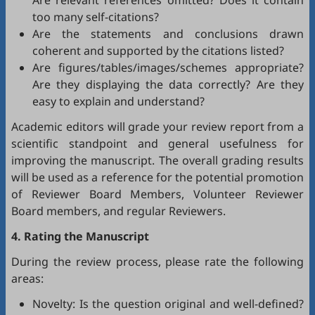
Are relevant references omitted? Does it contain
too many self-citations?
Are the statements and conclusions drawn
coherent and supported by the citations listed?
Are figures/tables/images/schemes appropriate?
Are they displaying the data correctly? Are they
easy to explain and understand?
Academic editors will grade your review report from a
scientific standpoint and general usefulness for
improving the manuscript. The overall grading results
will be used as a reference for the potential promotion
of Reviewer Board Members, Volunteer Reviewer
Board members, and regular Reviewers.
4. Rating the Manuscript
During the review process, please rate the following
areas:
Novelty: Is the question original and well-defined?