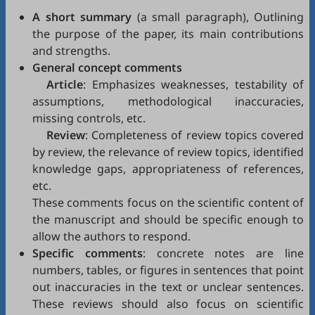
A short summary
(a small paragraph), Outlining
the purpose of the paper, its main contributions
and strengths.
General concept comments
Article
: Emphasizes weaknesses, testability of
assumptions, methodological inaccuracies,
missing controls, etc.
Review
: Completeness of review topics covered
by review, the relevance of review topics, identified
knowledge gaps, appropriateness of references,
etc.
These comments focus on the scientific content of
the manuscript and should be specific enough to
allow the authors to respond.
Specific comments
: concrete notes are line
numbers, tables, or figures in sentences that point
out inaccuracies in the text or unclear sentences.
These reviews should also focus on scientific