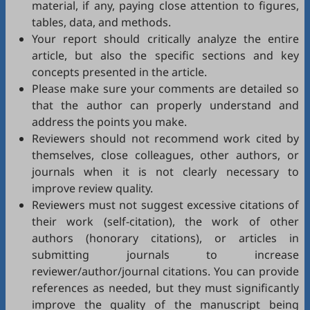
material, if any, paying close attention to figures,
tables, data, and methods.
Your report should critically analyze the entire
article, but also the specific sections and key
concepts presented in the article.
Please make sure your comments are detailed so
that the author can properly understand and
address the points you make.
Reviewers should not recommend work cited by
themselves, close colleagues, other authors, or
journals when it is not clearly necessary to
improve review quality.
Reviewers must not suggest excessive citations of
their work (self-citation), the work of other
authors (honorary citations), or articles in
submitting journals to increase
reviewer/author/journal citations. You can provide
references as needed, but they must significantly
improve the quality of the manuscript being