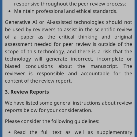
responsive throughout the peer review process;
Maintain professional and ethical standards.
Generative AI or AI-assisted technologies should not
be used by reviewers to assist in the scientific review
of a paper as the critical thinking and original
assessment needed for peer review is outside of the
scope of this technology, and there is a risk that the
technology will generate incorrect, incomplete or
biased conclusions about the manuscript. The
reviewer is responsible and accountable for the
content of the review report.
3. Review Reports
We have listed some general instructions about review
reports below for your consideration.
Please consider the following guidelines:
Read the full text as well as supplementary