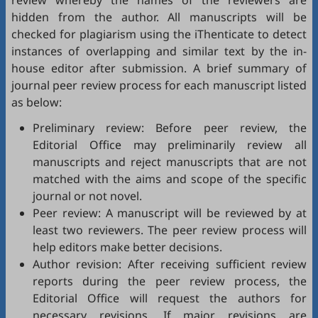
review whereby the names of the reviewers are
hidden from the author. All manuscripts will be
checked for plagiarism using the
iThenticate
to detect
instances of overlapping and similar text by the in-
house editor after submission. A brief summary of
journal peer review process for each manuscript listed
as below:
Preliminary review: Before peer review, the
Editorial Office may preliminarily review all
manuscripts and reject manuscripts that are not
matched with the aims and scope of the specific
journal or not novel.
Peer review: A manuscript will be reviewed by at
least two reviewers. The peer review process will
help editors make better decisions.
Author revision: After receiving sufficient review
reports during the peer review process, the
Editorial Office will request the authors for
necessary revisions. If major revisions are