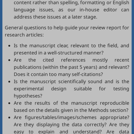
content rather than spelling, formatting or English
language issues, as our in-house editor can
address these issues at a later stage.
General questions to help guide your review report for
research articles:
Is the manuscript clear, relevant to the field, and
presented in a well-structured manner?
Are the cited references mostly recent
publications (within the past 5 years) and relevant?
Does it contain too many self-citations?
Is the manuscript scientifically sound and is the
experimental design suitable for testing
hypotheses?
Are the results of the manuscript reproducible
based on the details given in the Methods section?
Are figures/tables/images/schemes appropriate?
Are they displaying the data correctly? Are they
easy to explain and understand? Are data