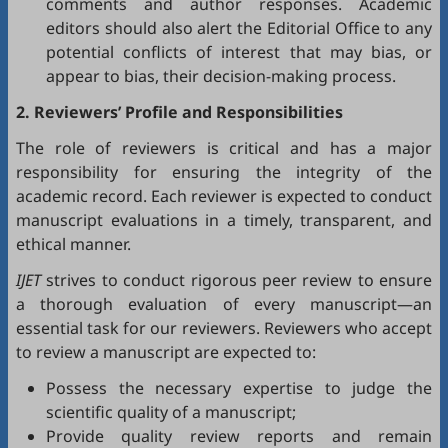
comments and author responses. Academic
editors should also alert the Editorial Office to any
potential conflicts of interest that may bias, or
appear to bias, their decision-making process.
2. Reviewers’ Profile and Responsibilities
The role of reviewers is critical and has a major
responsibility for ensuring the integrity of the
academic record. Each reviewer is expected to conduct
manuscript evaluations in a timely, transparent, and
ethical manner.
IJET
strives to conduct rigorous peer review to ensure
a thorough evaluation of every manuscript—an
essential task for our reviewers. Reviewers who accept
to review a manuscript are expected to:
Possess the necessary expertise to judge the
scientific quality of a manuscript;
Provide quality review reports and remain