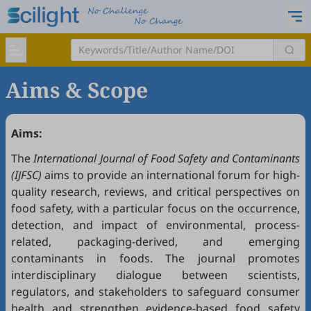
Aims & Scope
Aims:
The
International Journal of Food Safety and Contaminants
(IJFSC)
aims to provide an international forum for high-
quality research, reviews, and critical perspectives on
food safety, with a particular focus on the occurrence,
detection, and impact of environmental, process-
related, packaging-derived, and emerging
contaminants in foods. The journal promotes
interdisciplinary dialogue between scientists,
regulators, and stakeholders to safeguard consumer
health and strengthen evidence-based food safety