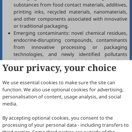
substances from food contact materials, additives,
printing inks, recycled materials, nanomaterials,
and other components associated with innovative
or traditional packaging.
Emerging contaminants: novel chemical residues,
endocrine-disrupting compounds, contaminants
from innovative processing or packaging
technologies, and newly identified pollutants
detected through advanced analytical approaches.
Your privacy, your choice
Biological contaminants: pathogenic
microorganisms, antimicrobial resistance, viruses,
We use essential cookies to make sure the site can
and parasites relevant to food safety.
function. We also use optional cookies for advertising,
Analytical methods: development, validation, and
personalisation of content, usage analysis, and social
application of state-of-the-art techniques for
media.
detection and monitoring of known and emerging
contaminants.
By accepting optional cookies, you consent to the
Risk assessment and management: exposure
processing of your personal data - including transfers to
assessment, toxicological evaluation, mitigation