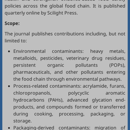
policies across the global food chain. It is published
quarterly online by Scilight Press.
Scope:
The journal publishes contributions including, but not
limited to:
Environmental contaminants: heavy metals,
metalloids, pesticides, veterinary drug residues,
persistent organic pollutants (POPs),
pharmaceuticals, and other pollutants entering
the food chain through environmental pathways.
Process-related contaminants: acrylamide, furans,
chloropropanols, polycyclic aromatic
hydrocarbons (PAHs), advanced glycation end-
products, and compounds formed or transferred
during cooking, processing, packaging, or
storage.
Packaging-derived contaminants: migration of