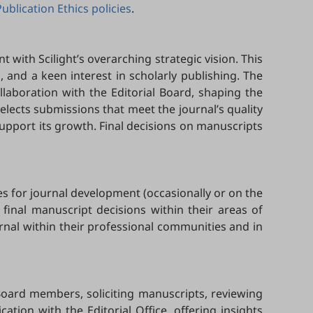
Publication Ethics policies
.
t with Scilight’s overarching strategic vision. This
ld, and a keen interest in scholarly publishing. The
ollaboration with the Editorial Board, shaping the
 selects submissions that meet the journal’s quality
upport its growth. Final decisions on manuscripts
es for journal development (occasionally or on the
 final manuscript decisions within their areas of
urnal within their professional communities and in
Board members, soliciting manuscripts, reviewing
ion with the Editorial Office, offering insights