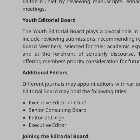
Editor-in-Chief by reviewing manuscripts, enh
meetings.
Youth Editorial Board
The Youth Editorial Board plays a pivotal role in
include reviewing submissions, recommending revi
Board Members, selected for their academic exper
and at the forefront of scholarly discourse. 
offering members priority consideration for futur
Additional Editors
Different journals may appoint editors with vario
Editorial Board may hold the following titles:
Executive Editor-in-Chief
Senior Consulting Board
Editor-at-Large
Executive Editor
Joining the Editorial Board