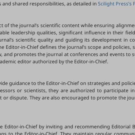
 and shared responsibilities, as detailed in
Scilight Press’s 
ct of the journal’s scientific content while ensuring alignmen
table leadership qualities, significant influence in their fie
urnal’s scientific quality and guiding its development in c
he Editor-in-Chief defines the journal’s scope and policies,
ew, and promotes the journal at conferences and events to s
ademic editor authorized by the Editor-in-Chief.
de guidance to the Editor-in-Chief on strategies and polici
essors or scientists, they are authorized to participate in
erest or dispute. They are also encouraged to promote the jo
he Editor-in-Chief by inviting and recommending Editorial 
s to the Editor-in-Chief. They maintain regular communicat