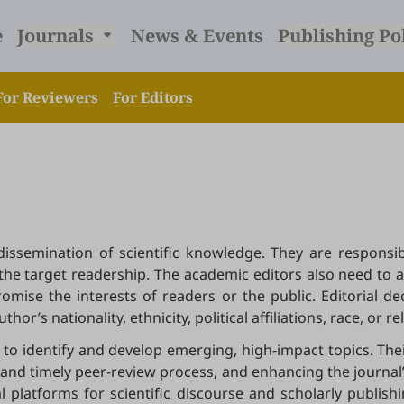
e
Journals
News & Events
Publishing Po
For Reviewers
For Editors
e dissemination of scientific knowledge. They are respon
to the target readership. The academic editors also need to 
mise the interests of readers or the public. Editorial d
or’s nationality, ethnicity, political affiliations, race, or re
to identify and develop emerging, high-impact topics. Thei
nd timely peer-review process, and enhancing the journal’s 
al platforms for scientific discourse and scholarly publis