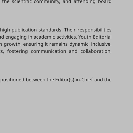
 the scientific community, and attending board
high publication standards. Their responsibilities
 engaging in academic activities. Youth Editorial
m growth, ensuring it remains dynamic, inclusive,
ts, fostering communication and collaboration,
 positioned between the Editor(s)-in-Chief and the