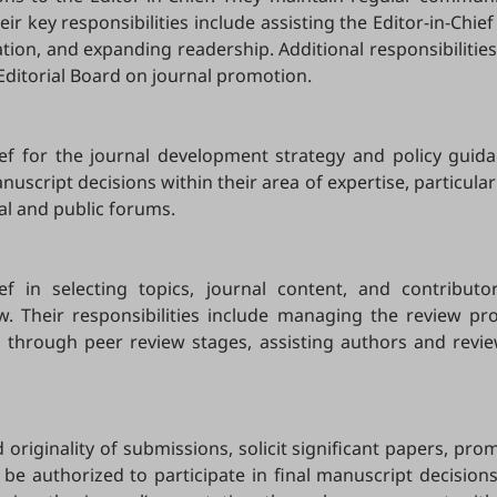
eir key responsibilities include assisting the Editor-in-Chi
ation, and expanding readership. Additional responsibiliti
 Editorial Board on journal promotion.
ief for the journal development strategy and policy guida
script decisions within their area of expertise, particularl
al and public forums.
hief in selecting topics, journal content, and contribu
ew. Their responsibilities include managing the review pr
ts through peer review stages, assisting authors and revi
originality of submissions, solicit significant papers, pr
 be authorized to participate in final manuscript decisions