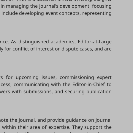
ef in managing the journal’s development, focusing
es include developing event concepts, representing
nce. As distinguished academics, Editor-at-Large
y for conflict of interest or dispute cases, and are
tors for upcoming issues, commissioning expert
ocess, communicating with the Editor-in-Chief to
ewers with submissions, and securing publication
omote the journal, and provide guidance on journal
 within their area of expertise. They support the