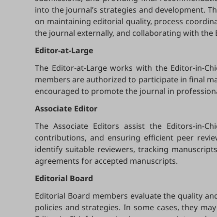
into the journal’s strategies and development. Th
on maintaining editorial quality, process coordin
the journal externally, and collaborating with the
Editor-at-Large
The Editor-at-Large works with the Editor-in-Ch
members are authorized to participate in final manu
encouraged to promote the journal in profession
Associate Editor
The Associate Editors assist the Editors-in-C
contributions, and ensuring efficient peer revi
identify suitable reviewers, tracking manuscrip
agreements for accepted manuscripts.
Editorial Board
Editorial Board members evaluate the quality and 
policies and strategies. In some cases, they may