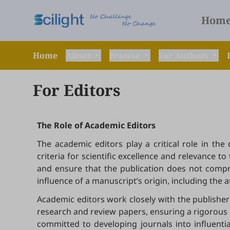
Hom
Home
About
Browse
For Authors
For Editors
The Role of Academic Editors
The academic editors play a critical role in th
criteria for scientific excellence and relevance 
and ensure that the publication does not compro
influence of a manuscript’s origin, including the auth
Academic editors work closely with the publisher 
research and review papers, ensuring a rigorous a
committed to developing journals into influenti