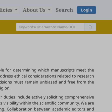
licies
About Us
Search
Login
sible for determining which manuscripts meet the
address ethical considerations related to research
ecisions must remain unbiased and free from the
ligion.
r duties include actively soliciting comprehensive
visibility within the scientific community. We are
hing. Collaboration between academic editors and