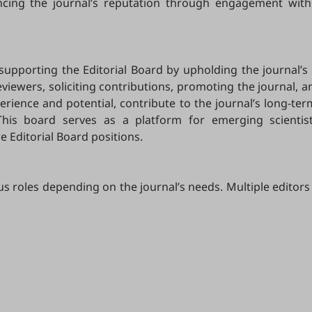
ancing the journal’s reputation through engagement with
 supporting the Editorial Board by upholding the journal’s 
ewers, soliciting contributions, promoting the journal, and
ience and potential, contribute to the journal’s long-ter
This board serves as a platform for emerging scientis
e Editorial Board positions.
us roles depending on the journal’s needs. Multiple editors