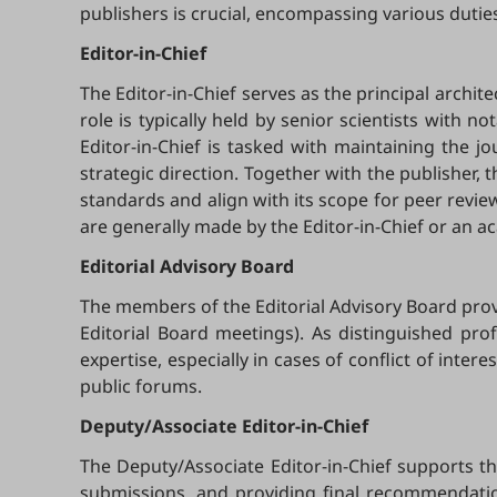
publishers is crucial, encompassing various duties
Editor-in-Chief
The Editor-in-Chief serves as the principal archite
role is typically held by senior scientists with no
Editor-in-Chief is tasked with maintaining the jo
strategic direction. Together with the publisher, t
standards and align with its scope for peer revi
are generally made by the Editor-in-Chief or an ac
Editorial
Advisory Board
The members of the Editorial Advisory Board provi
Editorial Board meetings). As distinguished prof
expertise, especially in cases of conflict of int
public forums.
Deputy/Associate Editor-in-Chief
The Deputy/Associate Editor-in-Chief supports t
submissions, and providing final recommendation