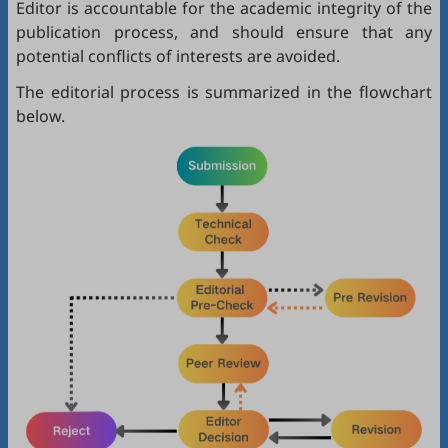
Editor is accountable for the academic integrity of the
publication process, and should ensure that any
potential conflicts of interests are avoided.
The editorial process is summarized in the flowchart
below.