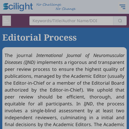
Editorial Process
The journal
International Journal of Neuromuscular
Diseases (IJND)
implements a rigorous and transparent
peer review process to ensure the highest quality of
publications, managed by the Academic Editor (usually
the Editor-in-Chief or a member of the Editorial Board
authorized by the Editor-in-Chief). We uphold that
peer review should be efficient, thorough, and
equitable for all participants. In
IJND
, the process
involves a single-blind assessment by at least two
independent reviewers, culminating in a initial and
final decisions by the Academic Editors. The Academic