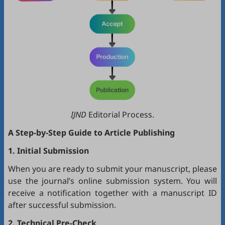
IJND
Editorial Process.
A Step-by-Step Guide to Article Publishing
1. Initial Submission
When you are ready to submit your manuscript, please
use the journal’s online submission system. You will
receive a notification together with a manuscript ID
after successful submission.
2. Technical Pre-Check