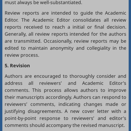
must always be well-substantiated.
Review reports are intended to guide the Academic
Editor. The Academic Editor consolidates all review
reports received to reach a initial or final decision.
Generally, all review reports intended for the authors
are transmitted. Occasionally, review reports may be
edited to maintain anonymity and collegiality in the
review process.
5. Revision
Authors are encouraged to thoroughly consider and
address all reviewers’ and Academic Editor’s
comments. This process allows authors to improve
their manuscripts accordingly. Authors can respond to
reviewers’ comments, indicating changes made or
justifying disagreements. A new cover letter with a
point-by-point response to reviewers’ and editor’s
comments should accompany the revised manuscript.