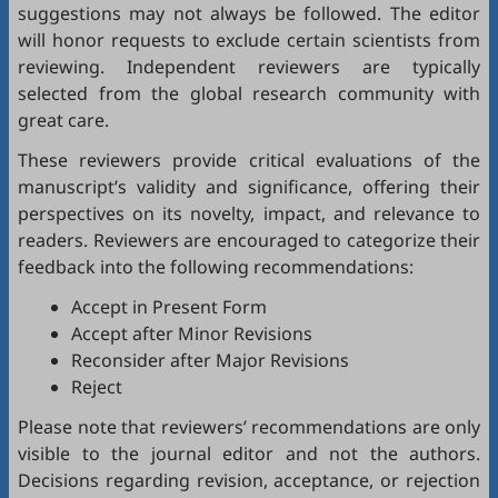
suggestions may not always be followed. The editor
will honor requests to exclude certain scientists from
reviewing. Independent reviewers are typically
selected from the global research community with
great care.
These reviewers provide critical evaluations of the
manuscript’s validity and significance, offering their
perspectives on its novelty, impact, and relevance to
readers. Reviewers are encouraged to categorize their
feedback into the following recommendations:
Accept in Present Form
Accept after Minor Revisions
Reconsider after Major Revisions
Reject
Please note that reviewers’ recommendations are only
visible to the journal editor and not the authors.
Decisions regarding revision, acceptance, or rejection