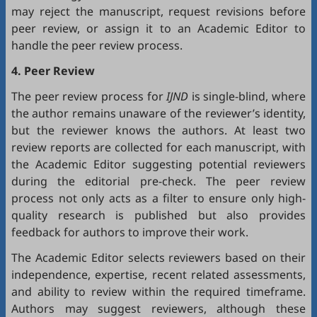
may reject the manuscript, request revisions before
peer review, or assign it to an Academic Editor to
handle the peer review process.
4. Peer Review
The peer review process for
IJND
is single-blind, where
the author remains unaware of the reviewer’s identity,
but the reviewer knows the authors. At least two
review reports are collected for each manuscript, with
the Academic Editor suggesting potential reviewers
during the editorial pre-check. The peer review
process not only acts as a filter to ensure only high-
quality research is published but also provides
feedback for authors to improve their work.
The Academic Editor selects reviewers based on their
independence, expertise, recent related assessments,
and ability to review within the required timeframe.
Authors may suggest reviewers, although these