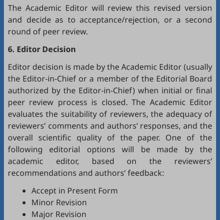
The Academic Editor will review this revised version
and decide as to acceptance/rejection, or a second
round of peer review.
6. Editor Decision
Editor decision is made by the Academic Editor (usually
the Editor-in-Chief or a member of the Editorial Board
authorized by the Editor-in-Chief) when initial or final
peer review process is closed. The Academic Editor
evaluates the suitability of reviewers, the adequacy of
reviewers’ comments and authors’ responses, and the
overall scientific quality of the paper. One of the
following editorial options will be made by the
academic editor, based on the reviewers’
recommendations and authors’ feedback:
Accept in Present Form
Minor Revision
Major Revision