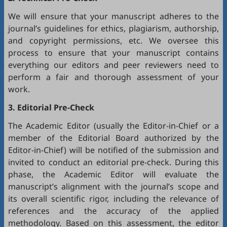
We will ensure that your manuscript adheres to the
journal’s guidelines for ethics, plagiarism, authorship,
and copyright permissions, etc. We oversee this
process to ensure that your manuscript contains
everything our editors and peer reviewers need to
perform a fair and thorough assessment of your
work.
3. Editorial Pre-Check
The Academic Editor (usually the Editor-in-Chief or a
member of the Editorial Board authorized by the
Editor-in-Chief) will be notified of the submission and
invited to conduct an editorial pre-check. During this
phase, the Academic Editor will evaluate the
manuscript’s alignment with the journal’s scope and
its overall scientific rigor, including the relevance of
references and the accuracy of the applied
methodology. Based on this assessment, the editor