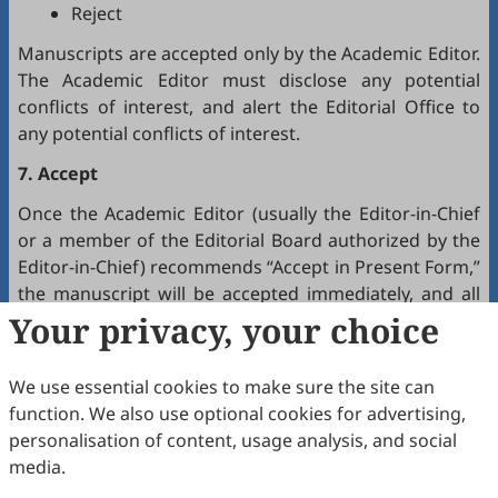
Reject
Manuscripts are accepted only by the Academic Editor.
The Academic Editor must disclose any potential
conflicts of interest, and alert the Editorial Office to
any potential conflicts of interest.
7. Accept
Once the Academic Editor (usually the Editor-in-Chief
or a member of the Editorial Board authorized by the
Editor-in-Chief) recommends “Accept in Present Form,”
the manuscript will be accepted immediately, and all
authors will receive a notification by email.
Your privacy, your choice
8. Production
We use essential cookies to make sure the site can
The production team handles the production of all
function. We also use optional cookies for advertising,
manuscripts. Authors will receive proofreading
personalisation of content, usage analysis, and social
requests after the final editing of the manuscript. It is
media.
a necessary step to proofread the final version of the