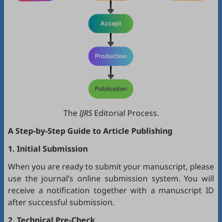
The
IJRS
Editorial Process.
A Step-by-Step Guide to Article Publishing
1. Initial Submission
When you are ready to submit your manuscript, please
use the journal’s online submission system. You will
receive a notification together with a manuscript ID
after successful submission.
2. Technical Pre-Check