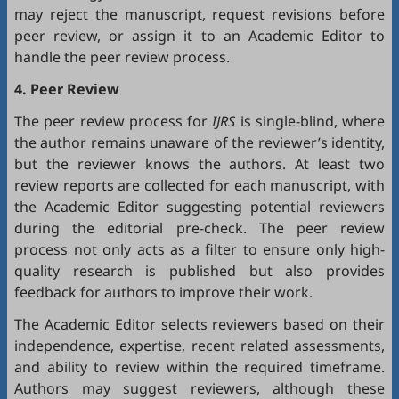
may reject the manuscript, request revisions before
peer review, or assign it to an Academic Editor to
handle the peer review process.
4. Peer Review
The peer review process for
IJRS
is single-blind, where
the author remains unaware of the reviewer’s identity,
but the reviewer knows the authors. At least two
review reports are collected for each manuscript, with
the Academic Editor suggesting potential reviewers
during the editorial pre-check. The peer review
process not only acts as a filter to ensure only high-
quality research is published but also provides
feedback for authors to improve their work.
The Academic Editor selects reviewers based on their
independence, expertise, recent related assessments,
and ability to review within the required timeframe.
Authors may suggest reviewers, although these