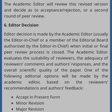
The Academic Editor will review this revised version
and decide as to acceptance/rejection, or a second
round of peer review.
6. Editor Decision
Editor decision is made by the Academic Editor (usually
the Editor-in-Chief or a member of the Editorial Board
authorized by the Editor-in-Chief) when initial or final
peer review process is closed. The Academic Editor
evaluates the suitability of reviewers, the adequacy of
reviewers’ comments and authors’ responses, and the
overall scientific quality of the paper. One of the
following editorial options will be made by the
academic editor, based on the reviewers’
recommendations and authors’ feedback:
Accept in Present Form
Minor Revision
Major Revision