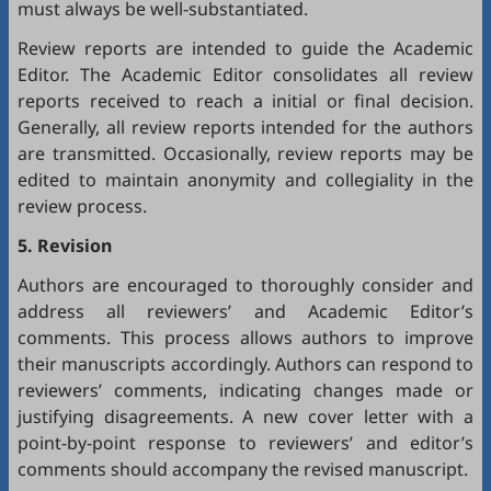
must always be well-substantiated.
Review reports are intended to guide the Academic
Editor. The Academic Editor consolidates all review
reports received to reach a initial or final decision.
Generally, all review reports intended for the authors
are transmitted. Occasionally, review reports may be
edited to maintain anonymity and collegiality in the
review process.
5. Revision
Authors are encouraged to thoroughly consider and
address all reviewers’ and Academic Editor’s
comments. This process allows authors to improve
their manuscripts accordingly. Authors can respond to
reviewers’ comments, indicating changes made or
justifying disagreements. A new cover letter with a
point-by-point response to reviewers’ and editor’s
comments should accompany the revised manuscript.