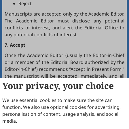
Reject
Manuscripts are accepted only by the Academic Editor.
The Academic Editor must disclose any potential
conflicts of interest, and alert the Editorial Office to
any potential conflicts of interest.
7. Accept
Once the Academic Editor (usually the Editor-in-Chief
or a member of the Editorial Board authorized by the
Editor-in-Chief) recommends “Accept in Present Form,”
the manuscript will be accepted immediately, and all
authors will receive a notification by email.
Your privacy, your choice
8. Production
We use essential cookies to make sure the site can
The production team handles the production of all
function. We also use optional cookies for advertising,
manuscripts. Authors will receive proofreading
personalisation of content, usage analysis, and social
requests after the final editing of the manuscript. It is
media.
a necessary step to proofread the final version of the