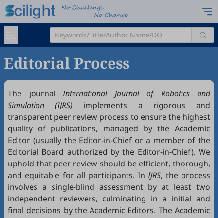
Editorial Process
The journal
International Journal of Robotics and
Simulation (IJRS)
implements a rigorous and
transparent peer review process to ensure the highest
quality of publications, managed by the Academic
Editor (usually the Editor-in-Chief or a member of the
Editorial Board authorized by the Editor-in-Chief). We
uphold that peer review should be efficient, thorough,
and equitable for all participants. In
IJRS
, the process
involves a single-blind assessment by at least two
independent reviewers, culminating in a initial and
final decisions by the Academic Editors. The Academic