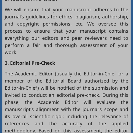
We will ensure that your manuscript adheres to the
journal’s guidelines for ethics, plagiarism, authorship,
and copyright permissions, etc. We oversee this
process to ensure that your manuscript contains
everything our editors and peer reviewers need to
perform a fair and thorough assessment of your
work.
3. Editorial Pre-Check
The Academic Editor (usually the Editor-in-Chief or a
member of the Editorial Board authorized by the
Editor-in-Chief) will be notified of the submission and
invited to conduct an editorial pre-check. During this
phase, the Academic Editor will evaluate the
manuscript’s alignment with the journal’s scope and
its overall scientific rigor, including the relevance of
references and the accuracy of the applied
methodology. Based on this assessment, the editor