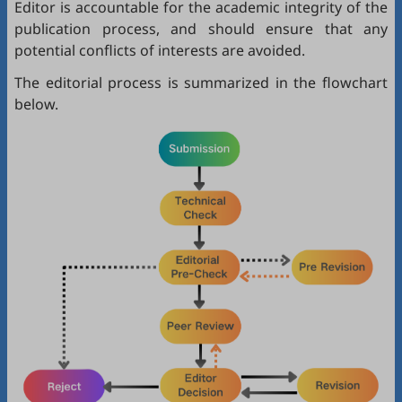
Editor is accountable for the academic integrity of the
publication process, and should ensure that any
potential conflicts of interests are avoided.
The editorial process is summarized in the flowchart
below.