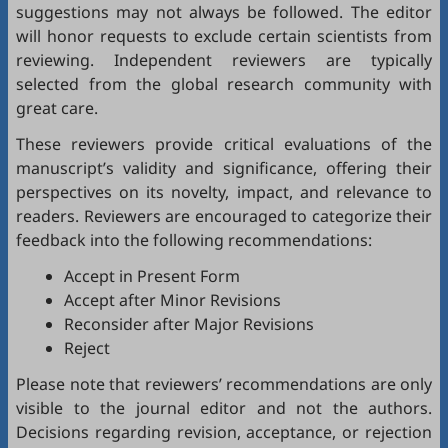
suggestions may not always be followed. The editor
will honor requests to exclude certain scientists from
reviewing. Independent reviewers are typically
selected from the global research community with
great care.
These reviewers provide critical evaluations of the
manuscript’s validity and significance, offering their
perspectives on its novelty, impact, and relevance to
readers. Reviewers are encouraged to categorize their
feedback into the following recommendations:
Accept in Present Form
Accept after Minor Revisions
Reconsider after Major Revisions
Reject
Please note that reviewers’ recommendations are only
visible to the journal editor and not the authors.
Decisions regarding revision, acceptance, or rejection