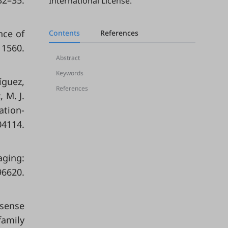
2–35.
International License
.
nce of
Contents
References
 1560.
Abstract
Keywords
íguez,
References
 M. J.
ation-
4114.
aging:
6620.
 sense
family