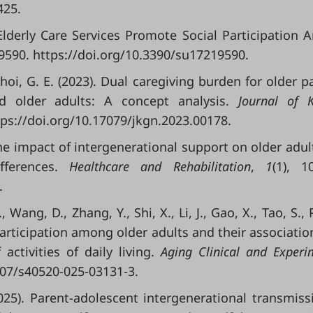
425.
 Elderly Care Services Promote Social Participation
 9590. https://doi.org/10.3390/su17219590.
 Choi, G. E. (2023). Dual caregiving burden for older p
d older adults: A concept analysis.
Journal of 
ttps://doi.org/10.17079/jkgn.2023.00178.
. The impact of intergenerational support on older adult
ifferences.
Healthcare and Rehabilitation
,
1
(1), 1
.
, Wang, D., Zhang, Y., Shi, X., Li, J., Gao, X., Tao, S., 
l participation among older adults and their associatio
 activities of daily living.
Aging Clinical and Experi
1007/s40520-025-03131-3.
(2025). Parent-adolescent intergenerational transmiss