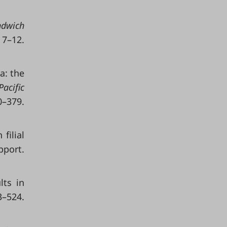
ndwich
 7–12.
ra: the
Pacific
379.
filial
pport.
lts in
–524.