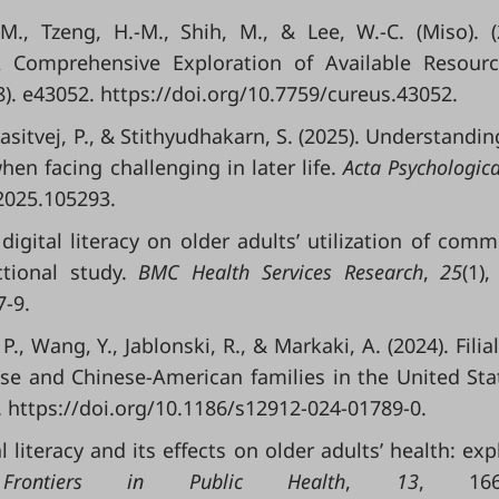
 M., Tzeng, H.-M., Shih, M., & Lee, W.-C. (Miso). (
A Comprehensive Exploration of Available Resour
8). e43052. https://doi.org/10.7759/cureus.43052.
asitvej, P., & Stithyudhakarn, S. (2025). Understandi
hen facing challenging in later life.
Acta Psychologic
.2025.105293.
digital literacy on older adults’ utilization of comm
ctional study.
BMC Health Services Research
,
25
(1),
7-9.
P., Wang, Y., Jablonski, R., & Markaki, A. (2024). Filia
se and Chinese-American families in the United Sta
5. https://doi.org/10.1186/s12912-024-01789-0.
al literacy and its effects on older adults’ health: exp
.
Frontiers in Public Health
,
13
, 1669