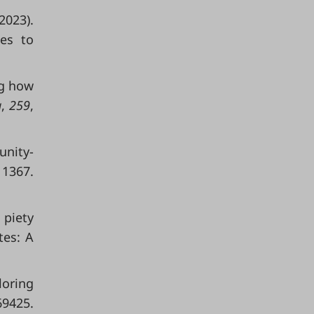
2023).
ces to
ng how
a
,
259
,
unity-
 1367.
l piety
tes: A
loring
425.