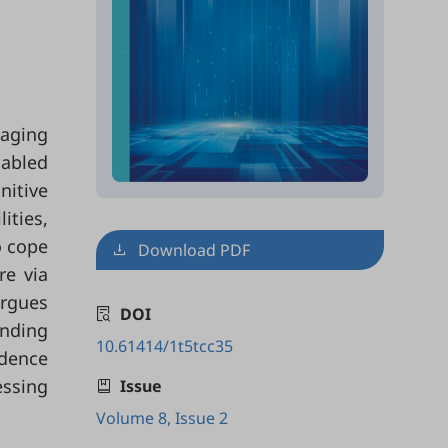
 aging
sabled
nitive
ities,
o cope
Download PDF
re via
argues
DOI
anding
10.61414/1t5tcc35
idence
essing
Issue
Volume 8, Issue 2