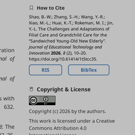
How to Cite
Shao, B.-W.; Zhang, S.-H.; Wang, Y.-R.;
Xiao, M.-L.; Huai, K.-T.; Rokeman, M. I.; Jin,
Y.-L. The Challenges and Adaptations of
Filial Care and Grandchild Care for the
“Sandwiched Young-Old New Elderly”.
Journal of Educational Technology and
ration
Innovation
2026
,
8
(2), 10–20.
nal of
https://doi.org/10.61414/1t5tcc35.
RIS
BibTex
nal of
Copyright & License
s with
, 632.
Copyright (c) 2026 by the authors.
This work is licensed under a
Creative
d: The
Commons Attribution 4.0