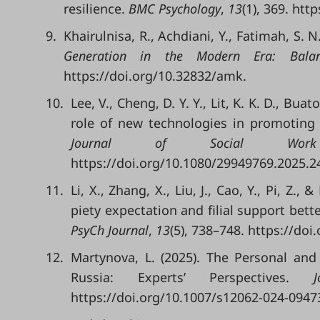
resilience.
BMC Psychology
,
13
(1), 369. ht
9.
Khairulnisa, R., Achdiani, Y., Fatimah, S. 
Generation in the Modern Era: Bala
https://doi.org/10.32832/amk.
10.
Lee, V., Cheng, D. Y. Y., Lit, K. K. D., Bua
role of new technologies in promoting
Journal of Social Work
https://doi.org/10.1080/29949769.2025.2
11.
Li, X., Zhang, X., Liu, J., Cao, Y., Pi, Z.
piety expectation and filial support bette
PsyCh Journal
,
13
(5), 738–748. https://doi
12.
Martynova, L. (2025). The Personal and S
Russia: Experts’ Perspectives.
https://doi.org/10.1007/s12062-024-0947