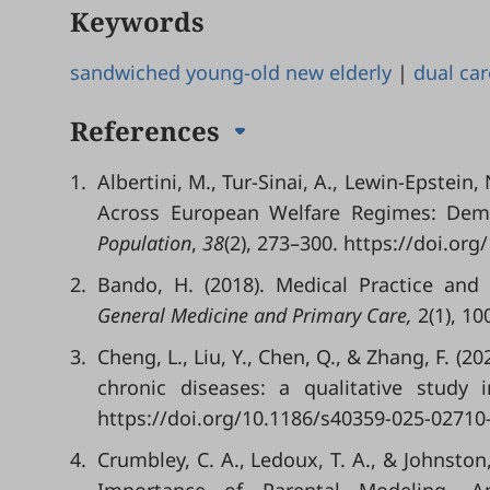
Keywords
sandwiched young-old new elderly
|
dual car
References
1.
Albertini, M., Tur-Sinai, A., Lewin-Epstein
Across European Welfare Regimes: Demo
Population
,
38
(2), 273–300. https://doi.or
2.
Bando, H. (2018). Medical Practice and
General Medicine and Primary Care
,
2(1), 10
3.
Cheng, L., Liu, Y., Chen, Q., & Zhang, F. (2
chronic diseases: a qualitative study 
https://doi.org/10.1186/s40359-025-02710-
4.
Crumbley, C. A., Ledoux, T. A., & Johnston,