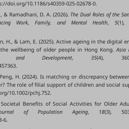
tps://doi.org/10.1186/s40359-025-02678-0.
N., & Ramadhani, D. A. (2026).
The Dual Roles of the Sa
ncing Work, Family, and Mental Health
,
5
(1),
ton, H., & Lam, E. (2025). Active ageing in the digital e
 the wellbeing of older people in Hong Kong.
Asia 
 and Development
,
35
(4), 360–
457363.
, & Peng, H. (2024). Is matching or discrepancy between 
r? The role of filial support of children and social su
.org/10.1002/pchj.752.
ocietal Benefits of Social Activities for Older Adu
Journal of Population Ageing
,
18
(3), 503
3-6.