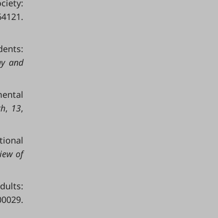
ciety:
121.
dents:
gy and
mental
th
,
13
,
tional
iew of
dults:
0029.