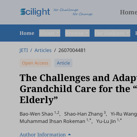
Hom
Home
About
Browse
For Authors
JETI
/
Articles
/
2607004481
Open Access
Article
The Challenges and Adapt
Grandchild Care for the
Elderly”
1,2
3
Bao-Wen Shao
,
Shao-Han Zhang
,
Yi-Ru Wang
1,*
1,*
Muhammad Ihsan Rokeman
,
Yu-Lu Jin
Author Information