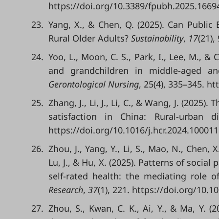
https://doi.org/10.3389/fpubh.2025.1669
23.
Yang, X., & Chen, Q. (2025). Can Public
Rural Older Adults?
Sustainability
,
17
(21),
24.
Yoo, L., Moon, C. S., Park, I., Lee, M., &
and grandchildren in middle-aged an
Gerontological Nursing
, 25(4), 335–345. h
25.
Zhang, J., Li, J., Li, C., & Wang, J. (2025)
satisfaction in China: Rural-urban d
https://doi.org/10.1016/j.hcr.2024.100011
26.
Zhou, J., Yang, Y., Li, S., Mao, N., Chen, X.
Lu, J., & Hu, X. (2025). Patterns of socia
self-rated health: the mediating role of
Research
,
37
(1), 221. https://doi.org/10.
27.
Zhou, S., Kwan, C. K., Ai, Y., & Ma, Y. 