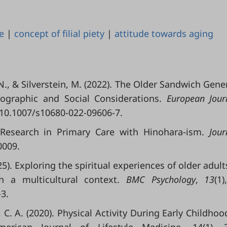
e
|
concept of filial piety
|
attitude towards aging
, N., & Silverstein, M. (2022). The Older Sandwich Gene
graphic and Social Considerations.
European Jour
g/10.1007/s10680-022-09606-7.
 Research in Primary Care with Hinohara-ism.
Jour
0009.
025). Exploring the spiritual experiences of older adult
in a multicultural context.
BMC Psychology
,
13
(1)
3.
 C. A. (2020). Physical Activity During Early Childhoo