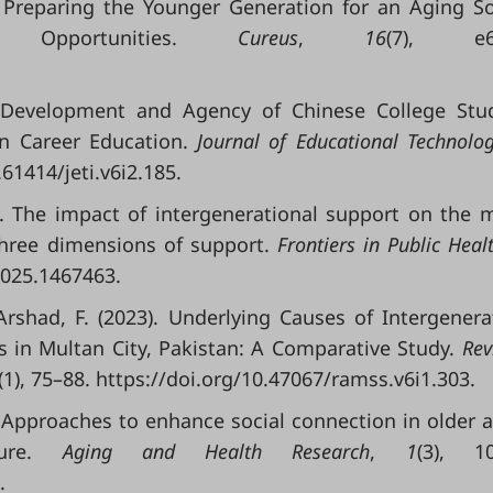
. Preparing the Younger Generation for an Aging So
nd Opportunities.
Cureus
,
16
(7), e64
y Development and Agency of Chinese College Stu
 in Career Education.
Journal of Educational Technolo
.61414/jeti.v6i2.185.
25). The impact of intergenerational support on the 
 three dimensions of support.
Frontiers in Public Heal
2025.1467463.
& Arshad, F. (2023). Underlying Causes of Intergenera
 in Multan City, Pakistan: A Comparative Study.
Rev
(1), 75–88. https://doi.org/10.47067/ramss.v6i1.303.
). Approaches to enhance social connection in older a
ature.
Aging and Health Research
,
1
(3), 10
.