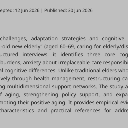
epted: 12 Jun 2026
|
Published: 30 Jun 2026
challenges, adaptation strategies and cognitive
-old new elderly” (aged 60–69, caring for elderly/di
ctured interviews, it identifies three core cog
 burdens, anxiety about irreplaceable care responsibil
l cognitive differences. Unlike traditional elders wh
tively through health management, restructuring ca
ing multidimensional support networks. The study 
of aging, strengthening policy support, and exp
moting their positive aging. It provides empirical ev
haracteristics and practical references for addr