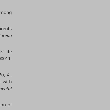
 Among
arents
Korean
s’ life
00011.
Pu, X.,
n with
mental
ion of