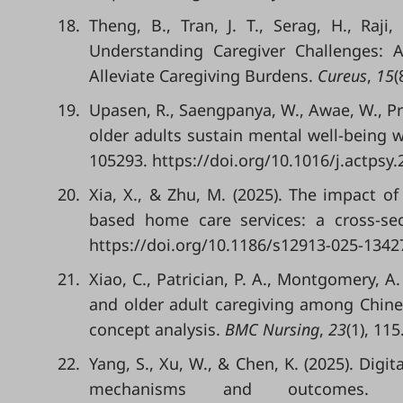
18.
Theng, B., Tran, J. T., Serag, H., Raji,
Understanding Caregiver Challenges: 
Alleviate Caregiving Burdens.
Cureus
,
15
(
19.
Upasen, R., Saengpanya, W., Awae, W., Pr
older adults sustain mental well-being w
105293. https://doi.org/10.1016/j.actpsy
20.
Xia, X., & Zhu, M. (2025). The impact of 
based home care services: a cross-se
https://doi.org/10.1186/s12913-025-1342
21.
Xiao, C., Patrician, P. A., Montgomery, A. 
and older adult caregiving among Chine
concept analysis.
BMC Nursing
,
23
(1), 11
22.
Yang, S., Xu, W., & Chen, K. (2025). Digit
mechanisms and outcomes