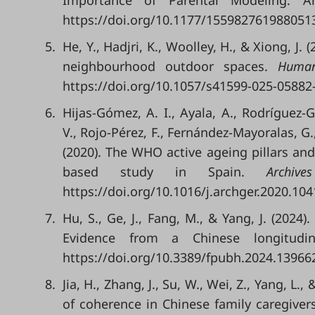
Importance of Parental Modeling. Ame
https://doi.org/10.1177/155982761988051
5.
He, Y., Hadjri, K., Woolley, H., & Xiong, J
neighbourhood outdoor spaces.
Human
https://doi.org/10.1057/s41599-025-05882
6.
Hijas-Gómez, A. I., Ayala, A., Rodríguez-
V., Rojo-Pérez, F., Fernández-Mayoralas, G.
(2020). The WHO active ageing pillars and
based study in Spain.
Archiv
https://doi.org/10.1016/j.archger.2020.104
7.
Hu, S., Ge, J., Fang, M., & Yang, J. (2024
Evidence from a Chinese longitudi
https://doi.org/10.3389/fpubh.2024.13966
8.
Jia, H., Zhang, J., Su, W., Wei, Z., Yang, L
of coherence in Chinese family caregiver