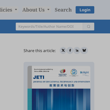
licies
About Us
Search
Login
Share this article: