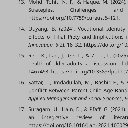
13.
Mohd. Tohit, N. F., & Haque, M. (2024)
Strategies, Challenges, a
https://doi.org/10.7759/cureus.64121.
14.
Ouyang, B. (2024). Vocational Identit
Effects of Filial Piety and Implications
Innovation
,
6
(2), 18–32. https://doi.org/10
15.
Ren, K., Lan, J., Ge, L., & Zhou, L. (20
health of older adults: a discussion of
1467463. https://doi.org/10.3389/fpubh.
16.
Sattar, T., Imdadullah, M., Bashir, F., 
Conflict Between Parent-Child Age Bands
Applied Management and Social Sciences
,
6
17.
Suragarn, U., Hain, D., & Pfaff, G. (2021
an integrative review of liter
https://doi.org/10.1016/j.ahr.2021.100029