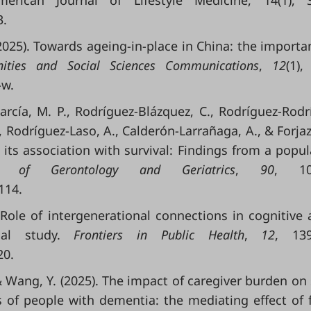
rican Journal of Lifestyle Medicine, 14(1), 3
3.
. (2025). Towards ageing-in-place in China: the importa
ities and Social Sciences Communications
,
12
(1),
-w.
García, M. P., Rodríguez-Blázquez, C., Rodríguez-Rodr
, Rodríguez-Laso, A., Calderón-Larrañaga, A., & Forjaz,
 its association with survival: Findings from a popul
es of Gerontology and Geriatrics
,
90
, 10
114.
). Role of intergenerational connections in cognitive 
nal study.
Frontiers in Public Health
,
12
, 139
20.
., & Wang, Y. (2025). The impact of caregiver burden on
s of people with dementia: the mediating effect of 