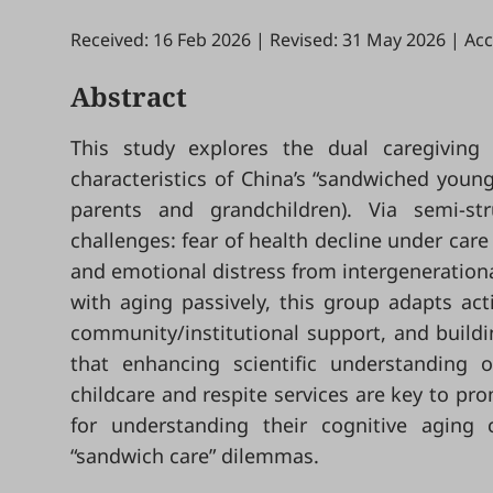
Received: 16 Feb 2026
|
Revised: 31 May 2026
|
Acc
Abstract
This study explores the dual caregiving 
characteristics of China’s “sandwiched young
parents and grandchildren). Via semi-stru
challenges: fear of health decline under care
and emotional distress from intergenerationa
with aging passively, this group adapts ac
community/institutional support, and build
that enhancing scientific understanding 
childcare and respite services are key to pro
for understanding their cognitive aging c
“sandwich care” dilemmas.