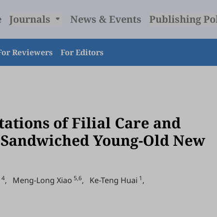
e
Journals
News & Events
Publishing Po
For Reviewers
For Editors
ations of Filial Care and
 “Sandwiched Young-Old New
4
5,6
1
,
Meng-Long Xiao
,
Ke-Teng Huai
,