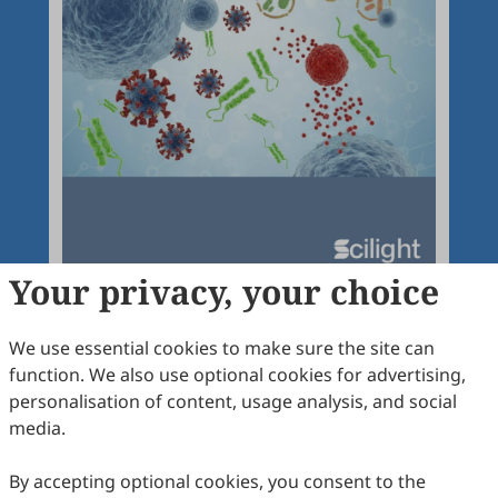
Your privacy, your choice
We use essential cookies to make sure the site can
function. We also use optional cookies for advertising,
Articles
More
personalisation of content, usage analysis, and social
media.
Latest
Most Viewed
Most Downloaded
Most Cited
By accepting optional cookies, you consent to the
Open Access
Editorial