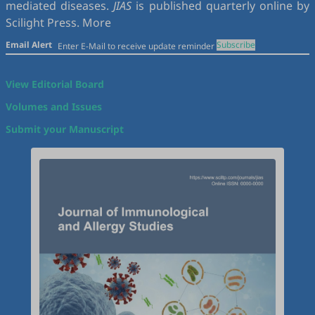
mediated diseases.
JIAS
is published quarterly online by
Scilight Press.
More
Email Alert
Subscribe
View Editorial Board
Volumes and Issues
Submit your Manuscript