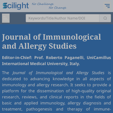
Journal of Immunological
and Allergy Studies
Editor-in-Chief: Prof. Roberto Paganelli, UniCamillus
International Medical University, Italy.
The
Journal of Immunological and Allergy Studies
is
dedicated to advancing knowledge in all aspects of
immunology and allergy research. It seeks to provide a
platform for the dissemination of high-quality original
research, reviews, and clinical reports in the fields of
basic and applied immunology, allergy diagnosis and
treatment, pathogenesis and therapy of immune-