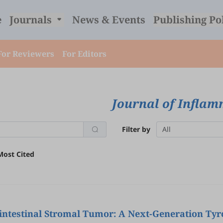
e
Journals
News & Events
Publishing Po
For Reviewers
For Editors
Journal of Inflam
Filter by
All
Most Cited
ointestinal Stromal Tumor: A Next-Generation Tyr