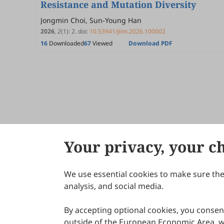
Resistance and Mutation Diversity
Jongmin Choi, Sun-Young Han
2026
,
2
(1)
:
2
.
doi:
10.53941/jiim.2026.100002
16
Downloaded
67
Viewed
Download PDF
Your privacy, your c
We use essential cookies to make sure the 
About Scilight
analysis, and social media.
By accepting optional cookies, you consent
outside of the European Economic Area, wi