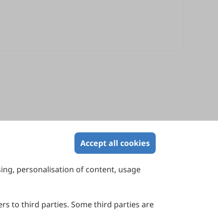
Accept all cookies
sing, personalisation of content, usage
Contact Us
Suite 4002 Level 4, 447 Collins Street,
Melbourne, Victoria 3000, Australia
rs to third parties. Some third parties are
General Inquiries: info@sciltp.com