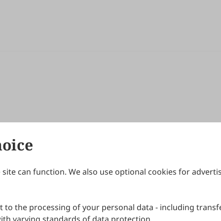
hoice
site can function. We also use optional cookies for adverti
Journals
Publishing Policies
IJNDI
Open Access Policy
 to the processing of your personal data - including transfe
IJDDP
Publication Ethics
IJAMM
Peer Review Policy
th varying standards of data protection.