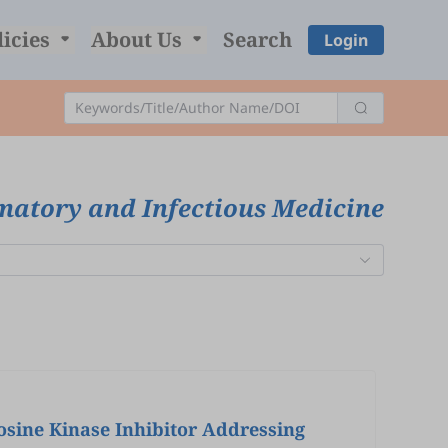
licies
About Us
Search
Login
matory and Infectious Medicine
osine Kinase Inhibitor Addressing