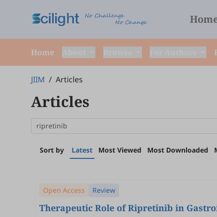
Hom
Home
About
Browse
For Authors
JIIM
/
Articles
Articles
Sort by
Latest
Most Viewed
Most Downloaded
Open Access
Review
Therapeutic Role of Ripretinib in Gastr