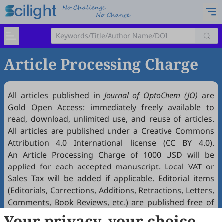
Article Processing Charge
All articles published in
Journal of OptoChem (JO)
are
Gold
Open Access
: immediately freely available to
read, download, unlimited use, and reuse of articles.
All articles are published under a Creative Commons
Attribution 4.0 International license (
CC BY 4.0
).
An Article Processing Charge of 1000 USD will be
applied for each accepted manuscript. Local VAT or
Sales Tax will be added if applicable. Editorial items
(Editorials, Corrections, Additions, Retractions, Letters,
Comments, Book Reviews, etc.) are published free of
charge if accepted. Article Processing Charges (APCs)
Your privacy, your choice