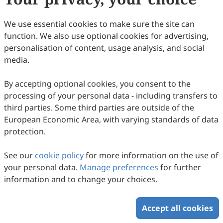
are waived before January 2027.
Appropriate consideration will be given for a waiver
We use essential cookies to make sure the site can
providing the paper has already met the scientific and
function. We also use optional cookies for advertising,
editorial standards required for publication in
JO
. For
personalisation of content, usage analysis, and social
authors publishing in
JO
, Scilight Press offers waivers
media.
and discounts to corresponding authors based in low-
and lower middle-income countries and locations
By accepting optional cookies, you consent to the
classified by the
World Bank
.
processing of your personal data - including transfers to
third parties. Some third parties are outside of the
European Economic Area, with varying standards of data
Copyright © 2026 Scilight Press Pty Ltd All rights reserved.
protection.
See our
cookie policy
for more information on the use of
your personal data.
Manage preferences
for further
information and to change your choices.
Accept all cookies