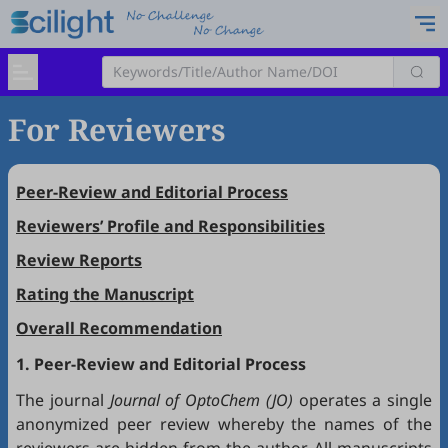
For Reviewers
Peer-Review and Editorial Process
Reviewers’ Profile and Responsibilities
Review Reports
Rating the Manuscript
Overall Recommendation
1. Peer-Review and Editorial Process
The journal
Journal of OptoChem (JO)
operates a single
anonymized peer review whereby the names of the