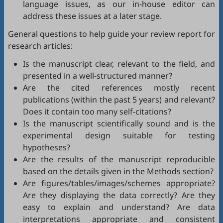
language issues, as our in-house editor can
address these issues at a later stage.
General questions to help guide your review report for
research articles:
Is the manuscript clear, relevant to the field, and
presented in a well-structured manner?
Are the cited references mostly recent
publications (within the past 5 years) and relevant?
Does it contain too many self-citations?
Is the manuscript scientifically sound and is the
experimental design suitable for testing
hypotheses?
Are the results of the manuscript reproducible
based on the details given in the Methods section?
Are figures/tables/images/schemes appropriate?
Are they displaying the data correctly? Are they
easy to explain and understand? Are data
interpretations appropriate and consistent