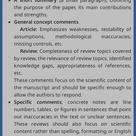
A short summary
(a small paragraph), Outlining
the purpose of the paper, its main contributions
and strengths.
General concept comments
Article
: Emphasizes weaknesses, testability of
assumptions, methodological inaccuracies,
missing controls, etc.
Review
: Completeness of review topics covered
by review, the relevance of review topics, identified
knowledge gaps, appropriateness of references,
etc.
These comments focus on the scientific content of
the manuscript and should be specific enough to
allow the authors to respond.
Specific comments
: concrete notes are line
numbers, tables, or figures in sentences that point
out inaccuracies in the text or unclear sentences.
These reviews should also focus on scientific
content rather than spelling, formatting or English