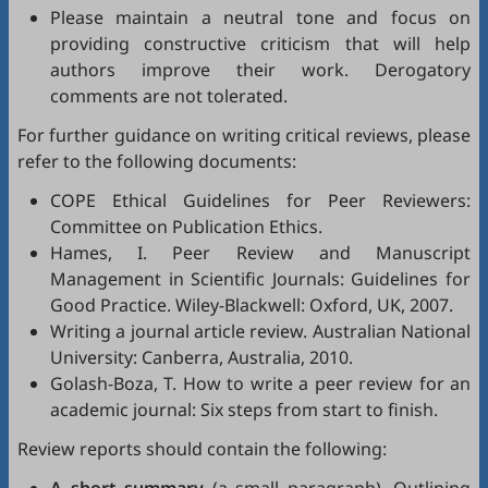
Please maintain a neutral tone and focus on
providing constructive criticism that will help
authors improve their work. Derogatory
comments are not tolerated.
For further guidance on writing critical reviews, please
refer to the following documents:
COPE Ethical Guidelines for Peer Reviewers
:
Committee on Publication Ethics.
Hames, I.
Peer Review and Manuscript
Management in Scientific Journals: Guidelines for
Good Practice
. Wiley-Blackwell: Oxford, UK, 2007.
Writing a journal article review
. Australian National
University: Canberra, Australia, 2010.
Golash-Boza, T.
How to write a peer review for an
academic journal: Six steps from start to finish
.
Review reports should contain the following: