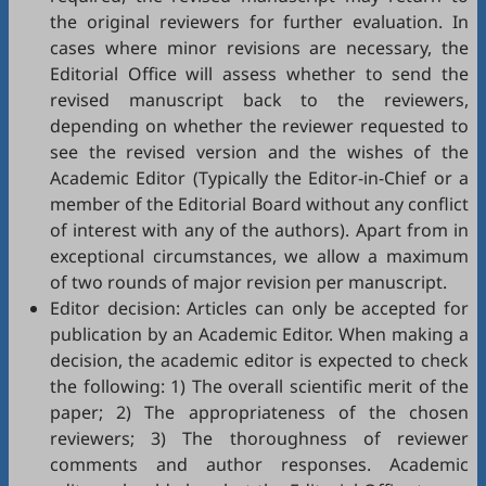
the original reviewers for further evaluation. In
cases where minor revisions are necessary, the
Editorial Office will assess whether to send the
revised manuscript back to the reviewers,
depending on whether the reviewer requested to
see the revised version and the wishes of the
Academic Editor (Typically the Editor-in-Chief or a
member of the Editorial Board without any conflict
of interest with any of the authors). Apart from in
exceptional circumstances, we allow a maximum
of two rounds of major revision per manuscript.
Editor decision: Articles can only be accepted for
publication by an Academic Editor. When making a
decision, the academic editor is expected to check
the following: 1) The overall scientific merit of the
paper; 2) The appropriateness of the chosen
reviewers; 3) The thoroughness of reviewer
comments and author responses. Academic