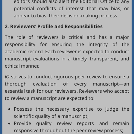
editors should also alert the Editorial Office to any
potential conflicts of interest that may bias, or
appear to bias, their decision-making process.
2. Reviewers’ Profile and Responsibilities
The role of reviewers is critical and has a major
responsibility for ensuring the integrity of the
academic record. Each reviewer is expected to conduct
manuscript evaluations in a timely, transparent, and
ethical manner.
JO
strives to conduct rigorous peer review to ensure a
thorough evaluation of every manuscript—an
essential task for our reviewers. Reviewers who accept
to review a manuscript are expected to:
Possess the necessary expertise to judge the
scientific quality of a manuscript;
Provide quality review reports and remain
responsive throughout the peer review process;