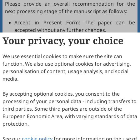
Please provide an overall recommendation for the
next processing stage of the manuscript as follows:
Accept in Present Form: The paper can be
accepted without any further changes.
Your privacy, your choice
Accept after Minor Revisions: The paper can be
acceptable in principle after revision according to
the reviewer's comments.
We use essential cookies to make sure the site can
Reconsider after Major Revisions: Acceptance of
function. We also use optional cookies for advertising,
the manuscript will be contingent on revision. If
personalisation of content, usage analysis, and social
part of the reviewer's comments cannot be
media.
revised, the author needs to reply or refute point-
by-point. Typically, only one round of major
By accepting optional cookies, you consent to the
revision is allowed.
processing of your personal data - including transfers to
Reject: The article has serious flaws, lacks of
third parties. Some third parties are outside of the
original contribution, and it may be rejected
European Economic Area, with varying standards of data
without an offer of resubmission to the journal.
protection.
Note that your recommendations are only visible to
See our
journal editors, not authors. Decisions on revision,
cookie policy
for more information on the use of