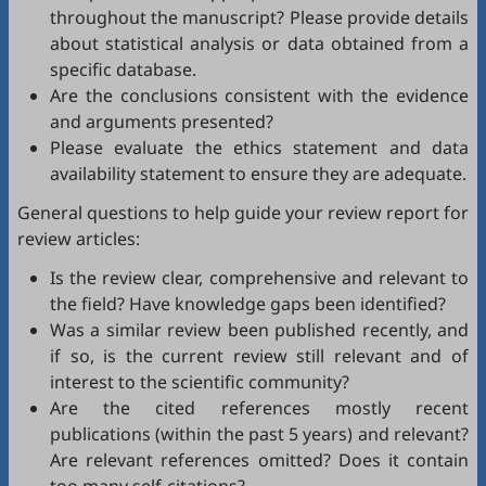
throughout the manuscript? Please provide details
about statistical analysis or data obtained from a
specific database.
Are the conclusions consistent with the evidence
and arguments presented?
Please evaluate the ethics statement and data
availability statement to ensure they are adequate.
General questions to help guide your review report for
review articles:
Is the review clear, comprehensive and relevant to
the field? Have knowledge gaps been identified?
Was a similar review been published recently, and
if so, is the current review still relevant and of
interest to the scientific community?
Are the cited references mostly recent
publications (within the past 5 years) and relevant?
Are relevant references omitted? Does it contain