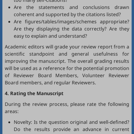
too many self-citations?
Are the statements and conclusions drawn
coherent and supported by the citations listed?
Are figures/tables/images/schemes appropriate?
Are they displaying the data correctly? Are they
easy to explain and understand?
Academic editors will grade your review report from a
scientific standpoint and general usefulness for
improving the manuscript. The overall grading results
will be used as a reference for the potential promotion
of Reviewer Board Members, Volunteer Reviewer
Board members, and regular Reviewers.
4. Rating the Manuscript
During the review process, please rate the following
areas:
Novelty: Is the question original and well-defined?
Do the results provide an advance in current