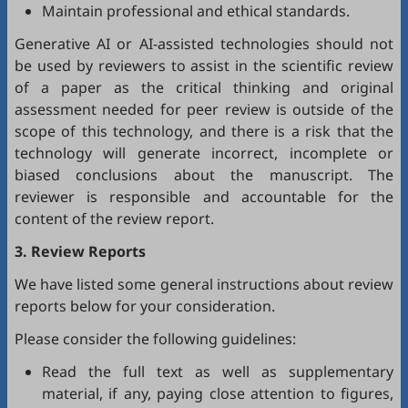
Maintain professional and ethical standards.
Generative AI or AI-assisted technologies should not
be used by reviewers to assist in the scientific review
of a paper as the critical thinking and original
assessment needed for peer review is outside of the
scope of this technology, and there is a risk that the
technology will generate incorrect, incomplete or
biased conclusions about the manuscript. The
reviewer is responsible and accountable for the
content of the review report.
3. Review Reports
We have listed some general instructions about review
reports below for your consideration.
Please consider the following guidelines:
Read the full text as well as supplementary
material, if any, paying close attention to figures,