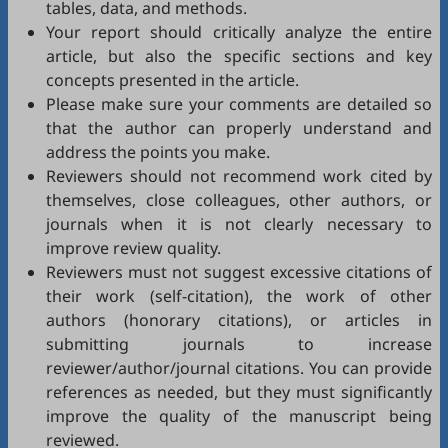
tables, data, and methods.
Your report should critically analyze the entire
article, but also the specific sections and key
concepts presented in the article.
Please make sure your comments are detailed so
that the author can properly understand and
address the points you make.
Reviewers should not recommend work cited by
themselves, close colleagues, other authors, or
journals when it is not clearly necessary to
improve review quality.
Reviewers must not suggest excessive citations of
their work (self-citation), the work of other
authors (honorary citations), or articles in
submitting journals to increase
reviewer/author/journal citations. You can provide
references as needed, but they must significantly
improve the quality of the manuscript being
reviewed.