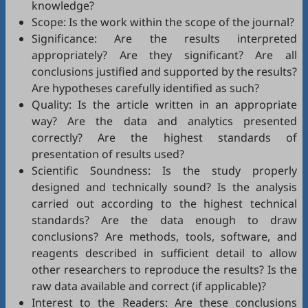
knowledge?
Scope: Is the work within the scope of the journal?
Significance: Are the results interpreted
appropriately? Are they significant? Are all
conclusions justified and supported by the results?
Are hypotheses carefully identified as such?
Quality: Is the article written in an appropriate
way? Are the data and analytics presented
correctly? Are the highest standards of
presentation of results used?
Scientific Soundness: Is the study properly
designed and technically sound? Is the analysis
carried out according to the highest technical
standards? Are the data enough to draw
conclusions? Are methods, tools, software, and
reagents described in sufficient detail to allow
other researchers to reproduce the results? Is the
raw data available and correct (if applicable)?
Interest to the Readers: Are these conclusions