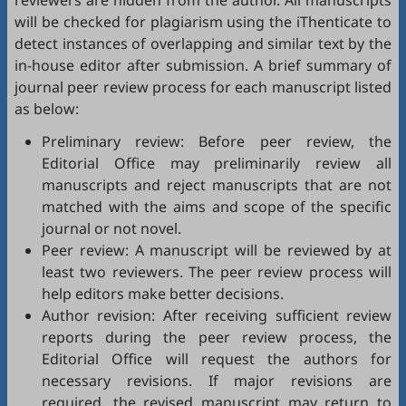
reviewers are hidden from the author. All manuscripts
will be checked for plagiarism using the
iThenticate
to
detect instances of overlapping and similar text by the
in-house editor after submission. A brief summary of
journal peer review process for each manuscript listed
as below:
Preliminary review: Before peer review, the
Editorial Office may preliminarily review all
manuscripts and reject manuscripts that are not
matched with the aims and scope of the specific
journal or not novel.
Peer review: A manuscript will be reviewed by at
least two reviewers. The peer review process will
help editors make better decisions.
Author revision: After receiving sufficient review
reports during the peer review process, the
Editorial Office will request the authors for
necessary revisions. If major revisions are
required, the revised manuscript may return to