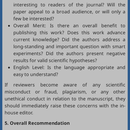
interesting to readers of the journal? Will the
paper appeal to a broad audience, or will only a
few be interested?
Overall Merit: Is there an overall benefit to
publishing this work? Does this work advance
current knowledge? Did the authors address a
long-standing and important question with smart
experiments? Did the authors present negative
results for valid scientific hypotheses?
English Level: Is the language appropriate and
easy to understand?
If reviewers become aware of any scientific
misconduct or fraud, plagiarism, or any other
unethical conduct in relation to the manuscript, they
should immediately raise these concerns with the in-
house editor.
5. Overall Recommendation