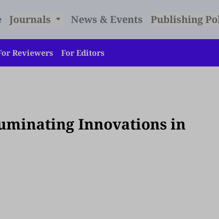
e
Journals
News & Events
Publishing Po
For Reviewers
For Editors
lluminating Innovations in