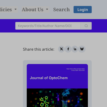
licies
About Us
Search
Login
Share this article: