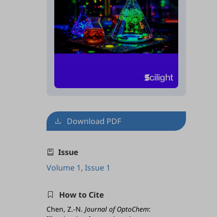
Download PDF
Issue
Volume 1, Issue 1
How to Cite
Chen, Z.-N.
Journal of OptoChem
: