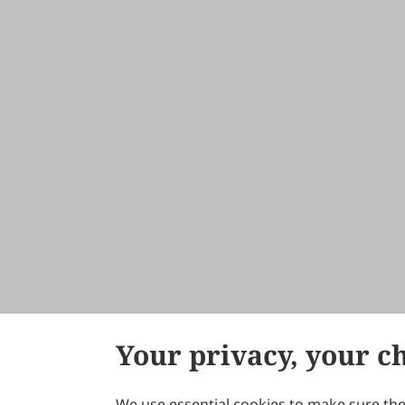
Your privacy, your c
We use essential cookies to make sure the 