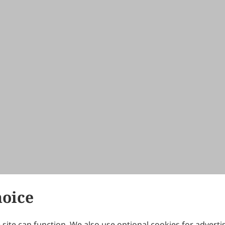
hoice
site can function. We also use optional cookies for adverti