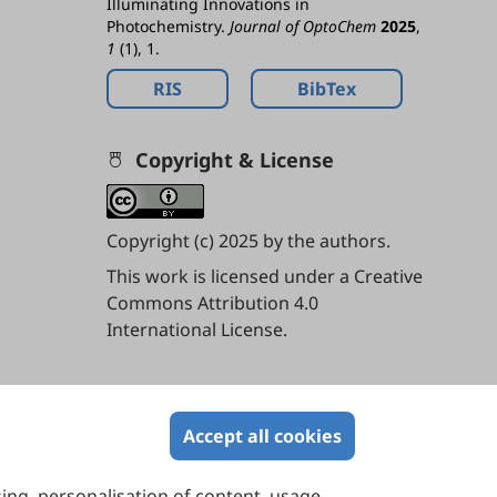
Illuminating Innovations in
Photochemistry.
Journal of OptoChem
2025
,
1
(1), 1.
RIS
BibTex
Copyright & License
Copyright (c) 2025 by the authors.
This work is licensed under a
Creative
Commons Attribution 4.0
International License
.
Contents
Accept all cookies
sing, personalisation of content, usage