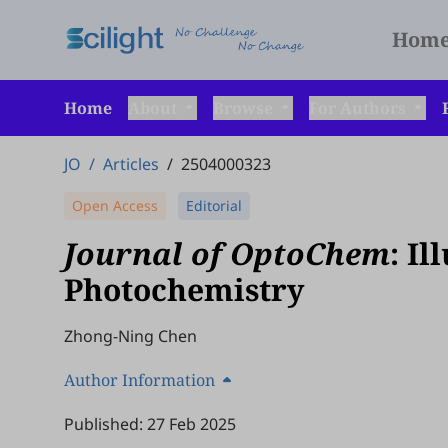
Hom
Home
About
Browse
For Authors
JO
/
Articles
/
2504000323
Open Access
Editorial
Journal of OptoChem
: I
Photochemistry
Zhong-Ning Chen
Author Information
Published: 27 Feb 2025