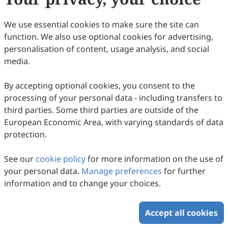
We use essential cookies to make sure the site can
Volume 1, Issue 1
function. We also use optional cookies for advertising,
personalisation of content, usage analysis, and social
Copyright © 2026 Scilight Press Pty Ltd All rights reserved.
media.
By accepting optional cookies, you consent to the
processing of your personal data - including transfers to
third parties. Some third parties are outside of the
European Economic Area, with varying standards of data
protection.
See our
cookie policy
for more information on the use of
your personal data.
Manage preferences
for further
information and to change your choices.
Accept all cookies