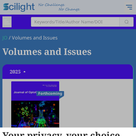
JO
/
Volumes and Issues
Volumes and Issues
2025
Forthcoming
Your privacy, your choice