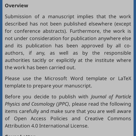
Overview
Submission of a manuscript implies that the work
described has not been published elsewhere (except
for conference abstracts). Furthermore, the work is
not under consideration for publication anywhere else
and its publication has been approved by all co-
authors, if any, as well as by the responsible
authorities tacitly or explicitly at the institute where
the work has been carried out.
Please use the Microsoft
Word template
or
LaTeX
template
to prepare your manuscript.
Before you decide to publish with
Journal of Particle
Physics and Cosmology (JPPC)
, please read the following
items carefully and make sure that you are well aware
of
Open Access Policies
and
Creative Commons
Attribution 4.0 International License
.