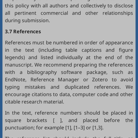
this policy with all authors and collectively to disclose
all pertinent commercial and other relationships
during submission.
3.7 References
References must be numbered in order of appearance
in the text (including table captions and figure
legends) and listed individually at the end of the
manuscript. We recommend preparing the references
with a bibliography software package, such as
EndNote
,
Reference Manager
or
Zotero
to avoid
typing mistakes and duplicated references. We
encourage citations to data, computer code and other
citable research material.
In the text, reference numbers should be placed in
square brackets [ ], and placed before the
punctuation; for example [1], [1–3] or [1,3].