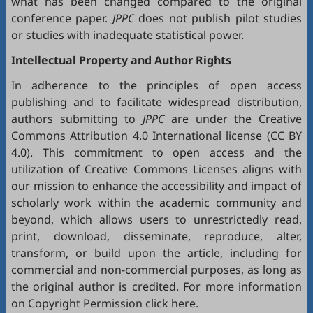
what has been changed compared to the original
conference paper.
JPPC
does not publish pilot studies
or studies with inadequate statistical power.
Intellectual Property and Author Rights
In adherence to the principles of open access
publishing and to facilitate widespread distribution,
authors submitting to
JPPC
are under the Creative
Commons Attribution 4.0 International license (
CC BY
4.0
). This commitment to open access and the
utilization of Creative Commons Licenses aligns with
our mission to enhance the accessibility and impact of
scholarly work within the academic community and
beyond, which allows users to unrestrictedly read,
print, download, disseminate, reproduce, alter,
transform, or build upon the article, including for
commercial and non-commercial purposes, as long as
the original author is credited. For more information
on Copyright Permission click
here
.