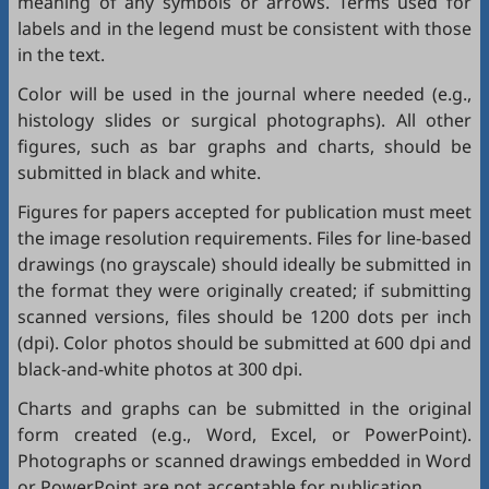
meaning of any symbols or arrows. Terms used for
labels and in the legend must be consistent with those
in the text.
Color will be used in the journal where needed (e.g.,
histology slides or surgical photographs). All other
figures, such as bar graphs and charts, should be
submitted in black and white.
Figures for papers accepted for publication must meet
the image resolution requirements. Files for line-based
drawings (no grayscale) should ideally be submitted in
the format they were originally created; if submitting
scanned versions, files should be 1200 dots per inch
(dpi). Color photos should be submitted at 600 dpi and
black-and-white photos at 300 dpi.
Charts and graphs can be submitted in the original
form created (e.g., Word, Excel, or PowerPoint).
Photographs or scanned drawings embedded in Word
or PowerPoint are not acceptable for publication.