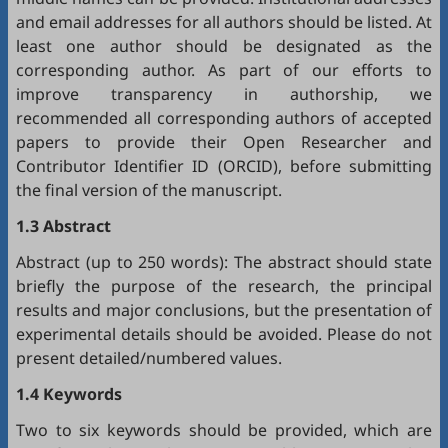
and email addresses for all authors should be listed. At
least one author should be designated as the
corresponding author. As part of our efforts to
improve transparency in authorship, we
recommended all corresponding authors of accepted
papers to provide their Open Researcher and
Contributor Identifier ID (
ORCID
), before submitting
the final version of the manuscript.
1.3 Abstract
Abstract (up to 250 words): The abstract should state
briefly the purpose of the research, the principal
results and major conclusions, but the presentation of
experimental details should be avoided. Please do not
present detailed/numbered values.
1.4 Keywords
Two to six keywords should be provided, which are