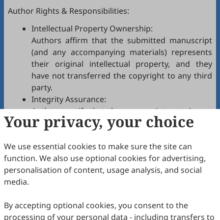
Author Rights & Responsibilities:
Intellectual Property Ownership:
Authors affirm that the submitted manuscript
(and any accompanying materials) represents
their original intellectual property, and they
have not transferred the copyright to any third
party.
Integrity Assurance:
Authors certify that the manuscript contains no
Your privacy, your choice
plagiarism, fabrication, falsification, or
manipulated citations and conforms to
JPPC
We use essential cookies to make sure the site can
authorship policies.
function. We also use optional cookies for advertising,
Copyright Permissions:
personalisation of content, usage analysis, and social
Authors confirm that appropriate permissions
media.
have been secured from copyright holders for
any copyrighted tables, figures, data, text, etc.,
By accepting optional cookies, you consent to the
reproduced in the manuscript.
processing of your personal data - including transfers to
Confidentiality Agreement: