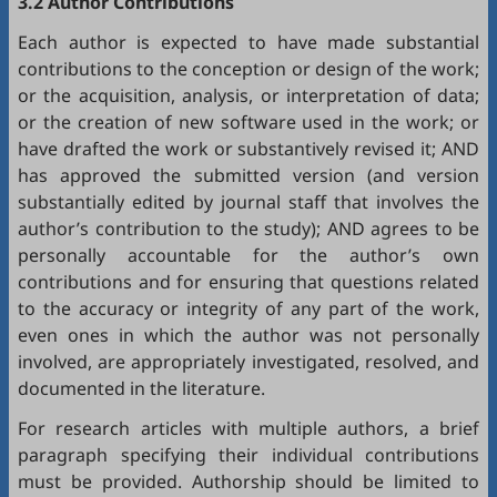
3.2 Author Contributions
Each author is expected to have made substantial
contributions to the conception or design of the work;
or the acquisition, analysis, or interpretation of data;
or the creation of new software used in the work; or
have drafted the work or substantively revised it; AND
has approved the submitted version (and version
substantially edited by journal staff that involves the
author’s contribution to the study); AND agrees to be
personally accountable for the author’s own
contributions and for ensuring that questions related
to the accuracy or integrity of any part of the work,
even ones in which the author was not personally
involved, are appropriately investigated, resolved, and
documented in the literature.
For research articles with multiple authors, a brief
paragraph specifying their individual contributions
must be provided. Authorship should be limited to