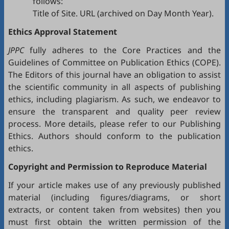
follows:
Title of Site. URL (archived on Day Month Year).
Ethics Approval Statement
JPPC
fully adheres to the
Core Practices
and the
Guidelines
of Committee on Publication Ethics (
COPE
).
The Editors of this journal have an obligation to assist
the scientific community in all aspects of publishing
ethics, including plagiarism. As such, we endeavor to
ensure the transparent and quality peer review
process. More details, please refer to our
Publishing
Ethics
. Authors should conform to the publication
ethics.
Copyright and Permission to Reproduce Material
If your article makes use of any previously published
material (including figures/diagrams, or short
extracts, or content taken from websites) then you
must first obtain the written permission of the