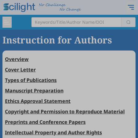
Instruction for Authors
Overview
Cover Letter
Types of Publications
Manuscript Preparation
Ethics Approval Statement
Copyright and Permission to Reproduce Material
Preprints and Conference Papers
Intellectual Property and Author Rights