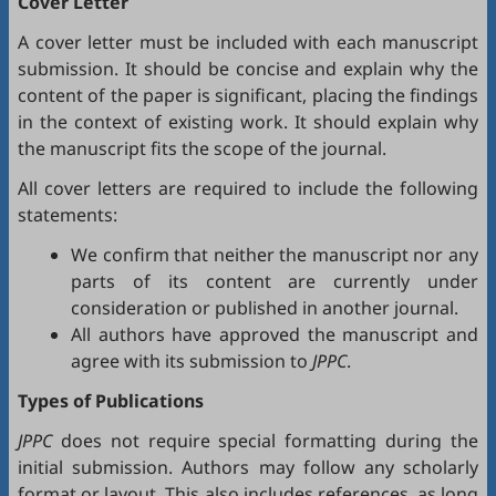
Cover Letter
A cover letter must be included with each manuscript
submission. It should be concise and explain why the
content of the paper is significant, placing the findings
in the context of existing work. It should explain why
the manuscript fits the scope of the journal.
All cover letters are required to include the following
statements:
We confirm that neither the manuscript nor any
parts of its content are currently under
consideration or published in another journal.
All authors have approved the manuscript and
agree with its submission to
JPPC
.
Types of Publications
JPPC
does not require special formatting during the
initial submission. Authors may follow any scholarly
format or layout. This also includes references, as long