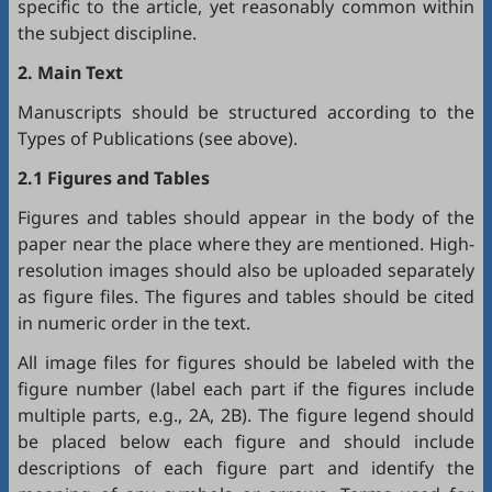
specific to the article, yet reasonably common within
the subject discipline.
2. Main Text
Manuscripts should be structured according to the
Types of Publications (see above).
2.1 Figures and Tables
Figures and tables should appear in the body of the
paper near the place where they are mentioned. High-
resolution images should also be uploaded separately
as figure files. The figures and tables should be cited
in numeric order in the text.
All image files for figures should be labeled with the
figure number (label each part if the figures include
multiple parts, e.g., 2A, 2B). The figure legend should
be placed below each figure and should include
descriptions of each figure part and identify the