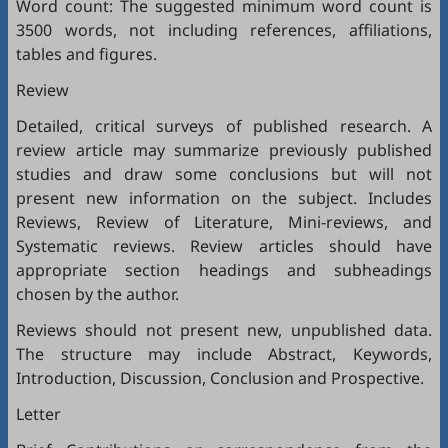
Word count: The suggested minimum word count is
3500 words, not including references, affiliations,
tables and figures.
Review
Detailed, critical surveys of published research. A
review article may summarize previously published
studies and draw some conclusions but will not
present new information on the subject. Includes
Reviews, Review of Literature, Mini-reviews, and
Systematic reviews. Review articles should have
appropriate section headings and subheadings
chosen by the author.
Reviews should not present new, unpublished data.
The structure may include Abstract, Keywords,
Introduction, Discussion, Conclusion and Prospective.
Letter