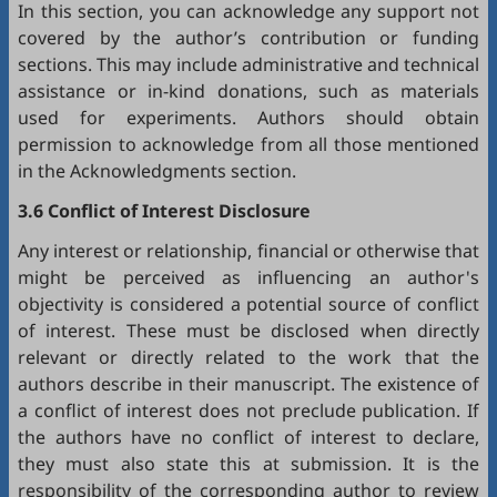
In this section, you can acknowledge any support not
covered by the author’s contribution or funding
sections. This may include administrative and technical
assistance or in-kind donations, such as materials
used for experiments. Authors should obtain
permission to acknowledge from all those mentioned
in the Acknowledgments section.
3.6 Conflict of Interest Disclosure
Any interest or relationship, financial or otherwise that
might be perceived as influencing an author's
objectivity is considered a potential source of conflict
of interest. These must be disclosed when directly
relevant or directly related to the work that the
authors describe in their manuscript. The existence of
a conflict of interest does not preclude publication. If
the authors have no conflict of interest to declare,
they must also state this at submission. It is the
responsibility of the corresponding author to review