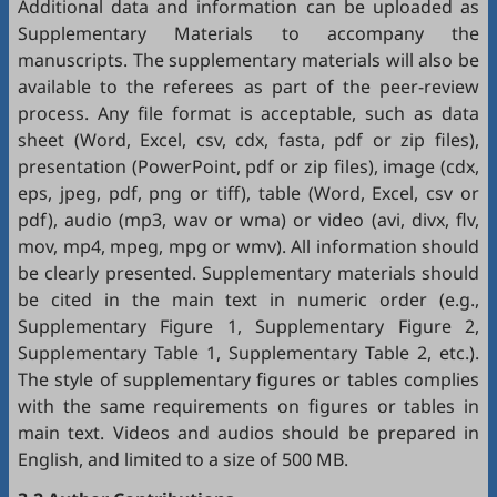
Additional data and information can be uploaded as
Supplementary Materials to accompany the
manuscripts. The supplementary materials will also be
available to the referees as part of the peer-review
process. Any file format is acceptable, such as data
sheet (Word, Excel, csv, cdx, fasta, pdf or zip files),
presentation (PowerPoint, pdf or zip files), image (cdx,
eps, jpeg, pdf, png or tiff), table (Word, Excel, csv or
pdf), audio (mp3, wav or wma) or video (avi, divx, flv,
mov, mp4, mpeg, mpg or wmv). All information should
be clearly presented. Supplementary materials should
be cited in the main text in numeric order (e.g.,
Supplementary Figure 1, Supplementary Figure 2,
Supplementary Table 1, Supplementary Table 2, etc.).
The style of supplementary figures or tables complies
with the same requirements on figures or tables in
main text. Videos and audios should be prepared in
English, and limited to a size of 500 MB.