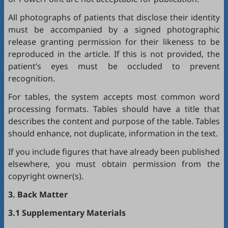
All photographs of patients that disclose their identity
must be accompanied by a signed photographic
release granting permission for their likeness to be
reproduced in the article. If this is not provided, the
patient’s eyes must be occluded to prevent
recognition.
For tables, the system accepts most common word
processing formats. Tables should have a title that
describes the content and purpose of the table. Tables
should enhance, not duplicate, information in the text.
If you include figures that have already been published
elsewhere, you must obtain permission from the
copyright owner(s).
3. Back Matter
3.1 Supplementary Materials