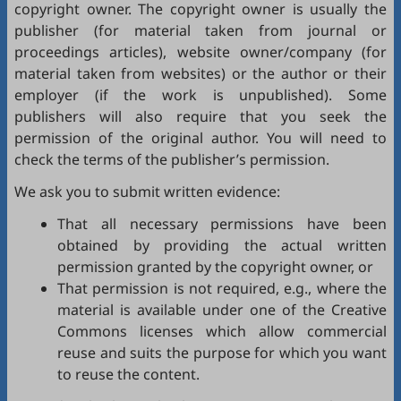
copyright owner. The copyright owner is usually the
publisher (for material taken from journal or
proceedings articles), website owner/company (for
material taken from websites) or the author or their
employer (if the work is unpublished). Some
publishers will also require that you seek the
permission of the original author. You will need to
check the terms of the publisher’s permission.
We ask you to submit written evidence:
That all necessary permissions have been
obtained by providing the actual written
permission granted by the copyright owner, or
That permission is not required, e.g., where the
material is available under one of the Creative
Commons licenses which allow commercial
reuse and suits the purpose for which you want
to reuse the content.