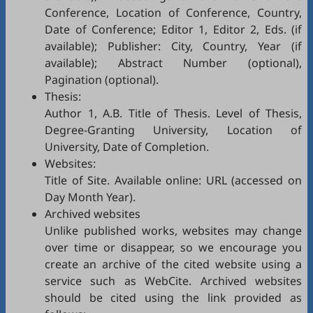
Conference, Location of Conference, Country,
Date of Conference; Editor 1, Editor 2, Eds. (if
available); Publisher: City, Country, Year (if
available); Abstract Number (optional),
Pagination (optional).
Thesis:
Author 1, A.B. Title of Thesis. Level of Thesis,
Degree-Granting University, Location of
University, Date of Completion.
Websites:
Title of Site. Available online: URL (accessed on
Day Month Year).
Archived websites
Unlike published works, websites may change
over time or disappear, so we encourage you
create an archive of the cited website using a
service such as
WebCite
. Archived websites
should be cited using the link provided as