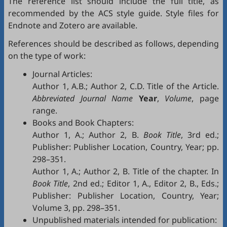
The reference list should include the full title, as
recommended by the ACS style guide. Style files for
Endnote
and
Zotero
are available.
References should be described as follows, depending
on the type of work:
Journal Articles:
Author 1, A.B.; Author 2, C.D. Title of the Article.
Abbreviated Journal Name
Year
,
Volume
, page
range.
Books and Book Chapters:
Author 1, A.; Author 2, B.
Book Title
, 3rd ed.;
Publisher: Publisher Location, Country, Year; pp.
298–351.
Author 1, A.; Author 2, B. Title of the chapter. In
Book Title
, 2nd ed.; Editor 1, A., Editor 2, B., Eds.;
Publisher: Publisher Location, Country, Year;
Volume 3, pp. 298–351.
Unpublished materials intended for publication: