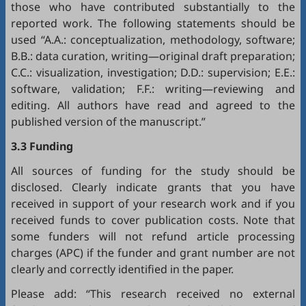
those who have contributed substantially to the
reported work. The following statements should be
used “A.A.: conceptualization, methodology, software;
B.B.: data curation, writing—original draft preparation;
C.C.: visualization, investigation; D.D.: supervision; E.E.:
software, validation; F.F.: writing—reviewing and
editing. All authors have read and agreed to the
published version of the manuscript.”
3.3 Funding
All sources of funding for the study should be
disclosed. Clearly indicate grants that you have
received in support of your research work and if you
received funds to cover publication costs. Note that
some funders will not refund article processing
charges (APC) if the funder and grant number are not
clearly and correctly identified in the paper.
Please add: “This research received no external