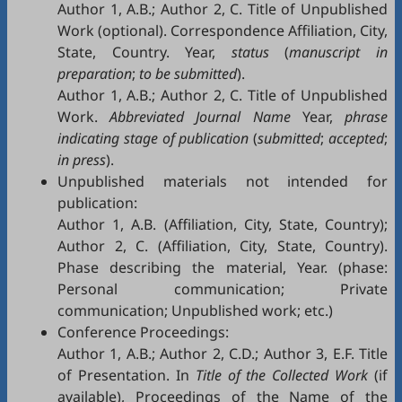
Author 1, A.B.; Author 2, C. Title of Unpublished
Work (optional). Correspondence Affiliation, City,
State, Country. Year,
status
(
manuscript in
preparation
;
to be submitted
).
Author 1, A.B.; Author 2, C. Title of Unpublished
Work.
Abbreviated Journal Name
Year,
phrase
indicating stage of publication
(
submitted
;
accepted
;
in press
).
Unpublished materials not intended for
publication:
Author 1, A.B. (Affiliation, City, State, Country);
Author 2, C. (Affiliation, City, State, Country).
Phase describing the material, Year. (phase:
Personal communication; Private
communication; Unpublished work; etc.)
Conference Proceedings:
Author 1, A.B.; Author 2, C.D.; Author 3, E.F. Title
of Presentation. In
Title of the Collected Work
(if
available), Proceedings of the Name of the