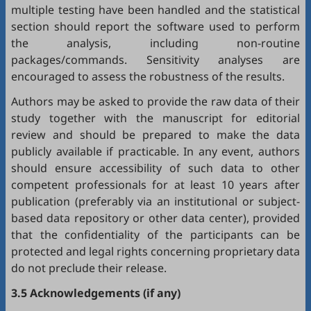
multiple testing have been handled and the statistical
section should report the software used to perform
the analysis, including non-routine
packages/commands. Sensitivity analyses are
encouraged to assess the robustness of the results.
Authors may be asked to provide the raw data of their
study together with the manuscript for editorial
review and should be prepared to make the data
publicly available if practicable. In any event, authors
should ensure accessibility of such data to other
competent professionals for at least 10 years after
publication (preferably via an institutional or subject-
based data repository or other data center), provided
that the confidentiality of the participants can be
protected and legal rights concerning proprietary data
do not preclude their release.
3.5 Acknowledgements (if any)