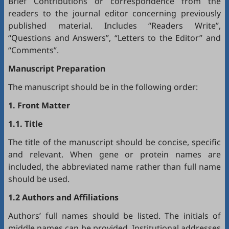
Brief Contributions or correspondence from the
readers to the journal editor concerning previously
published material. Includes “Readers Write”,
“Questions and Answers”, “Letters to the Editor” and
“Comments”.
Manuscript Preparation
The manuscript should be in the following order:
1. Front Matter
1.1. Title
The title of the manuscript should be concise, specific
and relevant. When gene or protein names are
included, the abbreviated name rather than full name
should be used.
1.2 Authors and Affiliations
Authors’ full names should be listed. The initials of
middle names can be provided. Institutional addresses