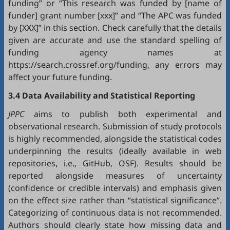
funding” or “This research was funded by [name of
funder] grant number [xxx]” and “The APC was funded
by [XXX]” in this section. Check carefully that the details
given are accurate and use the standard spelling of
funding agency names at
https://search.crossref.org/funding, any errors may
affect your future funding.
3.4 Data Availability and Statistical Reporting
JPPC
aims to publish both experimental and
observational research. Submission of study protocols
is highly recommended, alongside the statistical codes
underpinning the results (ideally available in web
repositories, i.e.,
GitHub
,
OSF
). Results should be
reported alongside measures of uncertainty
(confidence or credible intervals) and emphasis given
on the effect size rather than “statistical significance”.
Categorizing of continuous data is not recommended.
Authors should clearly state how missing data and