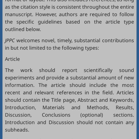
as the citation style is consistent throughout the entire
manuscript. However, authors are required to follow
the specific guidelines based on the article type
outlined below.
JPPC
welcomes novel, timely, substantial contributions
in but not limited to the following types:
Article
The work should report scientifically sound
experiments and provide a substantial amount of new
information. The article should include the most
recent and relevant references in the field. Articles
should contain the Title page, Abstract and Keywords,
Introduction, Materials and Methods, Results,
Discussion, Conclusions (optional) sections.
Introduction and Discussion should not contain any
subheads.