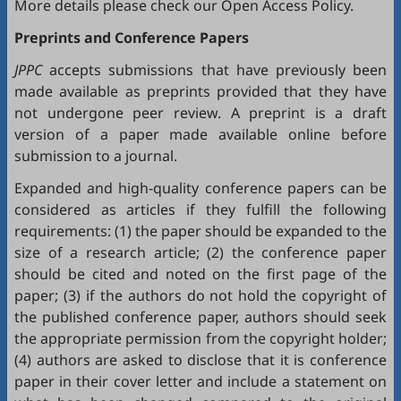
More details please check our
Open Access Policy
.
Preprints and Conference Papers
JPPC
accepts submissions that have previously been
made available as preprints provided that they have
not undergone peer review. A preprint is a draft
version of a paper made available online before
submission to a journal.
Expanded and high-quality conference papers can be
considered as articles if they fulfill the following
requirements: (1) the paper should be expanded to the
size of a research article; (2) the conference paper
should be cited and noted on the first page of the
paper; (3) if the authors do not hold the copyright of
the published conference paper, authors should seek
the appropriate permission from the copyright holder;
(4) authors are asked to disclose that it is conference
paper in their cover letter and include a statement on