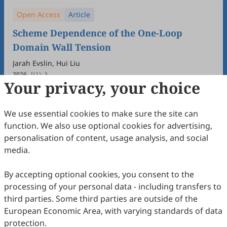
Open Access
Article
Scheme Dependence of the One-Loop
Domain Wall Tension
Jarah Evslin, Hui Liu
2026
,
1
(1)
:
3
Your privacy, your choice
16
Downloaded
66
Viewed
Download PDF
Open Access
Article
We use essential cookies to make sure the site can
function. We also use optional cookies for advertising,
Constructing Quantum Soliton States
personalisation of content, usage analysis, and social
Despite Zero Modes
media.
Jarah Evslin
2026
,
1
(1)
:
2
By accepting optional cookies, you consent to the
21
Downloaded
67
Viewed
Download PDF
processing of your personal data - including transfers to
third parties. Some third parties are outside of the
Open Access
Editorial
European Economic Area, with varying standards of data
protection.
Editorial of the Inaugural Issue of Journal