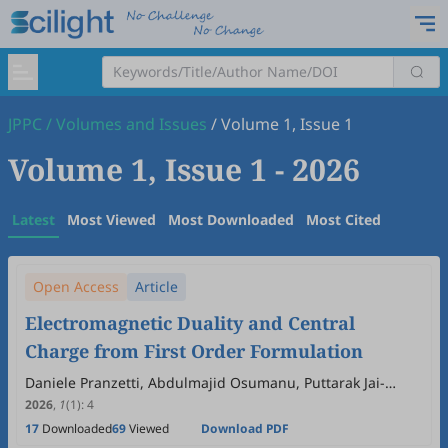
JPPC
/
Volumes and Issues
/
Volume 1, Issue 1
Volume 1, Issue 1
- 2026
Latest
Most Viewed
Most Downloaded
Most Cited
Open Access
Article
Electromagnetic Duality and Central
Charge from First Order Formulation
Daniele Pranzetti, Abdulmajid Osumanu, Puttarak Jai-
akson, Marc Geiller
2026
,
1
(1)
:
4
17
Downloaded
69
Viewed
Download PDF