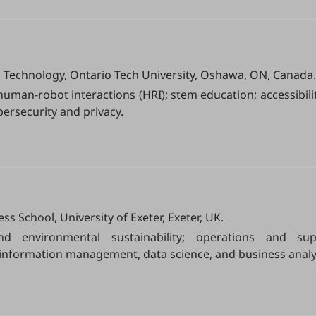
n Technology, Ontario Tech University, Oshawa, ON, Canada.
human-robot interactions (HRI); stem education; accessibilit
ersecurity and privacy.
School, University of Exeter, Exeter, UK.
nd environmental sustainability; operations and sup
nformation management, data science, and business analyt