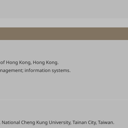
ty of Hong Kong, Hong Kong.
agement; information systems.
National Cheng Kung University, Tainan City, Taiwan.