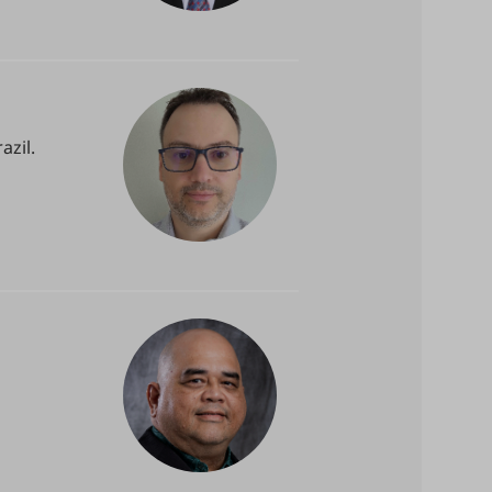
azil.