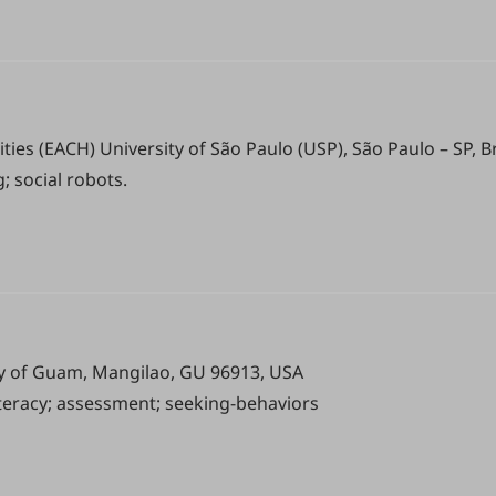
ies (EACH) University of São Paulo (USP), São Paulo – SP, Br
; social robots.
ity of Guam, Mangilao, GU 96913, USA
iteracy; assessment; seeking-behaviors