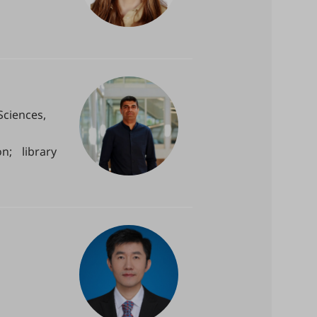
Sciences,
n; library