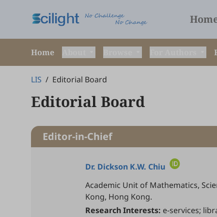
Hom
Home
About
Browse
For Authors
LIS
/
Editorial Board
Editorial Board
Editor-in-Chief
Dr.
Dickson K.W. Chiu
Academic Unit of Mathematics, Scien
Kong, Hong Kong.
Research Interests:
e-services; lib