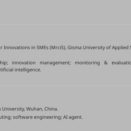
r Innovations in SMEs (MrciS), Gisma University of Applied 
ship; innovation management; monitoring & evaluatio
ificial intelligence.
University, Wuhan, China.
ting; software engineering; AI agent.