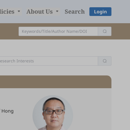
licies
About Us
Search
Login
of Hong