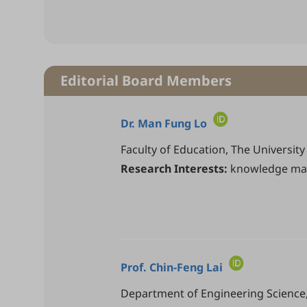
Editorial Board Members
Dr.
Man Fung Lo
Faculty of Education, The Universi
Research Interests:
knowledge man
Prof.
Chin-Feng Lai
Department of Engineering Science, 