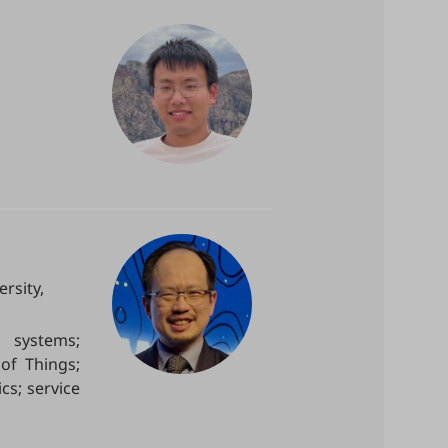
rsity,
n systems;
of Things;
cs; service