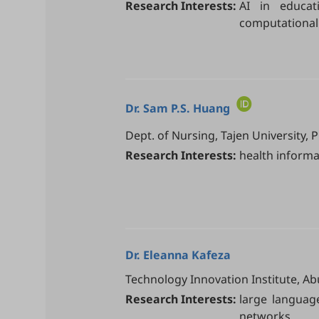
Research Interests:
AI in educat
computational 
Dr.
Sam P.S. Huang
Dept. of Nursing, Tajen University, 
Research Interests:
health informat
Dr.
Eleanna Kafeza
Technology Innovation Institute, Ab
Research Interests:
large languag
networks.