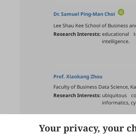
Dr.
Samuel Ping-Man Choi
Lee Shau Kee School of Business an
Research Interests:
educational te
intelligence.
Prof.
Xiaokang Zhou
Faculty of Business Data Science, Ka
Research Interests:
ubiquitous c
informatics, cy
Your privacy, your c