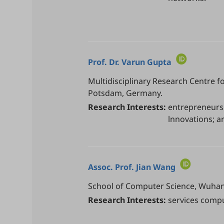
Prof. Dr.
Varun Gupta
Multidisciplinary Research Centre fo
Potsdam, Germany.
Research Interests:
entrepreneur
lnnovations; art
Assoc. Prof.
Jian Wang
School of Computer Science, Wuhan 
Research Interests:
services compu