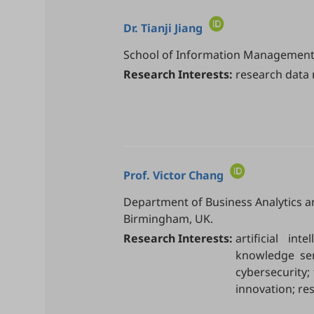
Dr.
Tianji Jiang
School of Information Management, 
Research Interests:
research data 
Prof.
Victor Chang
Department of Business Analytics a
Birmingham, UK.
Research Interests:
artificial in
knowledge serv
cybersecurity; 
innovation; res