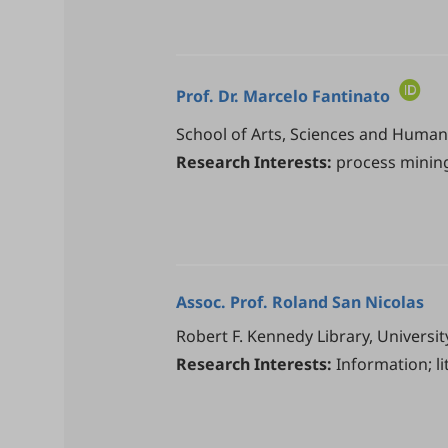
Prof. Dr.
Marcelo Fantinato
School of Arts, Sciences and Humanit
Research Interests:
process mining
Assoc. Prof.
Roland San Nicolas
Robert F. Kennedy Library, Univers
Research Interests:
Information; l