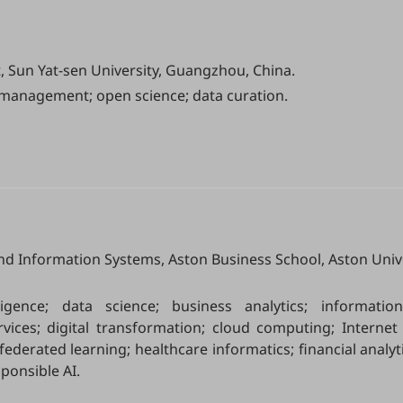
Sun Yat-sen University, Guangzhou, China.
management; open science; data curation.
nd Information Systems, Aston Business School, Aston Unive
telligence; data science; business analytics; informatio
ices; digital transformation; cloud computing; Internet 
federated learning; healthcare informatics; financial analyti
ponsible AI.