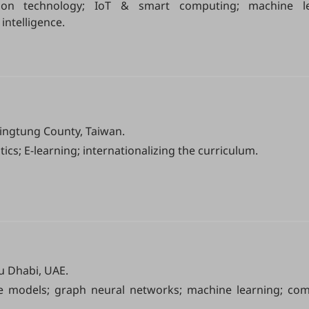
ion technology; IoT & smart computing; machine l
intelligence.
Pingtung County, Taiwan.
ics; E-learning; internationalizing the curriculum.
u Dhabi, UAE.
e models; graph neural networks; machine learning; com