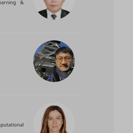
earning &
putational