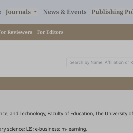
e
Journals
News & Events
Publishing Po
For Reviewers
For Editors
ce, and Technology, Faculty of Education, The University 
rary science; LIS; e-business; m-learning.