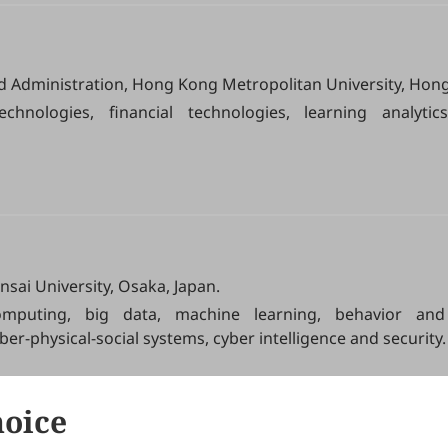
d Administration, Hong Kong Metropolitan University, Hon
chnologies, financial technologies, learning analytics, 
nsai University, Osaka, Japan.
omputing, big data, machine learning, behavior and 
ber-physical-social systems, cyber intelligence and security.
hoice