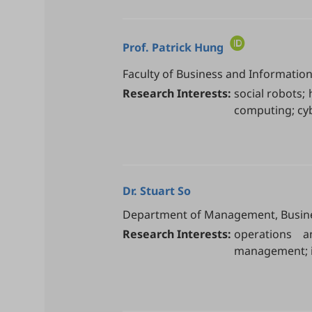
Prof.
Patrick Hung
Faculty of Business and Informatio
Research Interests:
social robots; 
computing; cyb
Dr.
Stuart So
Department of Management, Business 
Research Interests:
operations a
management; i