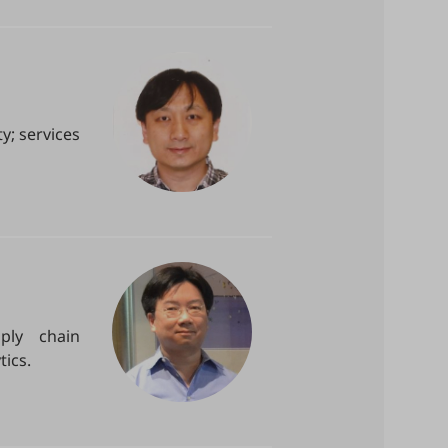
y; services
ply chain
ics.