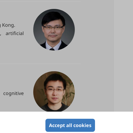
g Kong.
artificial
cognitive
Accept all cookies