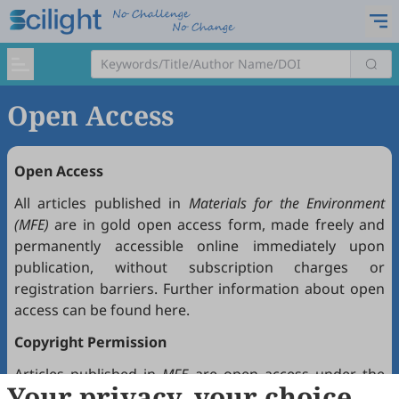
Open Access
Open Access
All articles published in
Materials for the Environment
(MFE)
are in gold open access form, made freely and
permanently accessible online immediately upon
publication, without subscription charges or
registration barriers. Further information about open
access can be found
here
.
Copyright Permission
Articles published in
MFE
are open access under the
Your privacy, your choice
Creative Commons Attribution 4.0 International license