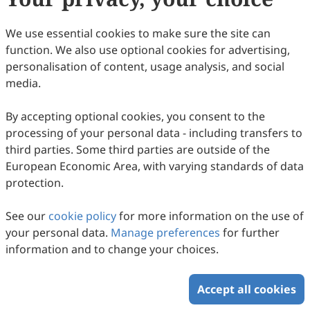
(
CC BY 4.0
), which allows users to unrestrictedly read,
print, download, disseminate, reproduce, alter,
We use essential cookies to make sure the site can
transform, or build upon the article, including for
function. We also use optional cookies for advertising,
commercial and non-commercial purposes, as long as
personalisation of content, usage analysis, and social
the original author is credited. For more information
media.
on Copyright Permission click
here
.
By accepting optional cookies, you consent to the
Update in March 2026
processing of your personal data - including transfers to
third parties. Some third parties are outside of the
Copyright © 2026 Scilight Press Pty Ltd All rights reserved.
European Economic Area, with varying standards of data
protection.
See our
cookie policy
for more information on the use of
your personal data.
Manage preferences
for further
information and to change your choices.
Accept all cookies