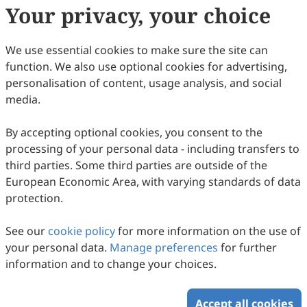
Your privacy, your choice
We use essential cookies to make sure the site can
function. We also use optional cookies for advertising,
personalisation of content, usage analysis, and social
media.
By accepting optional cookies, you consent to the
processing of your personal data - including transfers to
third parties. Some third parties are outside of the
European Economic Area, with varying standards of data
protection.
Encapsulation in Porous SiO
for Selective
2
Suppression of Hydrogen Evolution in
See our
cookie policy
for more information on the use of
Photocatalytic CO
Reduction
Junhao Lu, Yanan Li, Yiduo Wang, Qingqing Guan, Zixin Ge,
2
your personal data.
Manage preferences
for further
Yuan Ren, Yaohui Zhao, Qian Wang, Mingshang Jin
2026
,
3
(1)
:
1
-
9
.
doi:
10.53941/mi.2026.100001
information and to change your choices.
79
Downloaded
359
Viewed
Download PDF
Accept all cookies