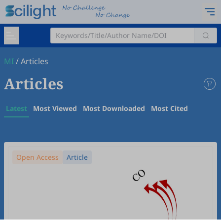
MI
/
Articles
Articles
Latest
Most Viewed
Most Downloaded
Most Cited
Open Access
Article