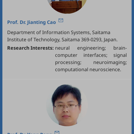
Prof. Dr.
Jianting Cao
Department of Information Systems, Saitama
Institute of Technology, Saitama 369-0293, Japan.
Research Interests:
neural engineering; brain-
computer interfaces; signal
processing; neuroimaging;
computational neuroscience.