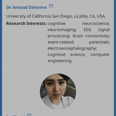
Dr.
Arnaud Delorme
University of California San Diego, La Jolla, CA, USA.
Research Interests:
cognitive neuroscience;
neuroimaging; EEG signal
processing; brain connectivity;
event-related potentials;
electroencephalography;
cognitive science; computer
engineering.