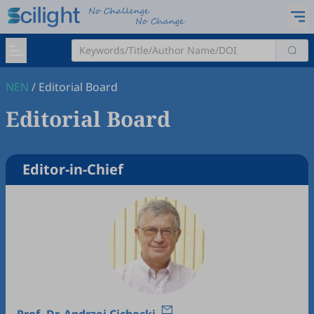
NEN
/
Editorial Board
Editorial Board
Editor-in-Chief