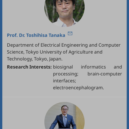
Prof. Dr.
Toshihisa Tanaka
Department of Electrical Engineering and Computer
Science, Tokyo University of Agriculture and
Technology, Tokyo, Japan.
Research Interests:
biosignal informatics and
processing; brain-computer
interfaces;
electroencephalogram.