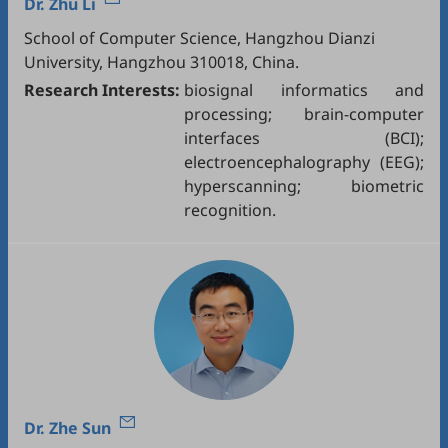
Dr.
Zhu Li
School of Computer Science, Hangzhou Dianzi
University, Hangzhou 310018, China.
Research Interests:
biosignal informatics and
processing; brain-computer
interfaces (BCI);
electroencephalography (EEG);
hyperscanning; biometric
recognition.
Dr.
Zhe Sun