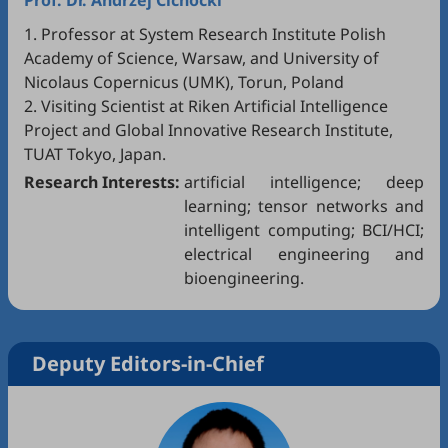
Prof. Dr.
Andrzej Cichocki
1. Professor at System Research Institute Polish
Academy of Science, Warsaw, and University of
Nicolaus Copernicus (UMK), Torun, Poland
2. Visiting Scientist at Riken Artificial Intelligence
Project and Global Innovative Research Institute,
TUAT Tokyo, Japan.
Research Interests:
artificial intelligence; deep
learning; tensor networks and
intelligent computing; BCI/HCI;
electrical engineering and
bioengineering.
Deputy Editors-in-Chief