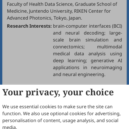
Faculty of Health Data Science, Graduate School of
Medicine, Juntendo University, RIKEN Center for
Advanced Photonics, Tokyo, Japan.
Research Interests:
brain-computer interfaces (BCI)
and neural decoding; large-
scale brain simulation and
connectomics; multimodal
medical data analysis using
deep learning; generative AI
applications in neuroimaging
and neural engineering.
Your privacy, your choice
We use essential cookies to make sure the site can
function. We also use optional cookies for advertising,
personalisation of content, usage analysis, and social
media.