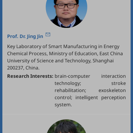
Prof. Dr.
Jing Jin
Key Laboratory of Smart Manufacturing in Energy
Chemical Process, Ministry of Education, East China
University of Science and Technology, Shanghai
200237, China.
Research Interests:
brain-computer interaction
technology; stroke
rehabilitation; exoskeleton
control; intelligent perception
system.