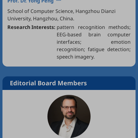
Prof. Dr.
Yong Peng
School of Computer Science, Hangzhou Dianzi
University, Hangzhou, China.
Research Interests:
pattern recognition methods;
EEG-based brain computer
interfaces; emotion
recognition; fatigue detection;
speech imagery.
Editorial Board Members