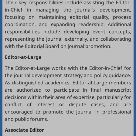
Their key responsibilities include assisting the Editor-
in-Chief in managing the journal’s development,
focusing on maintaining editorial quality, process
coordination, and expanding readership. Additional
responsibilities include developing event concepts,
representing the journal externally, and collaborating
with the Editorial Board on journal promotion.
Editor-at-Large
The Editor-at-Large works with the Editor-in-Chief for
the journal development strategy and policy guidance.
As distinguished academics, Editor-at-Large members
are authorized to participate in final manuscript
decisions within their area of expertise, particularly for
conflict of interest or dispute cases, and are
encouraged to promote the journal in professional
and public forums.
Associate Editor