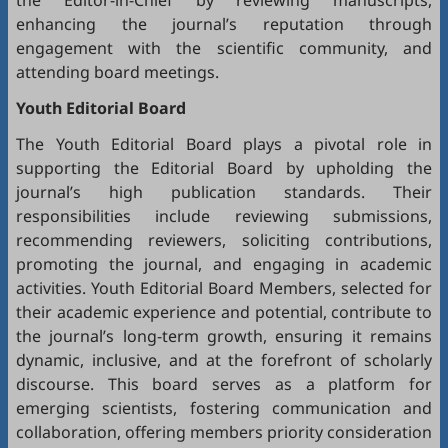
the Editor-in-Chief by reviewing manuscripts,
enhancing the journal’s reputation through
engagement with the scientific community, and
attending board meetings.
Youth Editorial Board
The Youth Editorial Board plays a pivotal role in
supporting the Editorial Board by upholding the
journal’s high publication standards. Their
responsibilities include reviewing submissions,
recommending reviewers, soliciting contributions,
promoting the journal, and engaging in academic
activities. Youth Editorial Board Members, selected for
their academic experience and potential, contribute to
the journal’s long-term growth, ensuring it remains
dynamic, inclusive, and at the forefront of scholarly
discourse. This board serves as a platform for
emerging scientists, fostering communication and
collaboration, offering members priority consideration