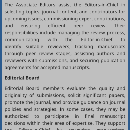
The Associate Editors assist the Editors-in-Chief in
selecting topics, journal content, and contributors for
upcoming issues, commissioning expert contributions,
and ensuring efficient peer review. Their
responsibilities include managing the review process,
communicating with the Editor-in-Chief to
identify suitable reviewers, tracking manuscripts
through peer review stages, assisting authors and
reviewers with submissions, and securing publication
agreements for accepted manuscripts.
Editorial Board
Editorial Board members evaluate the quality and
originality of submissions, solicit significant papers,
promote the journal, and provide guidance on journal
policies and strategies. In some cases, they may be
authorized to participate in final manuscript
decisions within their area of expertise. They support