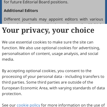
for future Editorial Board positions.
Additional Editors
Different journals may appoint editors with various
roles depending on the journal’s needs. Multiple
Your privacy, your choice
editors positioned between the Editor(s)-in-Chief and
the Editorial Board may hold the following titles:
We use essential cookies to make sure the site can
Executive Editor-in-Chief
function. We also use optional cookies for advertising,
Senior Consulting Board
personalisation of content, usage analysis, and social
Editor-at-Large
media.
Executive Editor
By accepting optional cookies, you consent to the
Joining the Editorial Board
processing of your personal data - including transfers to
To join a journal’s Editorial Board or recommend
third parties. Some third parties are outside of the
colleagues, please locate the journal and contact the
European Economic Area, with varying standards of data
Editorial Office via the journal’s webpage.
protection.
Comments and Questions
See our
cookie policy
for more information on the use of