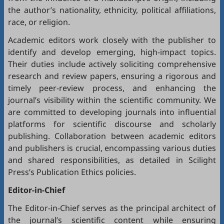
the author’s nationality, ethnicity, political affiliations,
race, or religion.
Academic editors work closely with the publisher to
identify and develop emerging, high-impact topics.
Their duties include actively soliciting comprehensive
research and review papers, ensuring a rigorous and
timely peer-review process, and enhancing the
journal’s visibility within the scientific community. We
are committed to developing journals into influential
platforms for scientific discourse and scholarly
publishing. Collaboration between academic editors
and publishers is crucial, encompassing various duties
and shared responsibilities, as detailed in
Scilight
Press’s Publication Ethics policies
.
Editor-in-Chief
The Editor-in-Chief serves as the principal architect of
the journal’s scientific content while ensuring