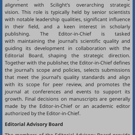
alignment with Scilight’s overarching strategic
vision. This role is typically held by senior scientists
with notable leadership qualities, significant influence
in their field, and a keen interest in scholarly
publishing. The Editor-in-Chief is tasked
with maintaining the journal’s scientific quality and
guiding its development in collaboration with the
Editorial Board, shaping the strategic direction.
Together with the publisher, the Editor-in-Chief defines
the journal’s scope and policies, selects submissions
that meet the journal’s quality standards and align
with its scope for peer review, and promotes the
journal at conferences and events to support its
growth. Final decisions on manuscripts are generally
made by the Editor-in-Chief or an academic editor
authorized by the Editor-in-Chief.
Editorial
Advisory Board