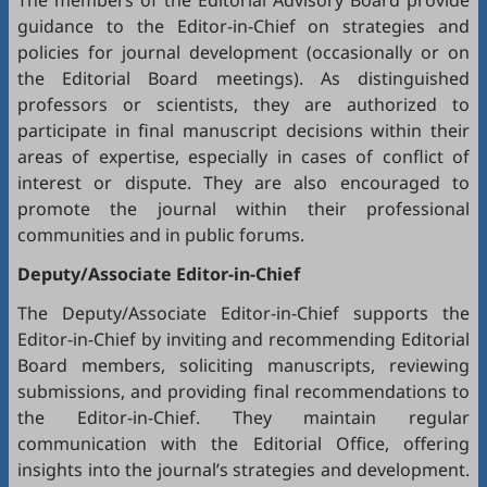
The members of the Editorial Advisory Board provide
guidance to the Editor-in-Chief on strategies and
policies for journal development (occasionally or on
the Editorial Board meetings). As distinguished
professors or scientists, they are authorized to
participate in final manuscript decisions within their
areas of expertise, especially in cases of conflict of
interest or dispute. They are also encouraged to
promote the journal within their professional
communities and in public forums.
Deputy/Associate Editor-in-Chief
The Deputy/Associate Editor-in-Chief supports the
Editor-in-Chief by inviting and recommending Editorial
Board members, soliciting manuscripts, reviewing
submissions, and providing final recommendations to
the Editor-in-Chief. They maintain regular
communication with the Editorial Office, offering
insights into the journal’s strategies and development.