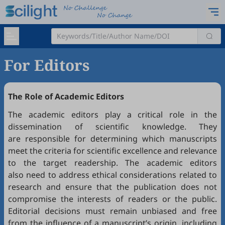
For Editors
The Role of Academic Editors
The academic editors play a critical role in the
dissemination of scientific knowledge. They
are responsible for determining which manuscripts
meet the criteria for scientific excellence and relevance
to the target readership. The academic editors
also need to address ethical considerations related to
research and ensure that the publication does not
compromise the interests of readers or the public.
Editorial decisions must remain unbiased and free
from the influence of a manuscript’s origin, including